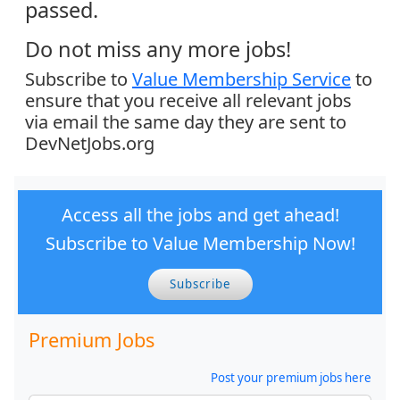
passed.
Do not miss any more jobs!
Subscribe to
Value Membership Service
to
ensure that you receive all relevant jobs
via email the same day they are sent to
DevNetJobs.org
Access all the jobs and get ahead!
Subscribe to Value Membership Now!
Subscribe
Premium Jobs
Post your premium jobs here