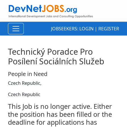
JOBSEEKERS:
LOGIN
|
REGISTER
Technický Poradce Pro
Posílení Sociálních Služeb
People in Need
Czech Republic,
Czech Republic
This Job is no longer active. Either
the position has been filled or the
deadline for applications has