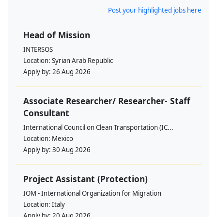
Post your highlighted jobs here
Head of Mission
INTERSOS
Location:
Syrian Arab Republic
Apply by:
26 Aug 2026
Associate Researcher/ Researcher- Staff
Consultant
International Council on Clean Transportation (IC...
Location:
Mexico
Apply by:
30 Aug 2026
Project Assistant (Protection)
IOM - International Organization for Migration
Location:
Italy
Apply by:
20 Aug 2026