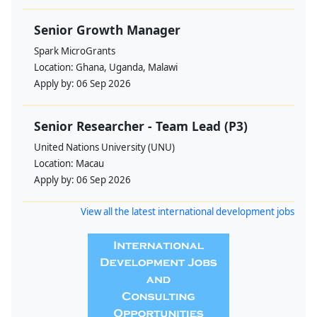
Senior Growth Manager
Spark MicroGrants
Location:
Ghana, Uganda, Malawi
Apply by:
06 Sep 2026
Senior Researcher - Team Lead (P3)
United Nations University (UNU)
Location:
Macau
Apply by:
06 Sep 2026
View all the latest international development jobs