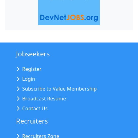
Jobseekers
Register
Login
Subscribe to Value Membership
Broadcast Resume
Contact Us
Recruiters
Recruiters Zone