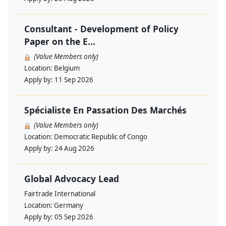
Consultant - Development of Policy
Paper on the E...
(Value Members only)
Location:
Belgium
Apply by:
11 Sep 2026
Spécialiste En Passation Des Marchés
(Value Members only)
Location:
Democratic Republic of Congo
Apply by:
24 Aug 2026
Global Advocacy Lead
Fairtrade International
Location:
Germany
Apply by:
05 Sep 2026