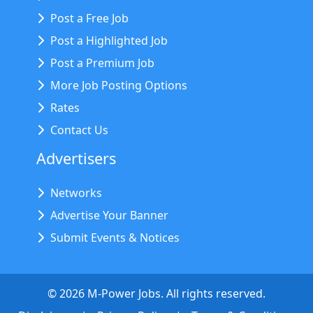
Post a Free Job
Post a Highlighted Job
Post a Premium Job
More Job Posting Options
Rates
Contact Us
Advertisers
Networks
Advertise Your Banner
Submit Events & Notices
©
2026
M-Power Jobs. All rights reserved.