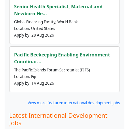
Senior Health Specialist, Maternal and
Newborn He...
Global Financing Facility, World Bank
Location:
United States
Apply by:
28 Aug 2026
Pacific Beekeeping Enabling Environment
Coordinat...
The Pacific Islands Forum Secretariat (PIFS)
Location:
Fiji
Apply by:
14 Aug 2026
View more featured international development jobs
Latest International Development
Jobs