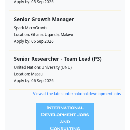
Apply by:
05 Sep 2026
Senior Growth Manager
Spark MicroGrants
Location:
Ghana, Uganda, Malawi
Apply by:
06 Sep 2026
Senior Researcher - Team Lead (P3)
United Nations University (UNU)
Location:
Macau
Apply by:
06 Sep 2026
View all the latest international development jobs