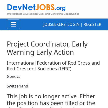
JOBSEEKERS:
LOGIN
|
REGISTER
Project Coordinator, Early
Warning Early Action
International Federation of Red Cross and
Red Crescent Societies (IFRC)
Geneva,
Switzerland
This Job is no longer active. Either
the position has been filled or the