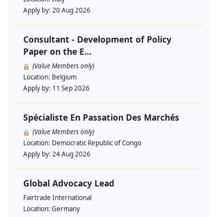
Apply by:
20 Aug 2026
Consultant - Development of Policy
Paper on the E...
(Value Members only)
Location:
Belgium
Apply by:
11 Sep 2026
Spécialiste En Passation Des Marchés
(Value Members only)
Location:
Democratic Republic of Congo
Apply by:
24 Aug 2026
Global Advocacy Lead
Fairtrade International
Location:
Germany