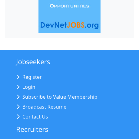
Jobseekers
Register
Login
Subscribe to Value Membership
Broadcast Resume
Contact Us
Recruiters