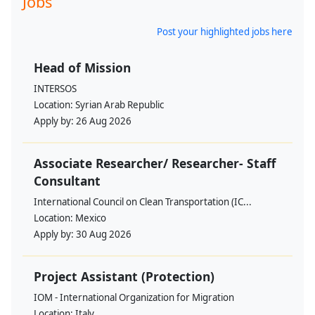
Jobs
Post your highlighted jobs here
Head of Mission
INTERSOS
Location:
Syrian Arab Republic
Apply by:
26 Aug 2026
Associate Researcher/ Researcher- Staff
Consultant
International Council on Clean Transportation (IC...
Location:
Mexico
Apply by:
30 Aug 2026
Project Assistant (Protection)
IOM - International Organization for Migration
Location:
Italy