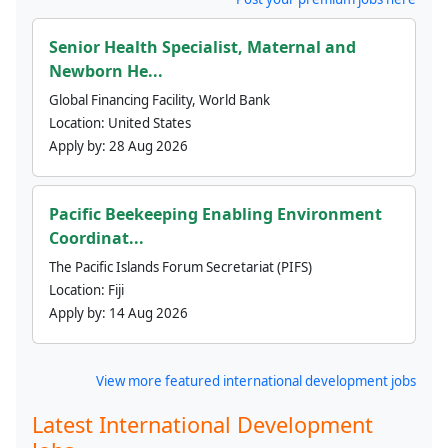
Senior Health Specialist, Maternal and
Newborn He...
Global Financing Facility, World Bank
Location:
United States
Apply by:
28 Aug 2026
Pacific Beekeeping Enabling Environment
Coordinat...
The Pacific Islands Forum Secretariat (PIFS)
Location:
Fiji
Apply by:
14 Aug 2026
View more featured international development jobs
Latest International Development