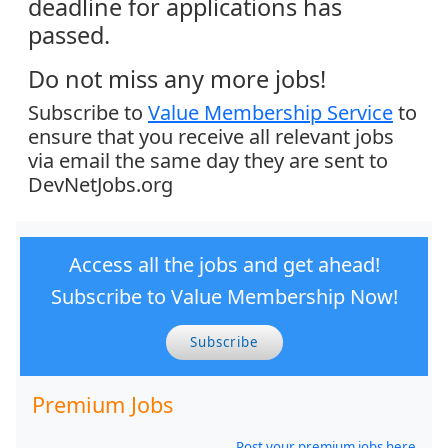
deadline for applications has
passed.
Do not miss any more jobs!
Subscribe to
Value Membership Service
to
ensure that you receive all relevant jobs
via email the same day they are sent to
DevNetJobs.org
Access all the jobs and get ahead!
Subscribe to Value Membership Now!
Subscribe
Premium Jobs
Post your premium jobs here