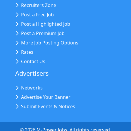
Recruiters Zone
Post a Free Job
Post a Highlighted Job
Post a Premium Job
More Job Posting Options
Rates
Contact Us
Advertisers
Networks
Advertise Your Banner
Submit Events & Notices
©
2026
M-Power Jobs. All rights reserved.