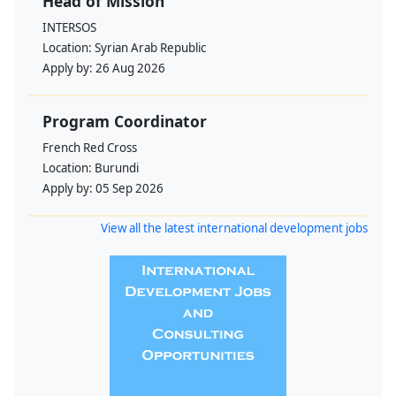
Head of Mission
INTERSOS
Location:
Syrian Arab Republic
Apply by:
26 Aug 2026
Program Coordinator
French Red Cross
Location:
Burundi
Apply by:
05 Sep 2026
View all the latest international development jobs