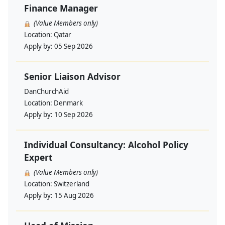
Finance Manager
(Value Members only)
Location:
Qatar
Apply by:
05 Sep 2026
Senior Liaison Advisor
DanChurchAid
Location:
Denmark
Apply by:
10 Sep 2026
Individual Consultancy: Alcohol Policy
Expert
(Value Members only)
Location:
Switzerland
Apply by:
15 Aug 2026