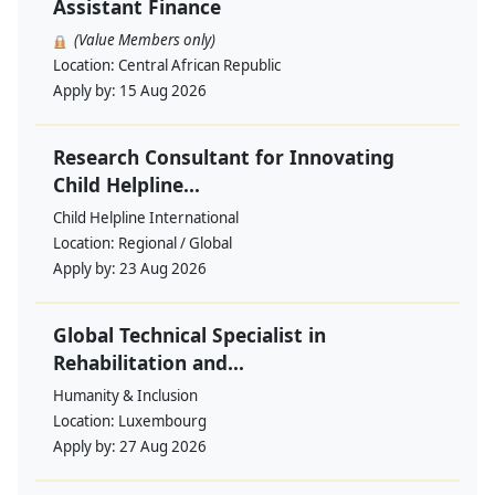
Assistant Finance
(Value Members only)
Location:
Central African Republic
Apply by:
15 Aug 2026
Research Consultant for Innovating
Child Helpline...
Child Helpline International
Location:
Regional / Global
Apply by:
23 Aug 2026
Global Technical Specialist in
Rehabilitation and...
Humanity & Inclusion
Location:
Luxembourg
Apply by:
27 Aug 2026