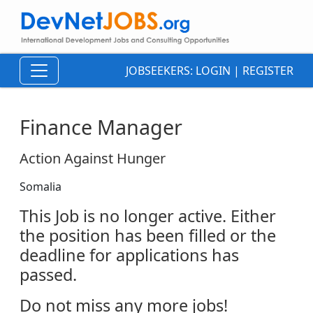
JOBSEEKERS:
LOGIN
|
REGISTER
Finance Manager
Action Against Hunger
Somalia
This Job is no longer active. Either
the position has been filled or the
deadline for applications has
passed.
Do not miss any more jobs!