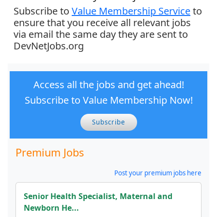
Subscribe to
Value Membership Service
to
ensure that you receive all relevant jobs
via email the same day they are sent to
DevNetJobs.org
Access all the jobs and get ahead!
Subscribe to Value Membership Now!
Subscribe
Premium Jobs
Post your premium jobs here
Senior Health Specialist, Maternal and
Newborn He...