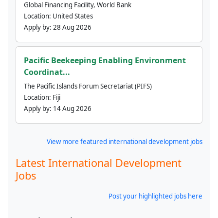
Global Financing Facility, World Bank
Location:
United States
Apply by:
28 Aug 2026
Pacific Beekeeping Enabling Environment
Coordinat...
The Pacific Islands Forum Secretariat (PIFS)
Location:
Fiji
Apply by:
14 Aug 2026
View more featured international development jobs
Latest International Development
Jobs
Post your highlighted jobs here