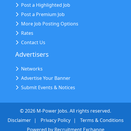
Post a Highlighted Job
Post a Premium Job
More Job Posting Options
Rates
Contact Us
Advertisers
Networks
Advertise Your Banner
Submit Events & Notices
©
2026
M-Power Jobs. All rights reserved.
Disclaimer
Privacy Policy
Terms & Conditions
Powered by
Recruitment Exchange