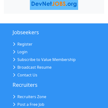
Jobseekers
Register
Login
Subscribe to Value Membership
Broadcast Resume
Contact Us
Recruiters
Recruiters Zone
Post a Free Job