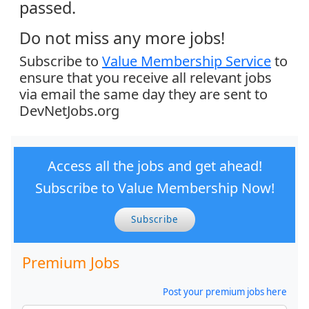
passed.
Do not miss any more jobs!
Subscribe to
Value Membership Service
to
ensure that you receive all relevant jobs
via email the same day they are sent to
DevNetJobs.org
Access all the jobs and get ahead!
Subscribe to Value Membership Now!
Subscribe
Premium Jobs
Post your premium jobs here