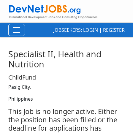
JOBSEEKERS:
LOGIN
|
REGISTER
Specialist II, Health and
Nutrition
ChildFund
Pasig City,
Philippines
This Job is no longer active. Either
the position has been filled or the
deadline for applications has