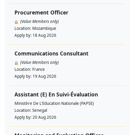
Procurement Officer
(Value Members only)
Location:
Mozambique
Apply by:
18 Aug 2026
Communications Consultant
(Value Members only)
Location:
France
Apply by:
19 Aug 2026
Assistant (E) En Suivi-Évaluation
Ministère De L'Education Nationale (PAPSE)
Location:
Senegal
Apply by:
20 Aug 2026