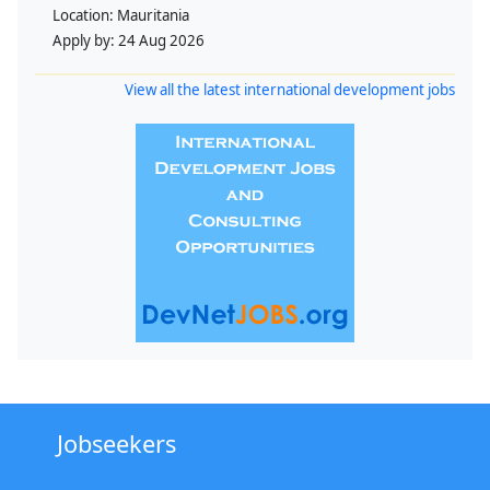
Location:
Mauritania
Apply by:
24 Aug 2026
View all the latest international development jobs
Jobseekers