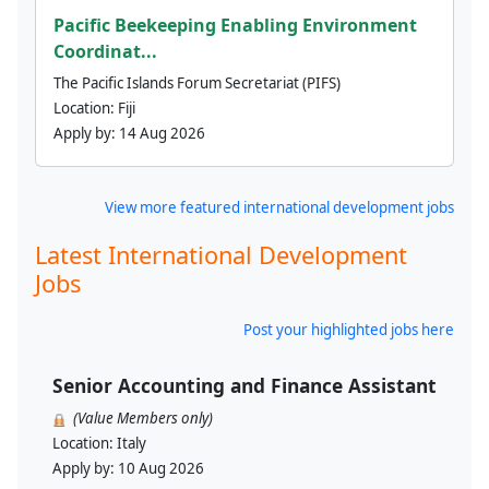
Pacific Beekeeping Enabling Environment
Coordinat...
The Pacific Islands Forum Secretariat (PIFS)
Location:
Fiji
Apply by:
14 Aug 2026
View more featured international development jobs
Latest International Development
Jobs
Post your highlighted jobs here
Senior Accounting and Finance Assistant
(Value Members only)
Location:
Italy
Apply by:
10 Aug 2026