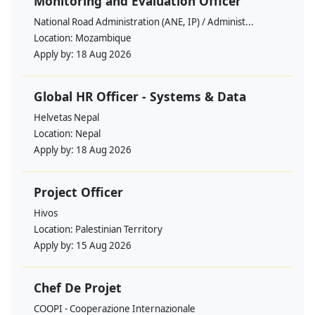
Monitoring and Evaluation Officer
National Road Administration (ANE, IP) / Administ...
Location:
Mozambique
Apply by:
18 Aug 2026
Global HR Officer - Systems & Data
Helvetas Nepal
Location:
Nepal
Apply by:
18 Aug 2026
Project Officer
Hivos
Location:
Palestinian Territory
Apply by:
15 Aug 2026
Chef De Projet
COOPI - Cooperazione Internazionale