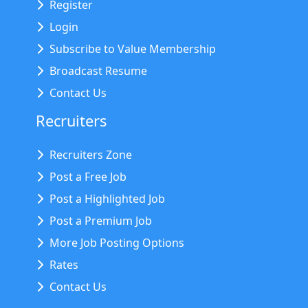
Register
Login
Subscribe to Value Membership
Broadcast Resume
Contact Us
Recruiters
Recruiters Zone
Post a Free Job
Post a Highlighted Job
Post a Premium Job
More Job Posting Options
Rates
Contact Us