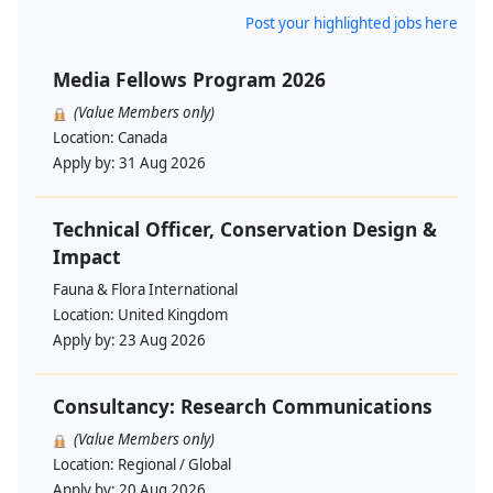
Post your highlighted jobs here
Media Fellows Program 2026
(Value Members only)
Location:
Canada
Apply by:
31 Aug 2026
Technical Officer, Conservation Design &
Impact
Fauna & Flora International
Location:
United Kingdom
Apply by:
23 Aug 2026
Consultancy: Research Communications
(Value Members only)
Location:
Regional / Global
Apply by:
20 Aug 2026