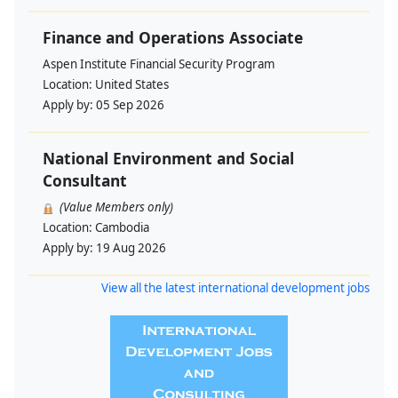
Finance and Operations Associate
Aspen Institute Financial Security Program
Location:
United States
Apply by:
05 Sep 2026
National Environment and Social
Consultant
(Value Members only)
Location:
Cambodia
Apply by:
19 Aug 2026
View all the latest international development jobs