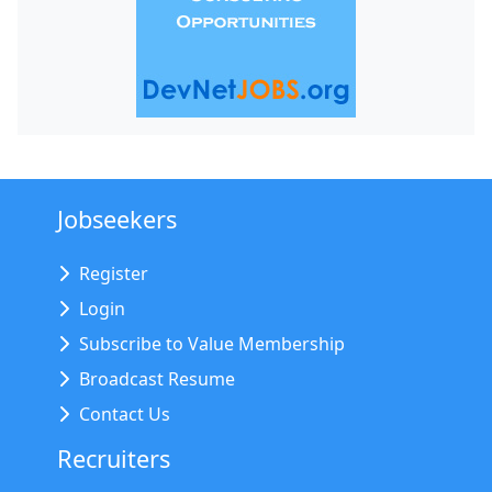
Jobseekers
Register
Login
Subscribe to Value Membership
Broadcast Resume
Contact Us
Recruiters