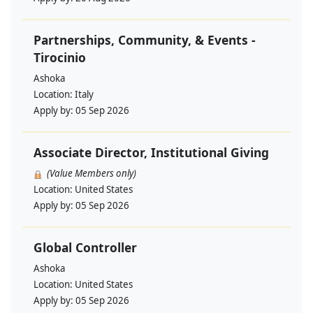
Partnerships, Community, & Events -
Tirocinio
Ashoka
Location:
Italy
Apply by:
05 Sep 2026
Associate Director, Institutional Giving
(Value Members only)
Location:
United States
Apply by:
05 Sep 2026
Global Controller
Ashoka
Location:
United States
Apply by:
05 Sep 2026