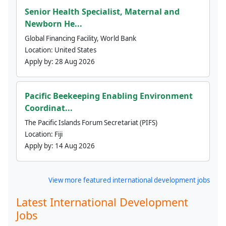
Senior Health Specialist, Maternal and
Newborn He...
Global Financing Facility, World Bank
Location:
United States
Apply by:
28 Aug 2026
Pacific Beekeeping Enabling Environment
Coordinat...
The Pacific Islands Forum Secretariat (PIFS)
Location:
Fiji
Apply by:
14 Aug 2026
View more featured international development jobs
Latest International Development
Jobs