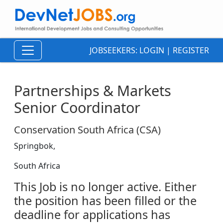
JOBSEEKERS:
LOGIN
|
REGISTER
Partnerships & Markets
Senior Coordinator
Conservation South Africa (CSA)
Springbok,
South Africa
This Job is no longer active. Either
the position has been filled or the
deadline for applications has