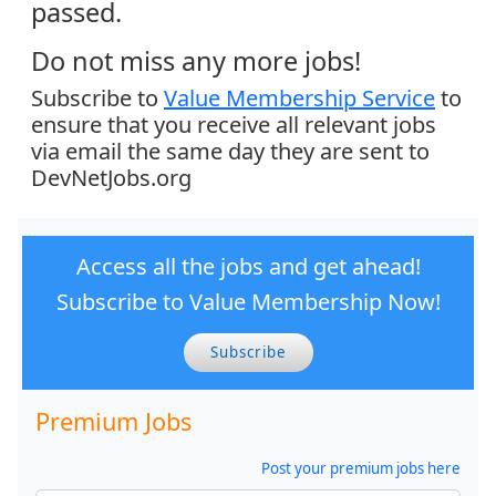
passed.
Do not miss any more jobs!
Subscribe to
Value Membership Service
to
ensure that you receive all relevant jobs
via email the same day they are sent to
DevNetJobs.org
Access all the jobs and get ahead!
Subscribe to Value Membership Now!
Subscribe
Premium Jobs
Post your premium jobs here