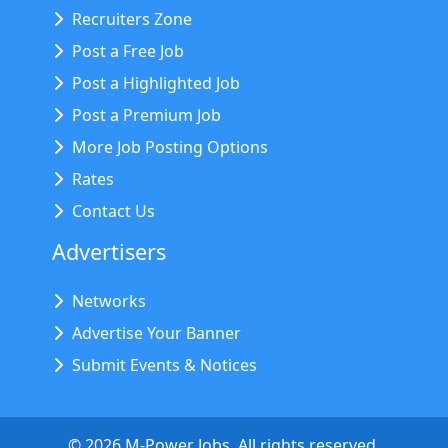
Recruiters Zone
Post a Free Job
Post a Highlighted Job
Post a Premium Job
More Job Posting Options
Rates
Contact Us
Advertisers
Networks
Advertise Your Banner
Submit Events & Notices
©
2026
M-Power Jobs. All rights reserved.