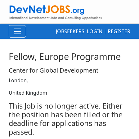
JOBSEEKERS:
LOGIN
|
REGISTER
Fellow, Europe Programme
Center for Global Development
London,
United Kingdom
This Job is no longer active. Either
the position has been filled or the
deadline for applications has
passed.