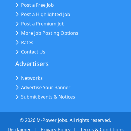
Post a Free Job
Post a Highlighted Job
Post a Premium Job
More Job Posting Options
Rates
Contact Us
Advertisers
Networks
Advertise Your Banner
Submit Events & Notices
©
2026
M-Power Jobs. All rights reserved.
Disclaimer
Privacy Policy
Terms & Conditions