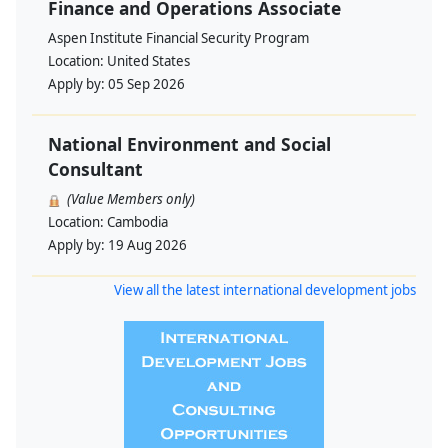
Finance and Operations Associate
Aspen Institute Financial Security Program
Location:
United States
Apply by:
05 Sep 2026
National Environment and Social
Consultant
(Value Members only)
Location:
Cambodia
Apply by:
19 Aug 2026
View all the latest international development jobs