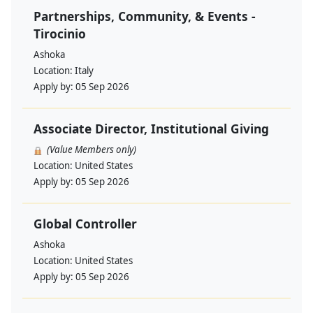
Partnerships, Community, & Events -
Tirocinio
Ashoka
Location:
Italy
Apply by:
05 Sep 2026
Associate Director, Institutional Giving
(Value Members only)
Location:
United States
Apply by:
05 Sep 2026
Global Controller
Ashoka
Location:
United States
Apply by:
05 Sep 2026