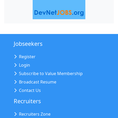
Jobseekers
Register
Login
Subscribe to Value Membership
Broadcast Resume
Contact Us
Recruiters
Recruiters Zone