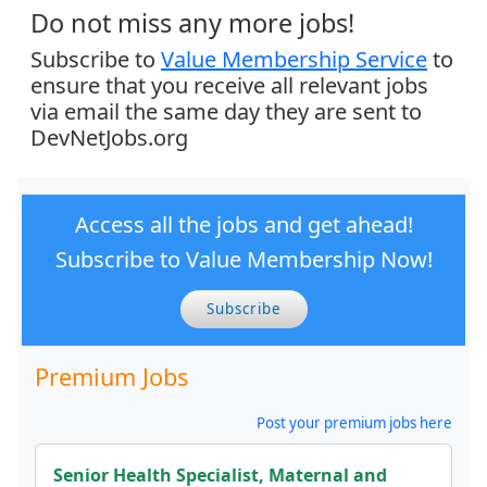
Do not miss any more jobs!
Subscribe to
Value Membership Service
to
ensure that you receive all relevant jobs
via email the same day they are sent to
DevNetJobs.org
Access all the jobs and get ahead!
Subscribe to Value Membership Now!
Subscribe
Premium Jobs
Post your premium jobs here
Senior Health Specialist, Maternal and