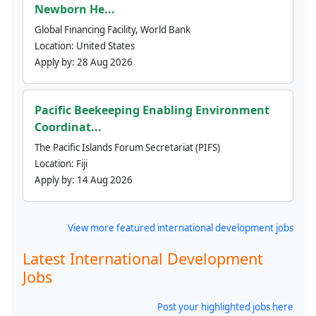
Newborn He...
Global Financing Facility, World Bank
Location:
United States
Apply by:
28 Aug 2026
Pacific Beekeeping Enabling Environment
Coordinat...
The Pacific Islands Forum Secretariat (PIFS)
Location:
Fiji
Apply by:
14 Aug 2026
View more featured international development jobs
Latest International Development
Jobs
Post your highlighted jobs here