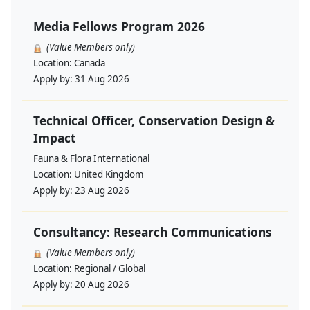
Media Fellows Program 2026
(Value Members only)
Location:
Canada
Apply by:
31 Aug 2026
Technical Officer, Conservation Design &
Impact
Fauna & Flora International
Location:
United Kingdom
Apply by:
23 Aug 2026
Consultancy: Research Communications
(Value Members only)
Location:
Regional / Global
Apply by:
20 Aug 2026