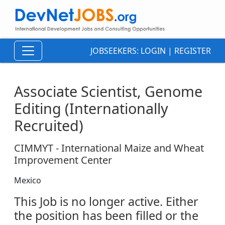
JOBSEEKERS:
LOGIN
|
REGISTER
Associate Scientist, Genome
Editing (Internationally
Recruited)
CIMMYT - International Maize and Wheat
Improvement Center
Mexico
This Job is no longer active. Either
the position has been filled or the