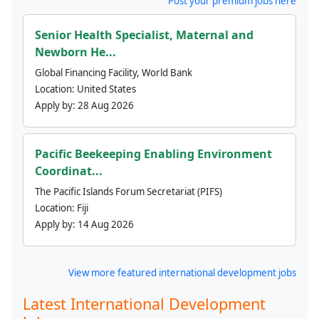
Post your premium jobs here
Senior Health Specialist, Maternal and
Newborn He...
Global Financing Facility, World Bank
Location:
United States
Apply by:
28 Aug 2026
Pacific Beekeeping Enabling Environment
Coordinat...
The Pacific Islands Forum Secretariat (PIFS)
Location:
Fiji
Apply by:
14 Aug 2026
View more featured international development jobs
Latest International Development