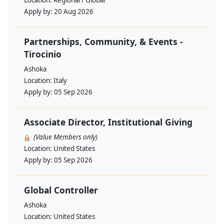
Location:
Regional / Global
Apply by:
20 Aug 2026
Partnerships, Community, & Events -
Tirocinio
Ashoka
Location:
Italy
Apply by:
05 Sep 2026
Associate Director, Institutional Giving
(Value Members only)
Location:
United States
Apply by:
05 Sep 2026
Global Controller
Ashoka
Location:
United States