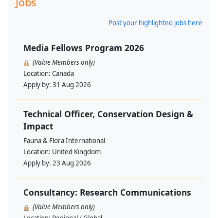
Jobs
Post your highlighted jobs here
Media Fellows Program 2026
(Value Members only)
Location:
Canada
Apply by:
31 Aug 2026
Technical Officer, Conservation Design &
Impact
Fauna & Flora International
Location:
United Kingdom
Apply by:
23 Aug 2026
Consultancy: Research Communications
(Value Members only)