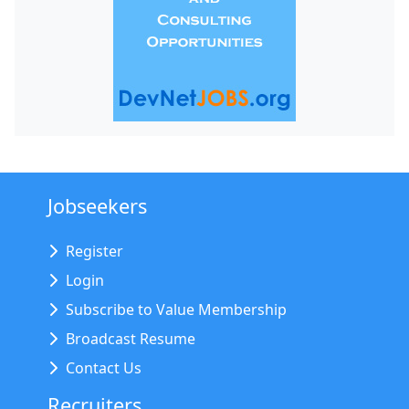
Jobseekers
Register
Login
Subscribe to Value Membership
Broadcast Resume
Contact Us
Recruiters