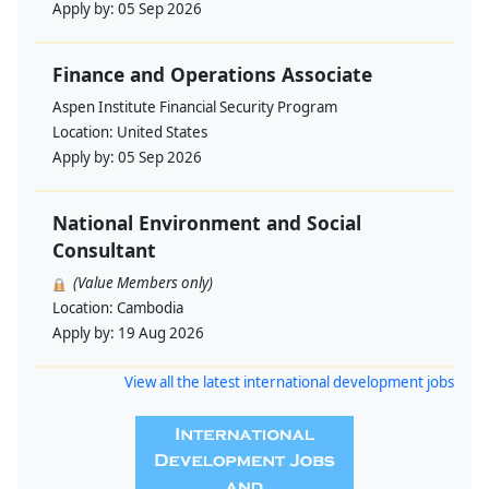
Apply by:
05 Sep 2026
Finance and Operations Associate
Aspen Institute Financial Security Program
Location:
United States
Apply by:
05 Sep 2026
National Environment and Social
Consultant
(Value Members only)
Location:
Cambodia
Apply by:
19 Aug 2026
View all the latest international development jobs