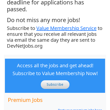
deadline for applications has
passed.
Do not miss any more jobs!
Subscribe to
Value Membership Service
to
ensure that you receive all relevant jobs
via email the same day they are sent to
DevNetJobs.org
Access all the jobs and get ahead!
Subscribe to Value Membership Now!
Subscribe
Premium Jobs