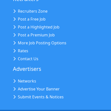
Recruiters Zone
Post a Free Job
Post a Highlighted Job
Post a Premium Job
More Job Posting Options
Rates
Contact Us
Advertisers
Networks
Advertise Your Banner
Submit Events & Notices