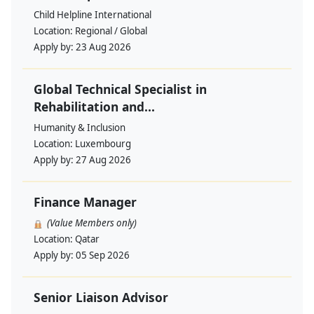
Child Helpline International
Location:
Regional / Global
Apply by:
23 Aug 2026
Global Technical Specialist in
Rehabilitation and...
Humanity & Inclusion
Location:
Luxembourg
Apply by:
27 Aug 2026
Finance Manager
(Value Members only)
Location:
Qatar
Apply by:
05 Sep 2026
Senior Liaison Advisor