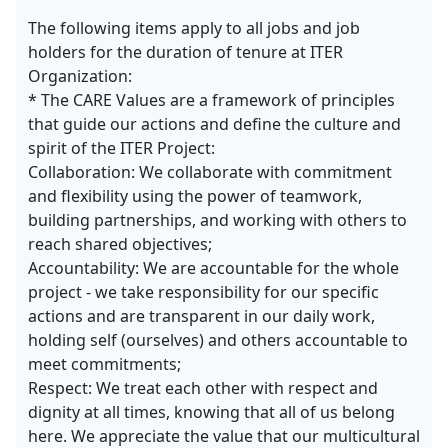
The following items apply to all jobs and job
holders for the duration of tenure at ITER
Organization:
* The CARE Values are a framework of principles
that guide our actions and define the culture and
spirit of the ITER Project:
Collaboration: We collaborate with commitment
and flexibility using the power of teamwork,
building partnerships, and working with others to
reach shared objectives;
Accountability: We are accountable for the whole
project - we take responsibility for our specific
actions and are transparent in our daily work,
holding self (ourselves) and others accountable to
meet commitments;
Respect: We treat each other with respect and
dignity at all times, knowing that all of us belong
here. We appreciate the value that our multicultural