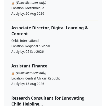
(Value Members only)
Location:
Mozambique
Apply by:
20 Aug 2026
Associate Director, Digital Learning &
Content
Orbis International
Location:
Regional / Global
Apply by:
05 Sep 2026
Assistant Finance
(Value Members only)
Location:
Central African Republic
Apply by:
15 Aug 2026
Research Consultant for Innovating
Child Helpline...