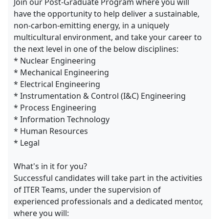
Join our Post-Graduate Program where you will
have the opportunity to help deliver a sustainable,
non-carbon-emitting energy, in a uniquely
multicultural environment, and take your career to
the next level in one of the below disciplines:
* Nuclear Engineering
* Mechanical Engineering
* Electrical Engineering
* Instrumentation & Control (I&C) Engineering
* Process Engineering
* Information Technology
* Human Resources
* Legal
What's in it for you?
Successful candidates will take part in the activities
of ITER Teams, under the supervision of
experienced professionals and a dedicated mentor,
where you will: