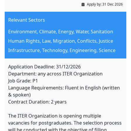
Apply by:
31 Dec 2026
Relevant Sectors
Environment, Climate, Energy, Water, Sanitation
Human Rights, Law, Migration, Conflicts, Justice
Infrastructure, Technology, Engineering, Science
Application Deadline: 31/12/2026
Department: any across ITER Organization
Job Grade: P1
Language Requirements: Fluent in English (written
& spoken)
Contract Duration: 2 years
The ITER Organization is opening multiple
vacancies for postgraduates. The selection process
will be conducted with the objective of filling