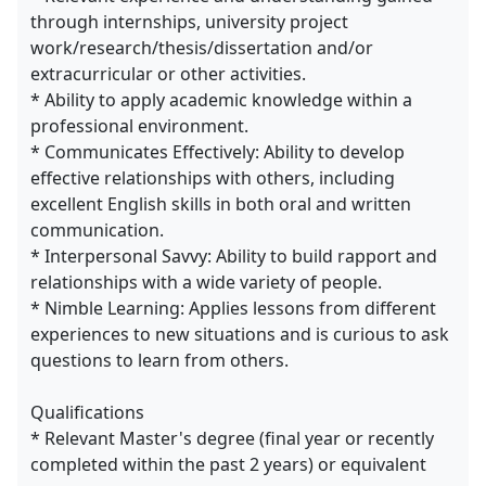
through internships, university project
work/research/thesis/dissertation and/or
extracurricular or other activities.
* Ability to apply academic knowledge within a
professional environment.
* Communicates Effectively: Ability to develop
effective relationships with others, including
excellent English skills in both oral and written
communication.
* Interpersonal Savvy: Ability to build rapport and
relationships with a wide variety of people.
* Nimble Learning: Applies lessons from different
experiences to new situations and is curious to ask
questions to learn from others.
Qualifications
* Relevant Master's degree (final year or recently
completed within the past 2 years) or equivalent