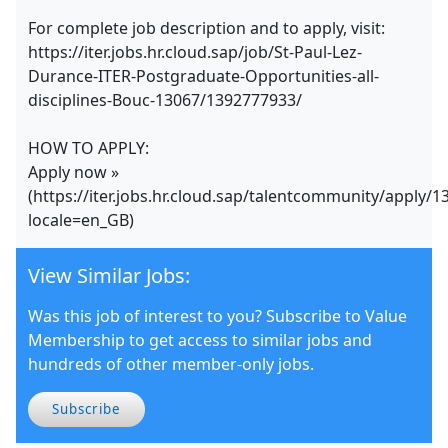
For complete job description and to apply, visit:
https://iter.jobs.hr.cloud.sap/job/St-Paul-Lez-
Durance-ITER-Postgraduate-Opportunities-all-
disciplines-Bouc-13067/1392777933/
HOW TO APPLY:
Apply now »
(https://iter.jobs.hr.cloud.sap/talentcommunity/apply/
locale=en_GB)
View Similar Jobs:
Was this job of interest to you? Subscribe to Value
Membership to get access to similar jobs and
hundreds of other member-only jobs.
Subscribe