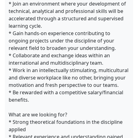
* Join an environment where your development of
technical, analytical and professional skills will be
accelerated through a structured and supervised
learning cycle.
* Gain hands-on experience contributing to
ongoing projects under the discipline of your
relevant field to broaden your understanding.
* Collaborate and exchange ideas within an
international and multidisciplinary team.
* Work in an intellectually stimulating, multicultural
and diverse workplace like no other, bringing your
motivation and fresh perspective to our teams.
* Be rewarded with a competitive salary/financial
benefits.
What are we looking for?
* Strong theoretical foundations in the discipline
applied
* Relevant experience and understanding gained