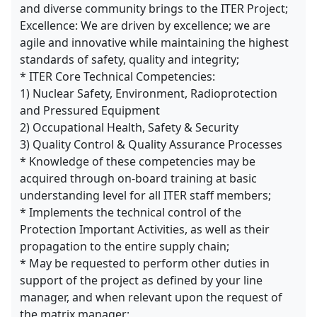
and diverse community brings to the ITER Project;
Excellence: We are driven by excellence; we are
agile and innovative while maintaining the highest
standards of safety, quality and integrity;
* ITER Core Technical Competencies:
1) Nuclear Safety, Environment, Radioprotection
and Pressured Equipment
2) Occupational Health, Safety & Security
3) Quality Control & Quality Assurance Processes
* Knowledge of these competencies may be
acquired through on-board training at basic
understanding level for all ITER staff members;
* Implements the technical control of the
Protection Important Activities, as well as their
propagation to the entire supply chain;
* May be requested to perform other duties in
support of the project as defined by your line
manager, and when relevant upon the request of
the matrix manager;