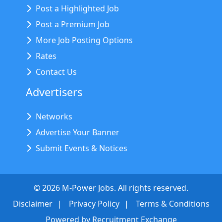
Post a Highlighted Job
Post a Premium Job
More Job Posting Options
Rates
Contact Us
Advertisers
Networks
Advertise Your Banner
Submit Events & Notices
©
2026
M-Power Jobs. All rights reserved.
Disclaimer
Privacy Policy
Terms & Conditions
Powered by
Recruitment Exchange