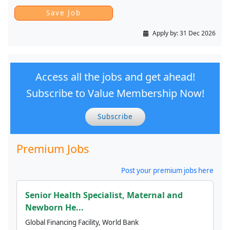
Apply by:
31 Dec 2026
Access all the jobs and get ahead!
Subscribe to Value Membership Now!
Subscribe
Premium Jobs
Post your premium jobs here
Senior Health Specialist, Maternal and
Newborn He...
Global Financing Facility, World Bank