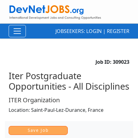
JOBSEEKERS:
LOGIN
|
REGISTER
Job ID:
309023
Iter Postgraduate
Opportunities - All Disciplines
ITER Organization
Location:
Saint-Paul-Lez-Durance,
France