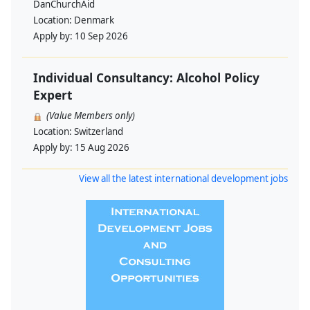
DanChurchAid
Location:
Denmark
Apply by:
10 Sep 2026
Individual Consultancy: Alcohol Policy
Expert
(Value Members only)
Location:
Switzerland
Apply by:
15 Aug 2026
View all the latest international development jobs