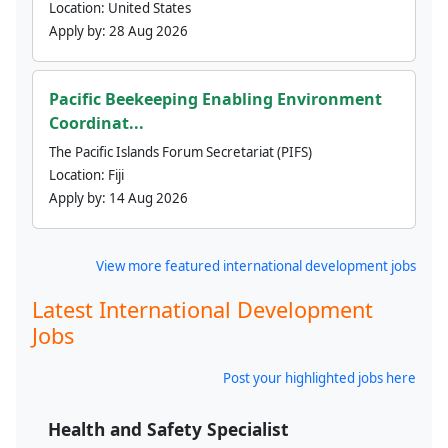
Location:
United States
Apply by:
28 Aug 2026
Pacific Beekeeping Enabling Environment
Coordinat...
The Pacific Islands Forum Secretariat (PIFS)
Location:
Fiji
Apply by:
14 Aug 2026
View more featured international development jobs
Latest International Development
Jobs
Post your highlighted jobs here
Health and Safety Specialist