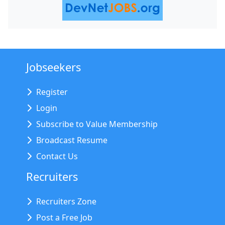
Jobseekers
Register
Login
Subscribe to Value Membership
Broadcast Resume
Contact Us
Recruiters
Recruiters Zone
Post a Free Job