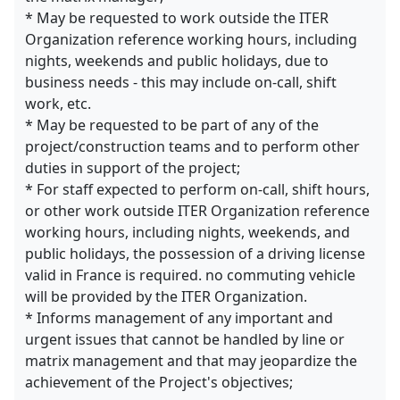
* May be requested to work outside the ITER
Organization reference working hours, including
nights, weekends and public holidays, due to
business needs - this may include on-call, shift
work, etc.
* May be requested to be part of any of the
project/construction teams and to perform other
duties in support of the project;
* For staff expected to perform on-call, shift hours,
or other work outside ITER Organization reference
working hours, including nights, weekends, and
public holidays, the possession of a driving license
valid in France is required. no commuting vehicle
will be provided by the ITER Organization.
* Informs management of any important and
urgent issues that cannot be handled by line or
matrix management and that may jeopardize the
achievement of the Project's objectives;