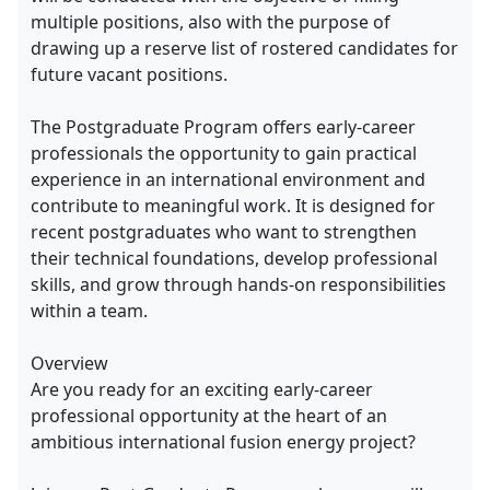
multiple positions, also with the purpose of
drawing up a reserve list of rostered candidates for
future vacant positions.
The Postgraduate Program offers early-career
professionals the opportunity to gain practical
experience in an international environment and
contribute to meaningful work. It is designed for
recent postgraduates who want to strengthen
their technical foundations, develop professional
skills, and grow through hands-on responsibilities
within a team.
Overview
Are you ready for an exciting early-career
professional opportunity at the heart of an
ambitious international fusion energy project?