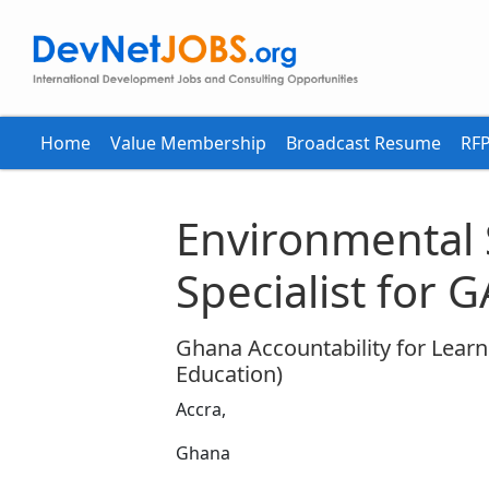
Home
Value Membership
Broadcast Resume
RFP
Environmental
Specialist for 
Ghana Accountability for Learn
Education)
Accra,
Ghana