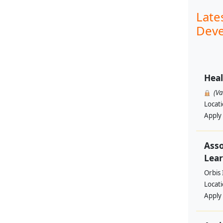
Late
Deve
Heal
(V
Locat
Apply
Asso
Lear
Orbis 
Locat
Apply