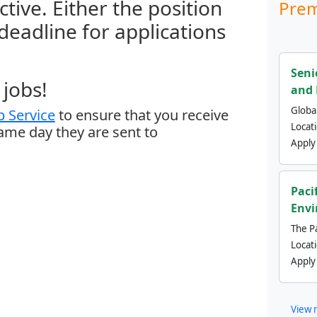
ctive. Either the position
Prem
 deadline for applications
Seni
jobs!
and 
Global
 Service
to ensure that you receive
Locat
same day they are sent to
Apply
Paci
Envi
The Pa
Locat
Apply
View 