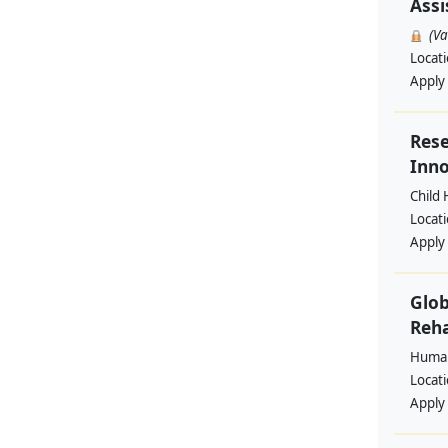
Assi
(V
Locat
Apply
Rese
Inno
Child 
Locat
Apply
Glob
Reha
Human
Locat
Apply