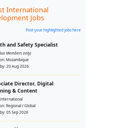
st International
lopment Jobs
Post your highlighted jobs here
th and Safety Specialist
alue Members only)
ion:
Mozambique
 by:
20 Aug 2026
ciate Director, Digital
ning & Content
International
ion:
Regional / Global
 by:
05 Sep 2026