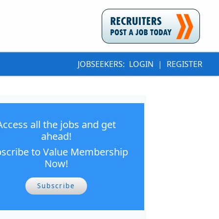
JOBSEEKERS:
LOGIN
|
REGISTER
Access all the jobs and get
ahead!
scribe to Value Membership
Now!
Subscribe