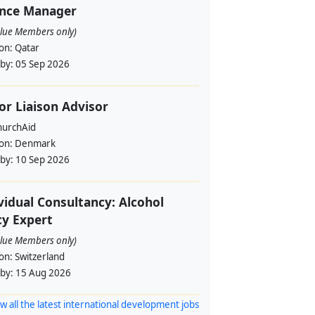
ance Manager
alue Members only)
ion:
Qatar
 by:
05 Sep 2026
or Liaison Advisor
urchAid
ion:
Denmark
 by:
10 Sep 2026
vidual Consultancy: Alcohol
cy Expert
alue Members only)
ion:
Switzerland
 by:
15 Aug 2026
w all the latest international development jobs