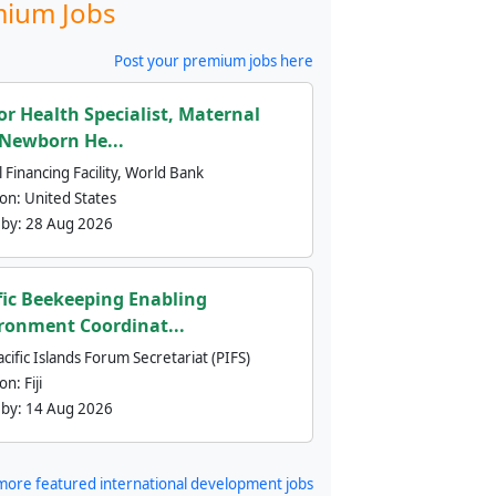
ium Jobs
Post your premium jobs here
or Health Specialist, Maternal
Newborn He...
 Financing Facility, World Bank
ion:
United States
 by:
28 Aug 2026
fic Beekeeping Enabling
ronment Coordinat...
cific Islands Forum Secretariat (PIFS)
ion:
Fiji
 by:
14 Aug 2026
more featured international development jobs