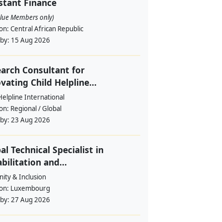
stant Finance
alue Members only)
ion:
Central African Republic
 by:
15 Aug 2026
arch Consultant for
vating Child Helpline...
Helpline International
ion:
Regional / Global
 by:
23 Aug 2026
al Technical Specialist in
bilitation and...
ity & Inclusion
ion:
Luxembourg
 by:
27 Aug 2026