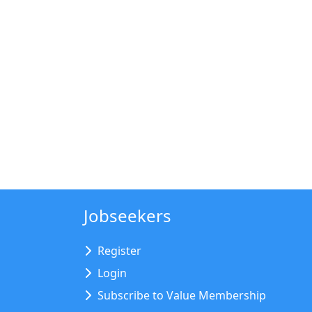
Jobseekers
Register
Login
Subscribe to Value Membership