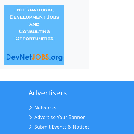
Advertisers
Networks
Advertise Your Banner
Submit Events & Notices