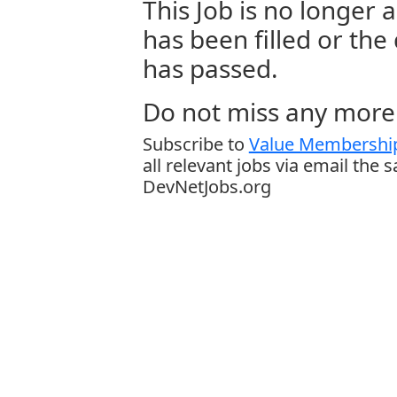
This Job is no longer a
has been filled or the
has passed.
Do not miss any more 
Subscribe to
Value Membership
all relevant jobs via email the 
DevNetJobs.org