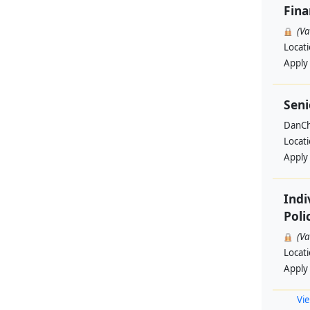
Fin
(V
Locat
Apply
Seni
DanCh
Locat
Apply
Indi
Poli
(V
Locat
Apply
Vie