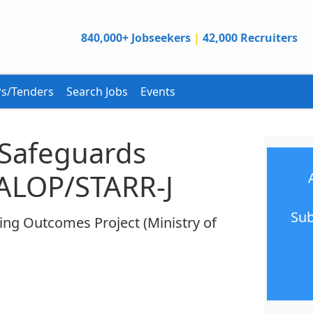
840,000+ Jobseekers
|
42,000 Recruiters
s/Tenders
Search Jobs
Events
 Safeguards
GALOP/STARR-J
Sub
ing Outcomes Project (Ministry of