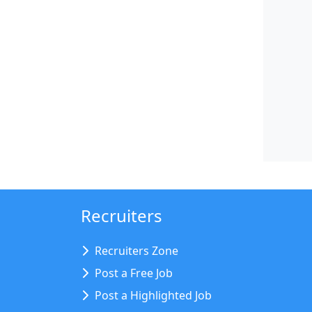
Recruiters
Recruiters Zone
Post a Free Job
Post a Highlighted Job