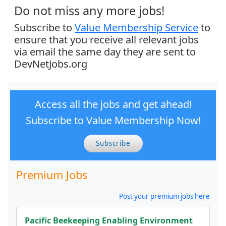
Do not miss any more jobs!
Subscribe to
Value Membership Service
to
ensure that you receive all relevant jobs
via email the same day they are sent to
DevNetJobs.org
Access all the jobs and get ahead!
Subscribe to Value Membership Now!
Subscribe
Premium Jobs
Post your premium jobs here
Pacific Beekeeping Enabling Environment