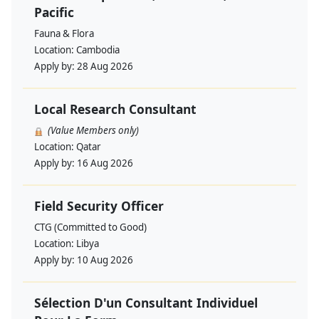
Pacific
Fauna & Flora
Location:
Cambodia
Apply by:
28 Aug 2026
Local Research Consultant
(Value Members only)
Location:
Qatar
Apply by:
16 Aug 2026
Field Security Officer
CTG (Committed to Good)
Location:
Libya
Apply by:
10 Aug 2026
Sélection D'un Consultant Individuel