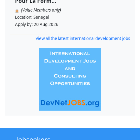
Pour La Form...
(Value Members only)
Location:
Senegal
Apply by:
20 Aug 2026
View all the latest international development jobs
Jobseekers