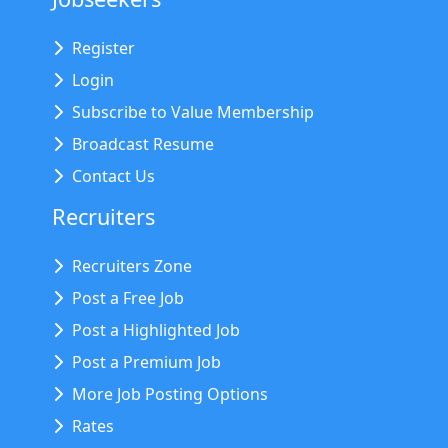
Register
Login
Subscribe to Value Membership
Broadcast Resume
Contact Us
Recruiters
Recruiters Zone
Post a Free Job
Post a Highlighted Job
Post a Premium Job
More Job Posting Options
Rates