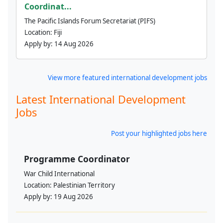
Coordinat...
The Pacific Islands Forum Secretariat (PIFS)
Location:
Fiji
Apply by:
14 Aug 2026
View more featured international development jobs
Latest International Development
Jobs
Post your highlighted jobs here
Programme Coordinator
War Child International
Location:
Palestinian Territory
Apply by:
19 Aug 2026