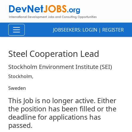
JOBSEEKERS:
LOGIN
|
REGISTER
Steel Cooperation Lead
Stockholm Environment Institute (SEI)
Stockholm,
Sweden
This Job is no longer active. Either
the position has been filled or the
deadline for applications has
passed.