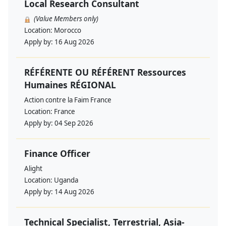
Local Research Consultant
(Value Members only)
Location:
Morocco
Apply by:
16 Aug 2026
RÉFÉRENTE OU RÉFÉRENT Ressources
Humaines RÉGIONAL
Action contre la Faim France
Location:
France
Apply by:
04 Sep 2026
Finance Officer
Alight
Location:
Uganda
Apply by:
14 Aug 2026
Technical Specialist, Terrestrial, Asia-