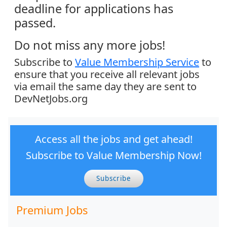
deadline for applications has
passed.
Do not miss any more jobs!
Subscribe to
Value Membership Service
to
ensure that you receive all relevant jobs
via email the same day they are sent to
DevNetJobs.org
Access all the jobs and get ahead!
Subscribe to Value Membership Now!
Subscribe
Premium Jobs