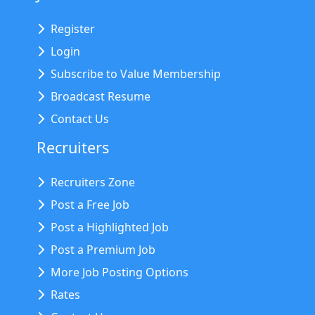
Register
Login
Subscribe to Value Membership
Broadcast Resume
Contact Us
Recruiters
Recruiters Zone
Post a Free Job
Post a Highlighted Job
Post a Premium Job
More Job Posting Options
Rates