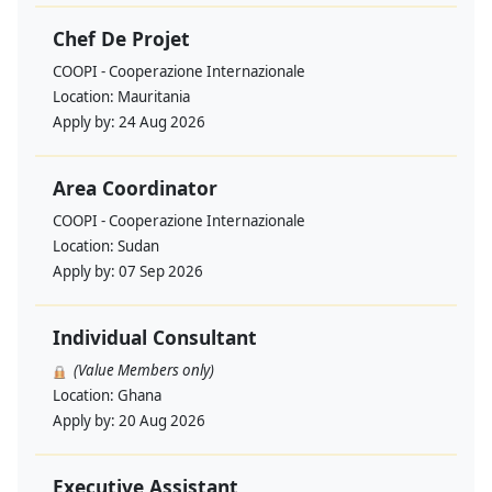
Chef De Projet
COOPI - Cooperazione Internazionale
Location:
Mauritania
Apply by:
24 Aug 2026
Area Coordinator
COOPI - Cooperazione Internazionale
Location:
Sudan
Apply by:
07 Sep 2026
Individual Consultant
(Value Members only)
Location:
Ghana
Apply by:
20 Aug 2026
Executive Assistant