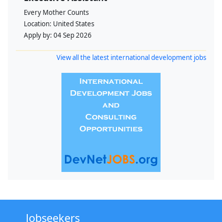
Every Mother Counts
Location:
United States
Apply by:
04 Sep 2026
View all the latest international development jobs
Jobseekers