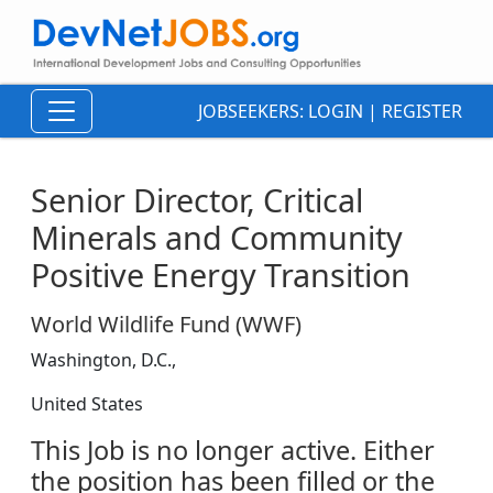
JOBSEEKERS:
LOGIN
|
REGISTER
Senior Director, Critical
Minerals and Community
Positive Energy Transition
World Wildlife Fund (WWF)
Washington, D.C.,
United States
This Job is no longer active. Either
the position has been filled or the