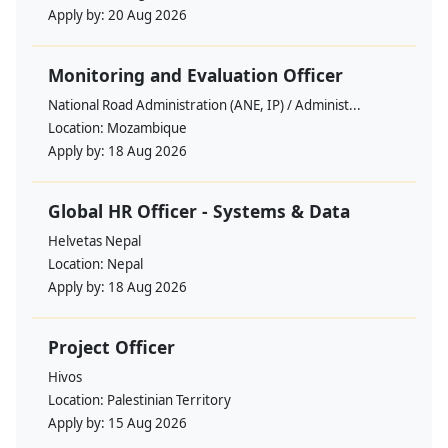
Apply by:
20 Aug 2026
Monitoring and Evaluation Officer
National Road Administration (ANE, IP) / Administ...
Location:
Mozambique
Apply by:
18 Aug 2026
Global HR Officer - Systems & Data
Helvetas Nepal
Location:
Nepal
Apply by:
18 Aug 2026
Project Officer
Hivos
Location:
Palestinian Territory
Apply by:
15 Aug 2026