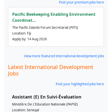
Post your premium jobs here
Pacific Beekeeping Enabling Environment
Coordinat...
The Pacific Islands Forum Secretariat (PIFS)
Location:
Fiji
Apply by:
14 Aug 2026
View more featured international development jobs
Latest International Development
Jobs
Post your highlighted jobs here
Assistant (E) En Suivi-Évaluation
Ministère De L'Education Nationale (PAPSE)
Location:
Senegal