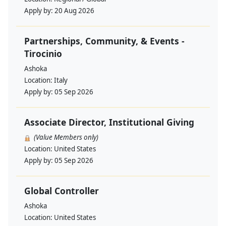
Apply by:
20 Aug 2026
Partnerships, Community, & Events -
Tirocinio
Ashoka
Location:
Italy
Apply by:
05 Sep 2026
Associate Director, Institutional Giving
(Value Members only)
Location:
United States
Apply by:
05 Sep 2026
Global Controller
Ashoka
Location:
United States