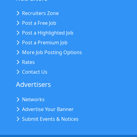
Recruiters Zone
Post a Free Job
Post a Highlighted Job
Post a Premium Job
More Job Posting Options
Rates
Contact Us
Advertisers
Networks
Advertise Your Banner
Submit Events & Notices