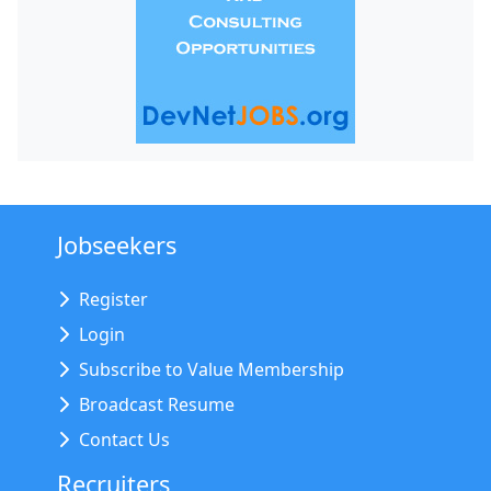
Jobseekers
Register
Login
Subscribe to Value Membership
Broadcast Resume
Contact Us
Recruiters