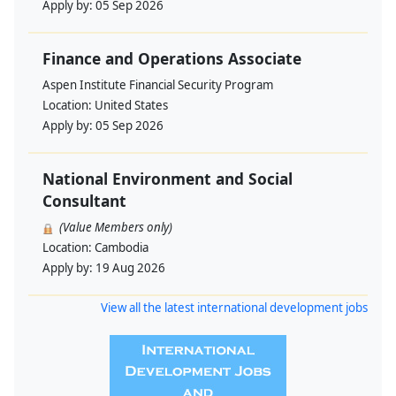
Apply by:
05 Sep 2026
Finance and Operations Associate
Aspen Institute Financial Security Program
Location:
United States
Apply by:
05 Sep 2026
National Environment and Social
Consultant
(Value Members only)
Location:
Cambodia
Apply by:
19 Aug 2026
View all the latest international development jobs