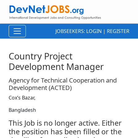
JOBSEEKERS:
LOGIN
|
REGISTER
Country Project
Development Manager
Agency for Technical Cooperation and
Development (ACTED)
Cox’s Bazar,
Bangladesh
This Job is no longer active. Either
the position has been filled or the