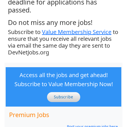
deadline for applications has
passed.
Do not miss any more jobs!
Subscribe to
Value Membership Service
to
ensure that you receive all relevant jobs
via email the same day they are sent to
DevNetJobs.org
Access all the jobs and get ahead!
Subscribe to Value Membership Now!
Subscribe
Premium Jobs
Post your premium jobs here