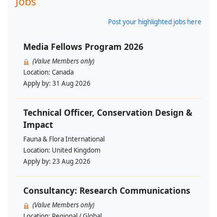
Jobs
Post your highlighted jobs here
Media Fellows Program 2026
(Value Members only)
Location:
Canada
Apply by:
31 Aug 2026
Technical Officer, Conservation Design &
Impact
Fauna & Flora International
Location:
United Kingdom
Apply by:
23 Aug 2026
Consultancy: Research Communications
(Value Members only)
Location:
Regional / Global