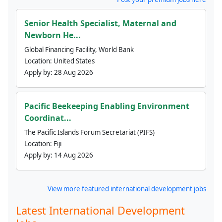
Senior Health Specialist, Maternal and
Newborn He...
Global Financing Facility, World Bank
Location:
United States
Apply by:
28 Aug 2026
Pacific Beekeeping Enabling Environment
Coordinat...
The Pacific Islands Forum Secretariat (PIFS)
Location:
Fiji
Apply by:
14 Aug 2026
View more featured international development jobs
Latest International Development