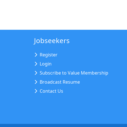
Jobseekers
Register
Login
Subscribe to Value Membership
Broadcast Resume
Contact Us