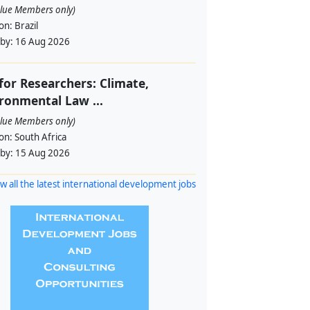
alue Members only)
ion:
Brazil
 by:
16 Aug 2026
 for Researchers: Climate,
ronmental Law ...
alue Members only)
ion:
South Africa
 by:
15 Aug 2026
w all the latest international development jobs