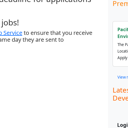
Prem
jobs!
Paci
 Service
to ensure that you receive
Envi
same day they are sent to
The Pa
Locat
Apply
View 
Late
Deve
Logi