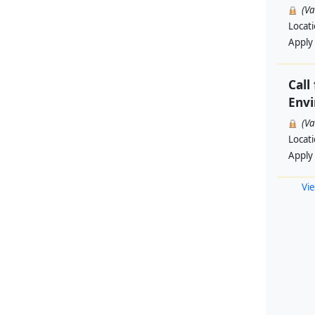
(V
Locat
Apply
Call
Envi
(V
Locat
Apply
Vie