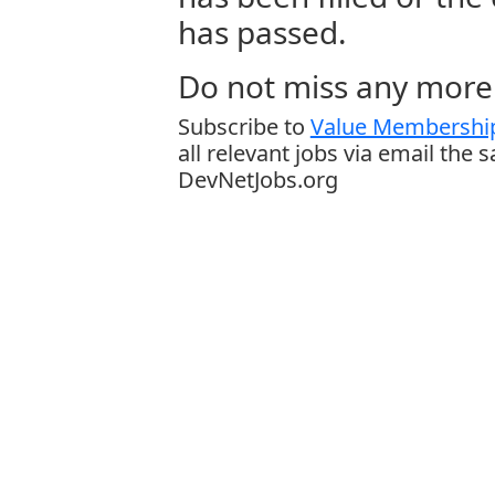
has passed.
Do not miss any more 
Subscribe to
Value Membership
all relevant jobs via email the 
DevNetJobs.org