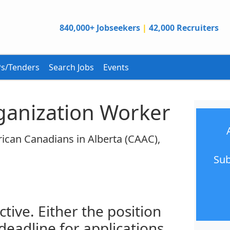
840,000+ Jobseekers
|
42,000 Recruiters
s/Tenders
Search Jobs
Events
anization Worker
ican Canadians in Alberta (CAAC),
Sub
ctive. Either the position
 deadline for applications