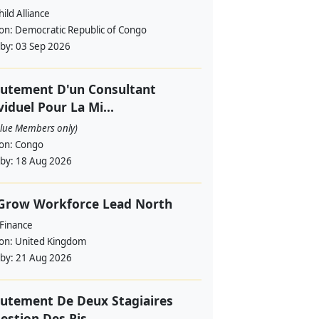
ild Alliance
ion:
Democratic Republic of Congo
 by:
03 Sep 2026
utement D'un Consultant
viduel Pour La Mi...
alue Members only)
ion:
Congo
 by:
18 Aug 2026
 Grow Workforce Lead North
 Finance
ion:
United Kingdom
 by:
21 Aug 2026
utement De Deux Stagiaires
estion Des Ris...