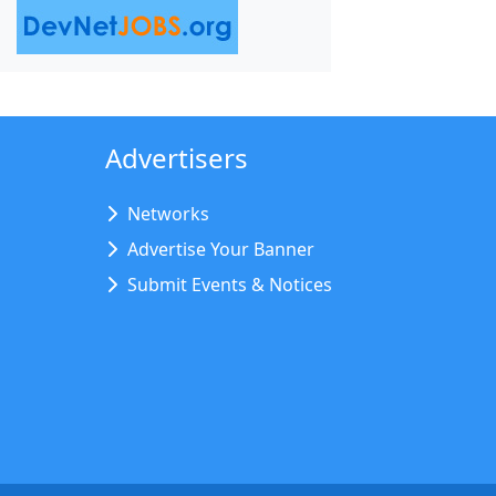
Advertisers
Networks
Advertise Your Banner
Submit Events & Notices