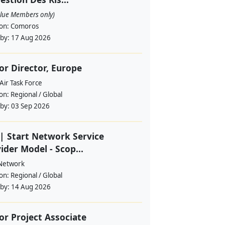
alue Members only)
ion:
Comoros
 by:
17 Aug 2026
or Director, Europe
Air Task Force
ion:
Regional / Global
 by:
03 Sep 2026
| Start Network Service
ider Model - Scop...
 Network
ion:
Regional / Global
 by:
14 Aug 2026
or Project Associate