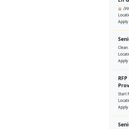
(V
Locat
Apply
Seni
Clean 
Locat
Apply
RFP 
Prov
Start
Locat
Apply
Seni