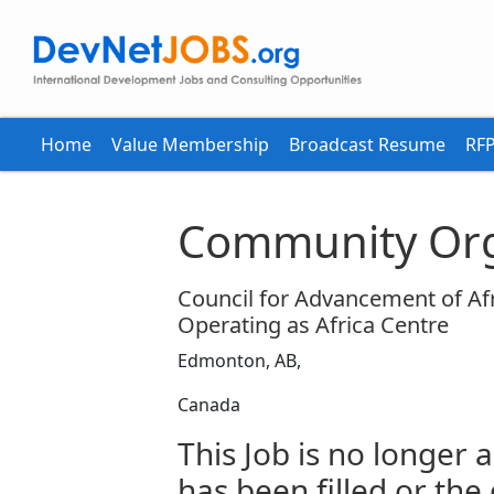
Home
Value Membership
Broadcast Resume
RFP
Community Org
Council for Advancement of Afr
Operating as Africa Centre
Edmonton, AB,
Canada
This Job is no longer a
has been filled or the