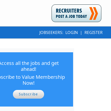
JOBSEEKERS:
LOGIN
|
REGISTER
Access all the jobs and get
ahead!
scribe to Value Membership
Now!
Subscribe