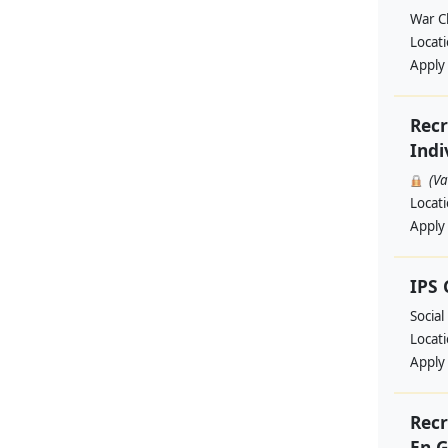
War Ch
Locat
Apply
Recr
Indi
(V
Locat
Apply
IPS
Social
Locat
Apply
Recr
En G