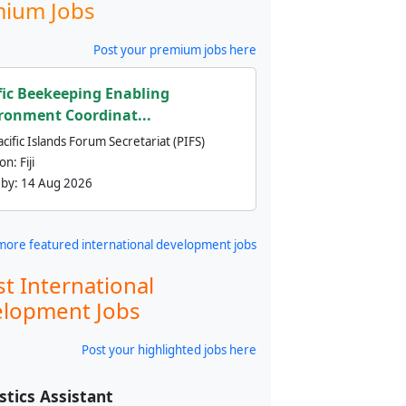
ium Jobs
Post your premium jobs here
fic Beekeeping Enabling
ronment Coordinat...
cific Islands Forum Secretariat (PIFS)
ion:
Fiji
 by:
14 Aug 2026
more featured international development jobs
st International
lopment Jobs
Post your highlighted jobs here
stics Assistant