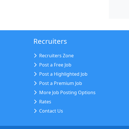
Recruiters
Recruiters Zone
Post a Free Job
Post a Highlighted Job
Post a Premium Job
More Job Posting Options
Rates
Contact Us