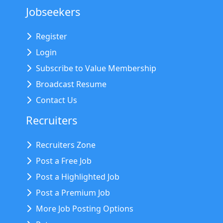
Jobseekers
Register
Login
Subscribe to Value Membership
Broadcast Resume
Contact Us
Recruiters
Recruiters Zone
Post a Free Job
Post a Highlighted Job
Post a Premium Job
More Job Posting Options