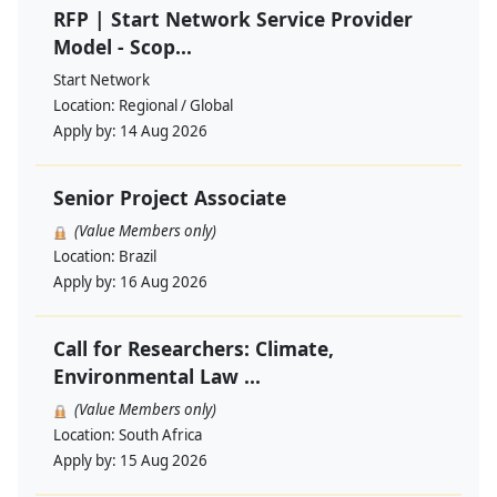
RFP | Start Network Service Provider
Model - Scop...
Start Network
Location:
Regional / Global
Apply by:
14 Aug 2026
Senior Project Associate
(Value Members only)
Location:
Brazil
Apply by:
16 Aug 2026
Call for Researchers: Climate,
Environmental Law ...
(Value Members only)
Location:
South Africa
Apply by:
15 Aug 2026