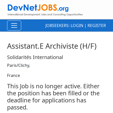
JOBSEEKERS:
LOGIN
|
REGISTER
Assistant.E Archiviste (H/F)
Solidarités International
Paris/Clichy,
France
This Job is no longer active. Either
the position has been filled or the
deadline for applications has
passed.