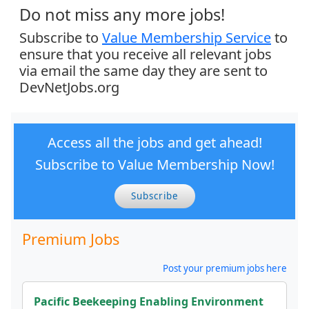
Do not miss any more jobs!
Subscribe to
Value Membership Service
to
ensure that you receive all relevant jobs
via email the same day they are sent to
DevNetJobs.org
Access all the jobs and get ahead!
Subscribe to Value Membership Now!
Subscribe
Premium Jobs
Post your premium jobs here
Pacific Beekeeping Enabling Environment