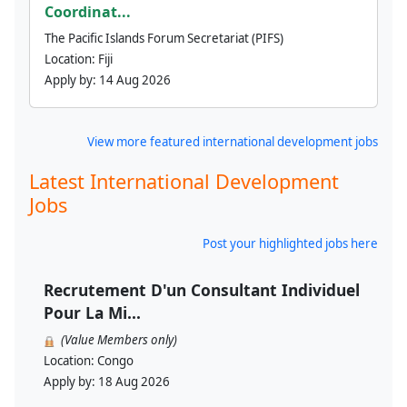
Coordinat...
The Pacific Islands Forum Secretariat (PIFS)
Location:
Fiji
Apply by:
14 Aug 2026
View more featured international development jobs
Latest International Development
Jobs
Post your highlighted jobs here
Recrutement D'un Consultant Individuel
Pour La Mi...
(Value Members only)
Location:
Congo
Apply by:
18 Aug 2026