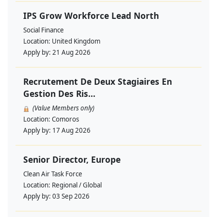
IPS Grow Workforce Lead North
Social Finance
Location:
United Kingdom
Apply by:
21 Aug 2026
Recrutement De Deux Stagiaires En
Gestion Des Ris...
(Value Members only)
Location:
Comoros
Apply by:
17 Aug 2026
Senior Director, Europe
Clean Air Task Force
Location:
Regional / Global
Apply by:
03 Sep 2026