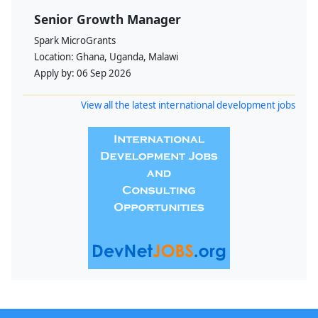
Senior Growth Manager
Spark MicroGrants
Location:
Ghana, Uganda, Malawi
Apply by:
06 Sep 2026
View all the latest international development jobs