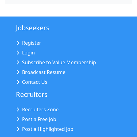
Jobseekers
Register
Login
Subscribe to Value Membership
Broadcast Resume
Contact Us
Recruiters
Recruiters Zone
Post a Free Job
Post a Highlighted Job