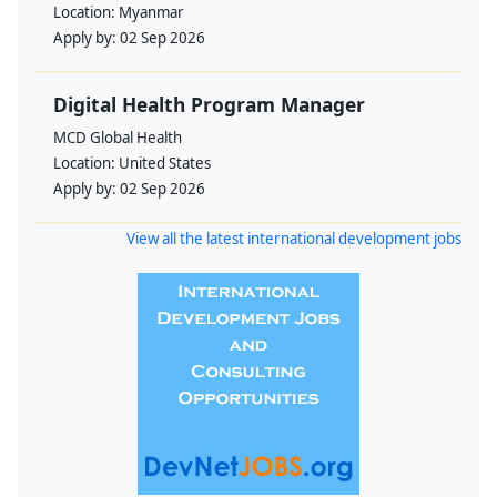
Location:
Myanmar
Apply by:
02 Sep 2026
Digital Health Program Manager
MCD Global Health
Location:
United States
Apply by:
02 Sep 2026
View all the latest international development jobs