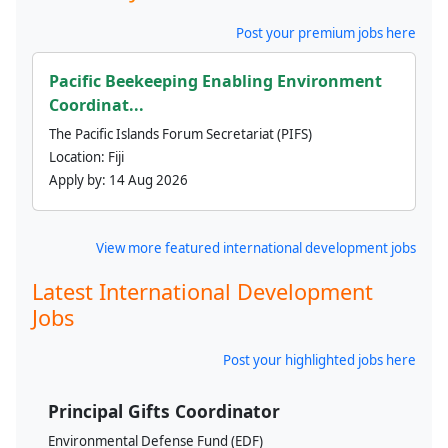
Post your premium jobs here
Pacific Beekeeping Enabling Environment
Coordinat...
The Pacific Islands Forum Secretariat (PIFS)
Location:
Fiji
Apply by:
14 Aug 2026
View more featured international development jobs
Latest International Development
Jobs
Post your highlighted jobs here
Principal Gifts Coordinator
Environmental Defense Fund (EDF)