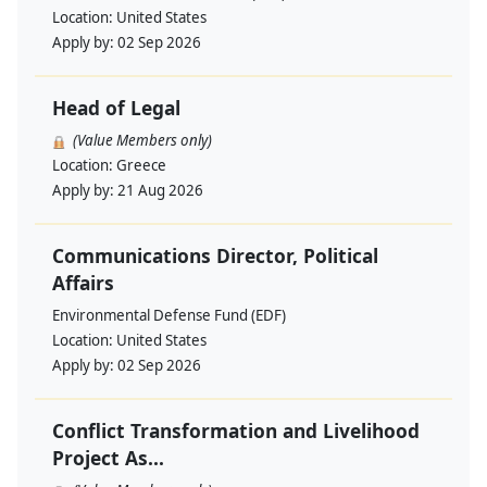
Location:
United States
Apply by:
02 Sep 2026
Head of Legal
(Value Members only)
Location:
Greece
Apply by:
21 Aug 2026
Communications Director, Political
Affairs
Environmental Defense Fund (EDF)
Location:
United States
Apply by:
02 Sep 2026
Conflict Transformation and Livelihood
Project As...