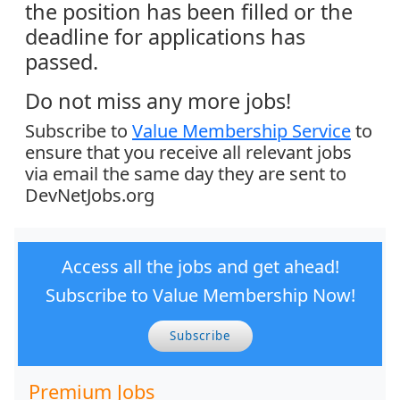
the position has been filled or the
deadline for applications has
passed.
Do not miss any more jobs!
Subscribe to
Value Membership Service
to
ensure that you receive all relevant jobs
via email the same day they are sent to
DevNetJobs.org
Access all the jobs and get ahead!
Subscribe to Value Membership Now!
Subscribe
Premium Jobs