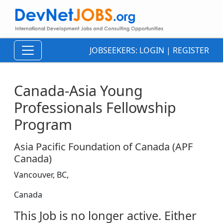
JOBSEEKERS:
LOGIN
|
REGISTER
Canada-Asia Young
Professionals Fellowship
Program
Asia Pacific Foundation of Canada (APF
Canada)
Vancouver, BC,
Canada
This Job is no longer active. Either