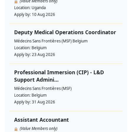
(Value Members only)
Location:
Uganda
Apply by:
10 Aug 2026
Deputy Medical Operations Coordinator
Médecins Sans Frontières (MSF) Belgium
Location:
Belgium
Apply by:
23 Aug 2026
Professional Immersion (CIP) - L&D
Support Admini...
Médecins Sans Frontières (MSF)
Location:
Belgium
Apply by:
31 Aug 2026
Assistant Accountant
(Value Members only)