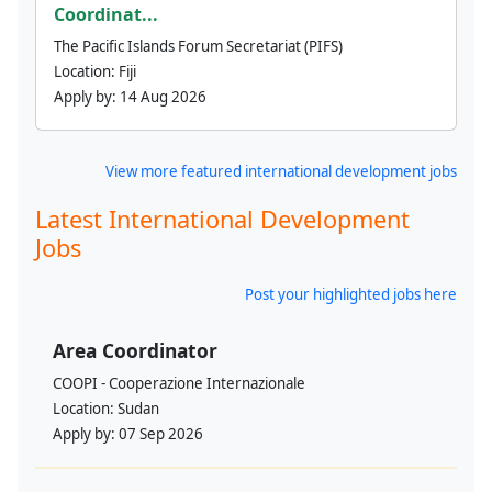
Coordinat...
The Pacific Islands Forum Secretariat (PIFS)
Location:
Fiji
Apply by:
14 Aug 2026
View more featured international development jobs
Latest International Development
Jobs
Post your highlighted jobs here
Area Coordinator
COOPI - Cooperazione Internazionale
Location:
Sudan
Apply by:
07 Sep 2026