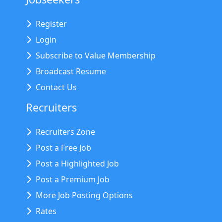
Register
Login
Subscribe to Value Membership
Broadcast Resume
Contact Us
Recruiters
Recruiters Zone
Post a Free Job
Post a Highlighted Job
Post a Premium Job
More Job Posting Options
Rates