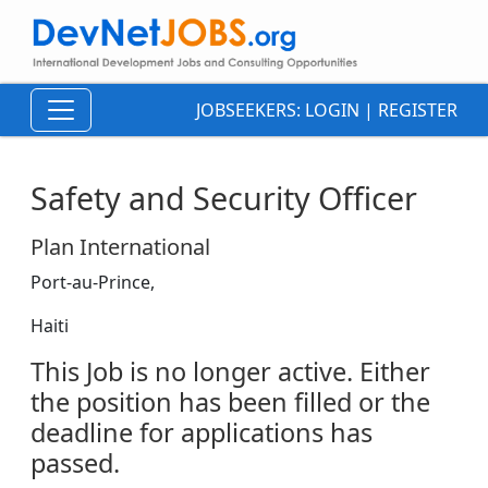
JOBSEEKERS:
LOGIN
|
REGISTER
Safety and Security Officer
Plan International
Port-au-Prince,
Haiti
This Job is no longer active. Either
the position has been filled or the
deadline for applications has
passed.