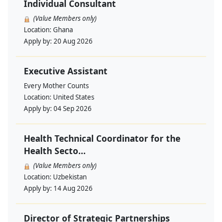
Individual Consultant
(Value Members only)
Location:
Ghana
Apply by:
20 Aug 2026
Executive Assistant
Every Mother Counts
Location:
United States
Apply by:
04 Sep 2026
Health Technical Coordinator for the
Health Secto...
(Value Members only)
Location:
Uzbekistan
Apply by:
14 Aug 2026
Director of Strategic Partnerships