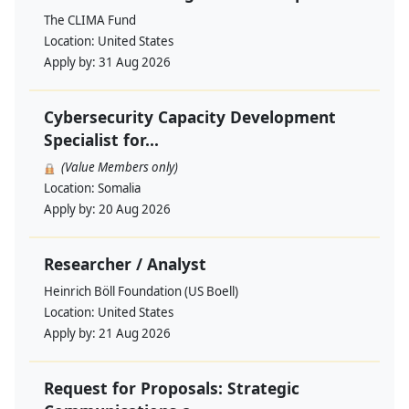
The CLIMA Fund
Location:
United States
Apply by:
31 Aug 2026
Cybersecurity Capacity Development
Specialist for...
(Value Members only)
Location:
Somalia
Apply by:
20 Aug 2026
Researcher / Analyst
Heinrich Böll Foundation (US Boell)
Location:
United States
Apply by:
21 Aug 2026
Request for Proposals: Strategic