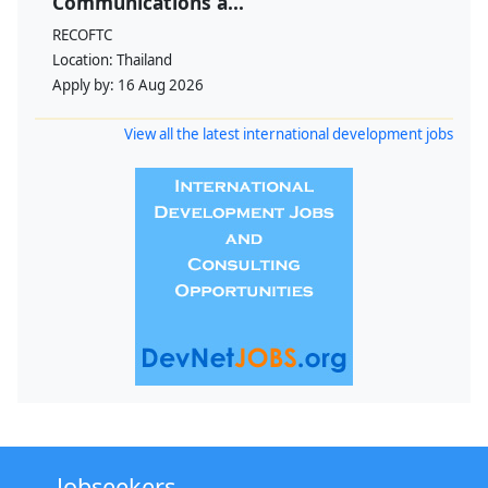
Communications a...
RECOFTC
Location:
Thailand
Apply by:
16 Aug 2026
View all the latest international development jobs
Jobseekers