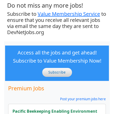
Do not miss any more jobs!
Subscribe to
Value Membership Service
to
ensure that you receive all relevant jobs
via email the same day they are sent to
DevNetJobs.org
Access all the jobs and get ahead!
Subscribe to Value Membership Now!
Subscribe
Premium Jobs
Post your premium jobs here
Pacific Beekeeping Enabling Environment