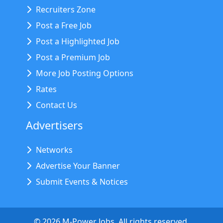
Recruiters Zone
Post a Free Job
Post a Highlighted Job
Post a Premium Job
More Job Posting Options
Rates
Contact Us
Advertisers
Networks
Advertise Your Banner
Submit Events & Notices
©
2026
M-Power Jobs. All rights reserved.