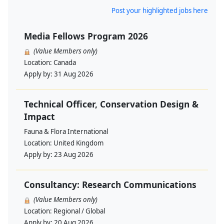
Post your highlighted jobs here
Media Fellows Program 2026
(Value Members only)
Location:
Canada
Apply by:
31 Aug 2026
Technical Officer, Conservation Design &
Impact
Fauna & Flora International
Location:
United Kingdom
Apply by:
23 Aug 2026
Consultancy: Research Communications
(Value Members only)
Location:
Regional / Global
Apply by:
20 Aug 2026