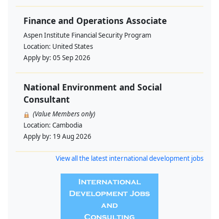
Finance and Operations Associate
Aspen Institute Financial Security Program
Location:
United States
Apply by:
05 Sep 2026
National Environment and Social
Consultant
(Value Members only)
Location:
Cambodia
Apply by:
19 Aug 2026
View all the latest international development jobs