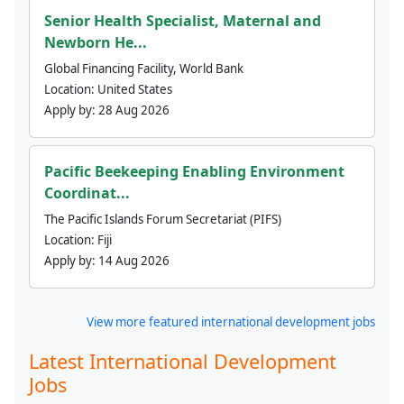
Senior Health Specialist, Maternal and
Newborn He...
Global Financing Facility, World Bank
Location:
United States
Apply by:
28 Aug 2026
Pacific Beekeeping Enabling Environment
Coordinat...
The Pacific Islands Forum Secretariat (PIFS)
Location:
Fiji
Apply by:
14 Aug 2026
View more featured international development jobs
Latest International Development
Jobs