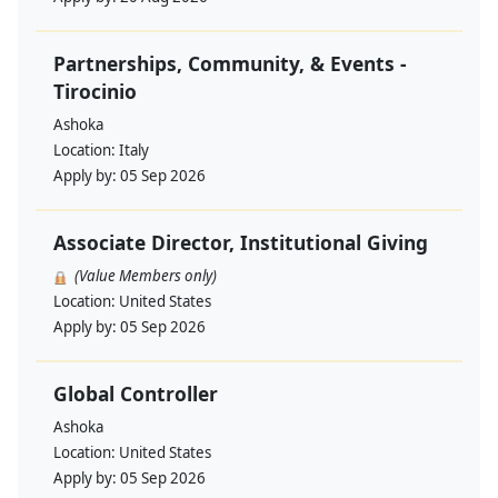
Partnerships, Community, & Events -
Tirocinio
Ashoka
Location:
Italy
Apply by:
05 Sep 2026
Associate Director, Institutional Giving
(Value Members only)
Location:
United States
Apply by:
05 Sep 2026
Global Controller
Ashoka
Location:
United States
Apply by:
05 Sep 2026