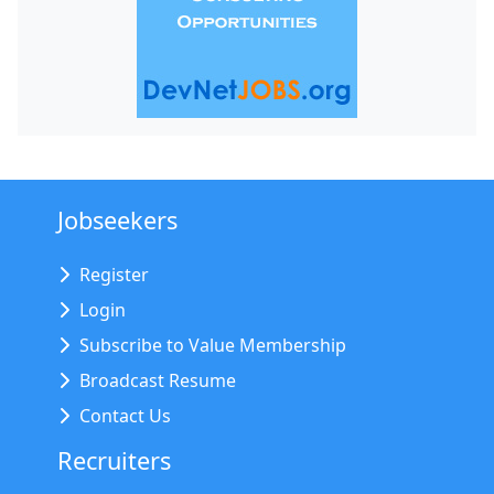
Jobseekers
Register
Login
Subscribe to Value Membership
Broadcast Resume
Contact Us
Recruiters