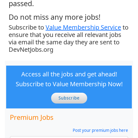
passed.
Do not miss any more jobs!
Subscribe to
Value Membership Service
to
ensure that you receive all relevant jobs
via email the same day they are sent to
DevNetJobs.org
Access all the jobs and get ahead!
Subscribe to Value Membership Now!
Subscribe
Premium Jobs
Post your premium jobs here