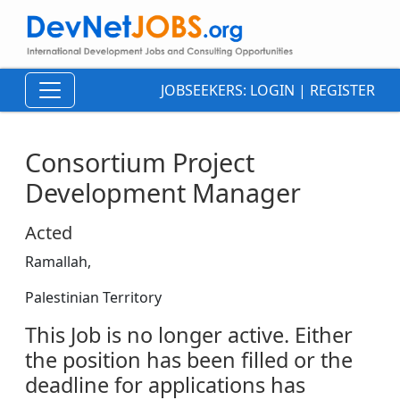
JOBSEEKERS:
LOGIN
|
REGISTER
Consortium Project
Development Manager
Acted
Ramallah,
Palestinian Territory
This Job is no longer active. Either
the position has been filled or the
deadline for applications has