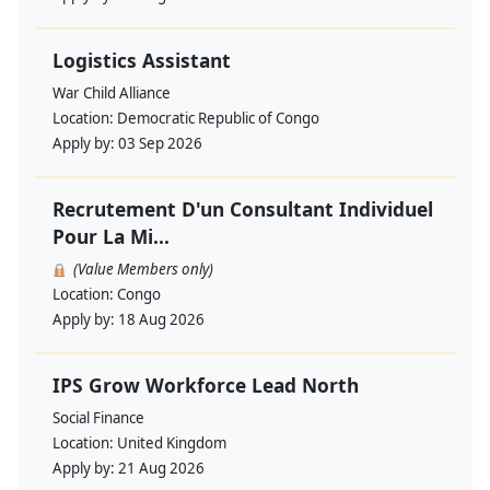
Logistics Assistant
War Child Alliance
Location:
Democratic Republic of Congo
Apply by:
03 Sep 2026
Recrutement D'un Consultant Individuel
Pour La Mi...
(Value Members only)
Location:
Congo
Apply by:
18 Aug 2026
IPS Grow Workforce Lead North
Social Finance
Location:
United Kingdom
Apply by:
21 Aug 2026