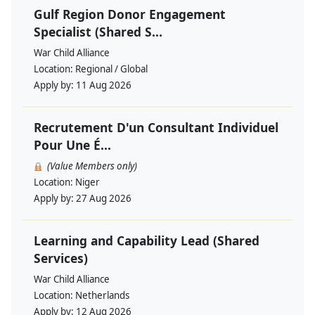
Gulf Region Donor Engagement
Specialist (Shared S...
War Child Alliance
Location:
Regional / Global
Apply by:
11 Aug 2026
Recrutement D'un Consultant Individuel
Pour Une É...
(Value Members only)
Location:
Niger
Apply by:
27 Aug 2026
Learning and Capability Lead (Shared
Services)
War Child Alliance
Location:
Netherlands
Apply by:
12 Aug 2026