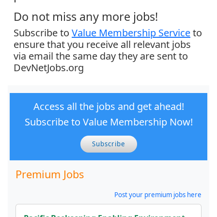
Do not miss any more jobs!
Subscribe to
Value Membership Service
to
ensure that you receive all relevant jobs
via email the same day they are sent to
DevNetJobs.org
Access all the jobs and get ahead!
Subscribe to Value Membership Now!
Subscribe
Premium Jobs
Post your premium jobs here