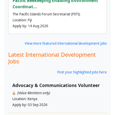
Pacific Beekeeping Enabling Environment
Coordinat...
The Pacific Islands Forum Secretariat (PIFS)
Location:
Fiji
Apply by:
14 Aug 2026
View more featured international development jobs
Latest International Development
Jobs
Post your highlighted jobs here
Advocacy & Communications Volunteer
(Value Members only)
Location:
Kenya
Apply by:
03 Sep 2026