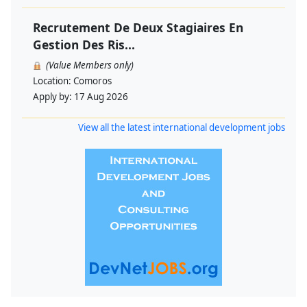
Recrutement De Deux Stagiaires En
Gestion Des Ris...
(Value Members only)
Location:
Comoros
Apply by:
17 Aug 2026
View all the latest international development jobs