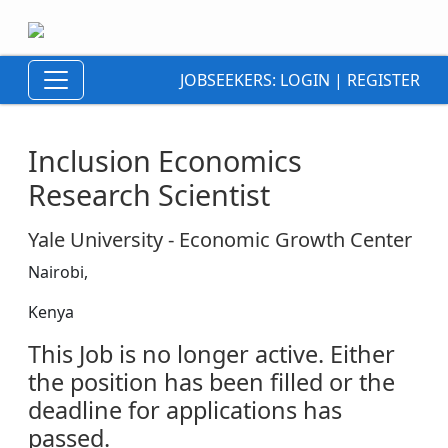
JOBSEEKERS:
LOGIN
|
REGISTER
Inclusion Economics
Research Scientist
Yale University - Economic Growth Center
Nairobi,
Kenya
This Job is no longer active. Either
the position has been filled or the
deadline for applications has
passed.