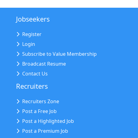
Jobseekers
Register
Login
Subscribe to Value Membership
Broadcast Resume
Contact Us
Recruiters
Recruiters Zone
Post a Free Job
Post a Highlighted Job
Post a Premium Job