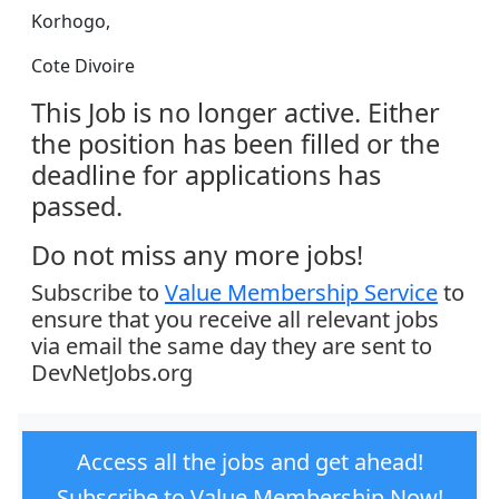
Korhogo,
Cote Divoire
This Job is no longer active. Either
the position has been filled or the
deadline for applications has
passed.
Do not miss any more jobs!
Subscribe to
Value Membership Service
to
ensure that you receive all relevant jobs
via email the same day they are sent to
DevNetJobs.org
Access all the jobs and get ahead!
Subscribe to Value Membership Now!