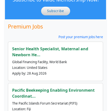
Subscribe
Premium Jobs
Post your premium jobs here
Senior Health Specialist, Maternal and
Newborn He...
Global Financing Facility, World Bank
Location:
United States
Apply by:
28 Aug 2026
Pacific Beekeeping Enabling Environment
Coordinat...
The Pacific Islands Forum Secretariat (PIFS)
Location:
Fiji