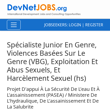
JOBSEEKERS:
LOGIN
|
REGISTER
Spécialiste Junior En Genre,
Violences Basées Sur Le
Genre (VBG), Exploitation Et
Abus Sexuels, Et
Harcèlement Sexuel (hs)
Projet D'appui À La Sécurité De L'eau Et À
L'assainissement (PASEA) / Ministere De
L'hydraulique, De L'assainissement Et De
La Salubrite