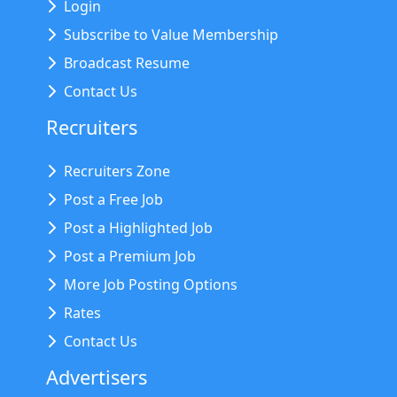
Login
Subscribe to Value Membership
Broadcast Resume
Contact Us
Recruiters
Recruiters Zone
Post a Free Job
Post a Highlighted Job
Post a Premium Job
More Job Posting Options
Rates
Contact Us
Advertisers