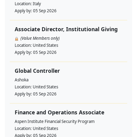
Location:
Italy
Apply by:
05 Sep 2026
Associate Director, Institutional Giving
(Value Members only)
Location:
United States
Apply by:
05 Sep 2026
Global Controller
Ashoka
Location:
United States
Apply by:
05 Sep 2026
Finance and Operations Associate
Aspen Institute Financial Security Program
Location:
United States
Apply by:
05 Sep 2026