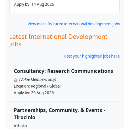
Apply by:
14 Aug 2026
View more featured international development jobs
Latest International Development
Jobs
Post your highlighted jobs here
Consultancy: Research Communications
(Value Members only)
Location:
Regional / Global
Apply by:
20 Aug 2026
Partnerships, Community, & Events -
Tirocinio
Ashoka