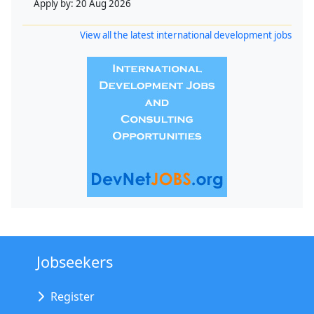
Apply by:
20 Aug 2026
View all the latest international development jobs
Jobseekers
Register