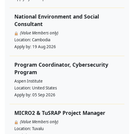
National Environment and Social
Consultant
(Value Members only)
Location:
Cambodia
Apply by:
19 Aug 2026
Program Coordinator, Cybersecurity
Program
Aspen Institute
Location:
United States
Apply by:
05 Sep 2026
MICRO2 & TuSRAP Project Manager
(Value Members only)
Location:
Tuvalu