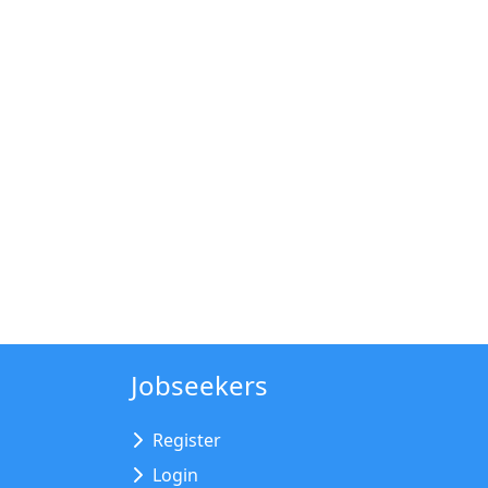
Jobseekers
Register
Login