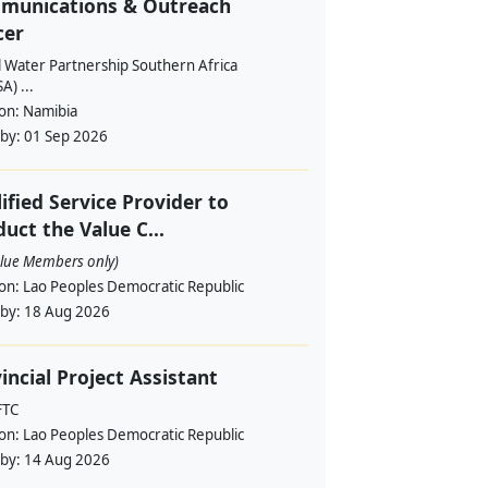
munications & Outreach
cer
l Water Partnership Southern Africa
) ...
ion:
Namibia
 by:
01 Sep 2026
ified Service Provider to
uct the Value C...
alue Members only)
ion:
Lao Peoples Democratic Republic
 by:
18 Aug 2026
incial Project Assistant
FTC
ion:
Lao Peoples Democratic Republic
 by:
14 Aug 2026