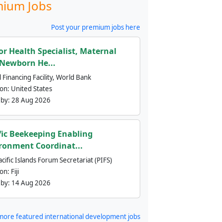
ium Jobs
Post your premium jobs here
or Health Specialist, Maternal
Newborn He...
 Financing Facility, World Bank
ion:
United States
 by:
28 Aug 2026
fic Beekeeping Enabling
ronment Coordinat...
cific Islands Forum Secretariat (PIFS)
ion:
Fiji
 by:
14 Aug 2026
more featured international development jobs