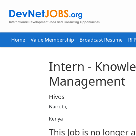
Home
Value Membership
Broadcast Resume
RFP
Intern - Knowl
Management
Hivos
Nairobi,
Kenya
This Job is no longer a