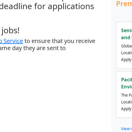
Prem
 deadline for applications
jobs!
Seni
and 
 Service
to ensure that you receive
Global
same day they are sent to
Locat
Apply
Paci
Envi
The Pa
Locat
Apply
View 