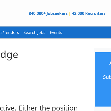
840,000+ Jobseekers
|
42,000 Recruiters
s/Tenders
Search Jobs
Events
edge
Sub
ctive. Either the position