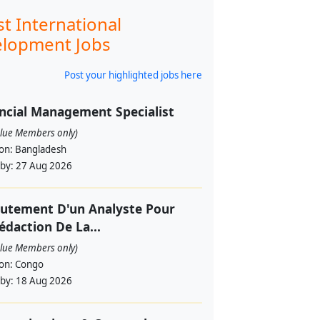
st International
lopment Jobs
Post your highlighted jobs here
ncial Management Specialist
alue Members only)
ion:
Bangladesh
 by:
27 Aug 2026
utement D'un Analyste Pour
édaction De La...
alue Members only)
ion:
Congo
 by:
18 Aug 2026