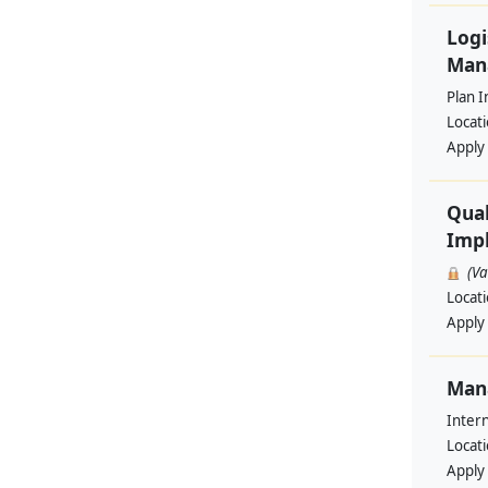
Logi
Man
Plan I
Locat
Apply
Qual
Impl
(V
Locat
Apply
Man
Intern
Locat
Apply