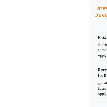
Late
Deve
Fina
(V
Locat
Apply
Recr
La R
(V
Locat
Apply