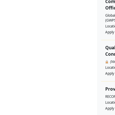
Com
Offi
Globa
(GWPSA
Locat
Apply
Qual
Cond
(V
Locat
Apply
Prov
RECO
Locat
Apply