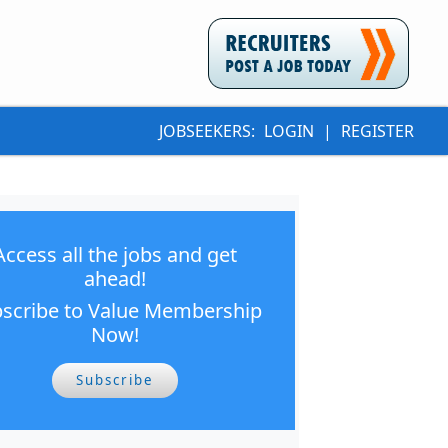
JOBSEEKERS:
LOGIN
|
REGISTER
Access all the jobs and get
ahead!
scribe to Value Membership
Now!
Subscribe