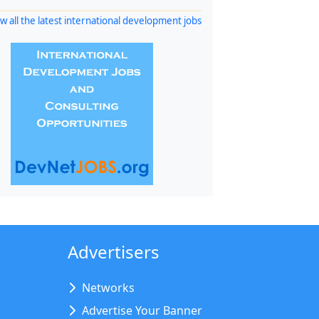
w all the latest international development jobs
Advertisers
Networks
Advertise Your Banner