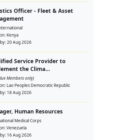
stics Officer - Fleet & Asset
agement
nternational
ion:
Kenya
 by:
20 Aug 2026
ified Service Provider to
ement the Clima...
alue Members only)
ion:
Lao Peoples Democratic Republic
 by:
18 Aug 2026
ager, Human Resources
ational Medical Corps
ion:
Venezuela
 by:
16 Aug 2026