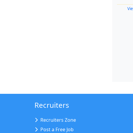
Vie
Recruiters
Recruiters Zone
Post a Free Job