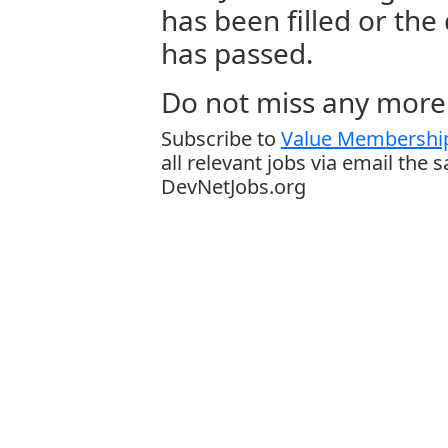
has been filled or the
has passed.
Do not miss any more 
Subscribe to
Value Membership
all relevant jobs via email the 
DevNetJobs.org