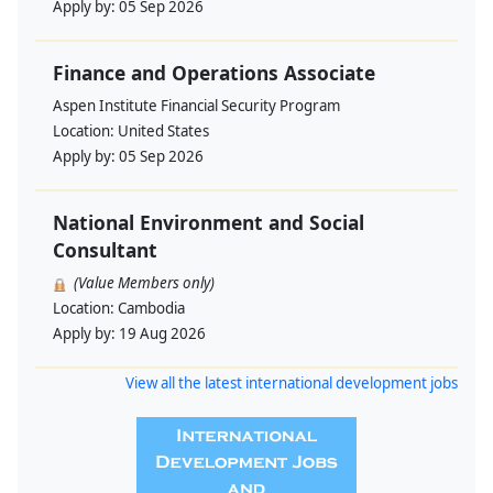
Apply by:
05 Sep 2026
Finance and Operations Associate
Aspen Institute Financial Security Program
Location:
United States
Apply by:
05 Sep 2026
National Environment and Social
Consultant
(Value Members only)
Location:
Cambodia
Apply by:
19 Aug 2026
View all the latest international development jobs