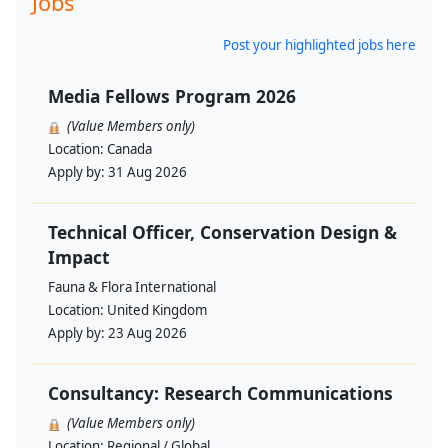
Jobs
Post your highlighted jobs here
Media Fellows Program 2026
(Value Members only)
Location:
Canada
Apply by:
31 Aug 2026
Technical Officer, Conservation Design &
Impact
Fauna & Flora International
Location:
United Kingdom
Apply by:
23 Aug 2026
Consultancy: Research Communications
(Value Members only)
Location:
Regional / Global