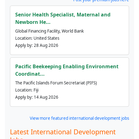
Senior Health Specialist, Maternal and
Newborn He...
Global Financing Facility, World Bank
Location:
United States
Apply by:
28 Aug 2026
Pacific Beekeeping Enabling Environment
Coordinat...
The Pacific Islands Forum Secretariat (PIFS)
Location:
Fiji
Apply by:
14 Aug 2026
View more featured international development jobs
Latest International Development