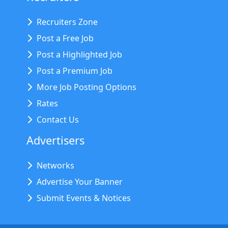
Recruiters Zone
Post a Free Job
Post a Highlighted Job
Post a Premium Job
More Job Posting Options
Rates
Contact Us
Advertisers
Networks
Advertise Your Banner
Submit Events & Notices