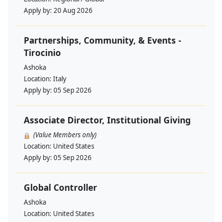
Apply by:
20 Aug 2026
Partnerships, Community, & Events -
Tirocinio
Ashoka
Location:
Italy
Apply by:
05 Sep 2026
Associate Director, Institutional Giving
(Value Members only)
Location:
United States
Apply by:
05 Sep 2026
Global Controller
Ashoka
Location:
United States