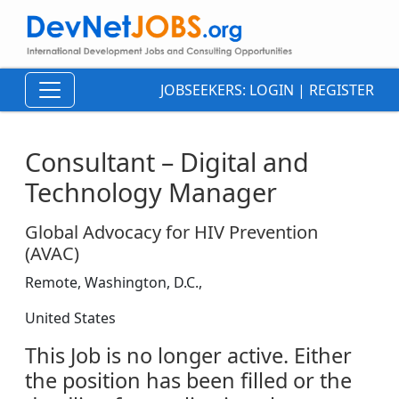
JOBSEEKERS:
LOGIN
|
REGISTER
Consultant – Digital and
Technology Manager
Global Advocacy for HIV Prevention
(AVAC)
Remote, Washington, D.C.,
United States
This Job is no longer active. Either
the position has been filled or the