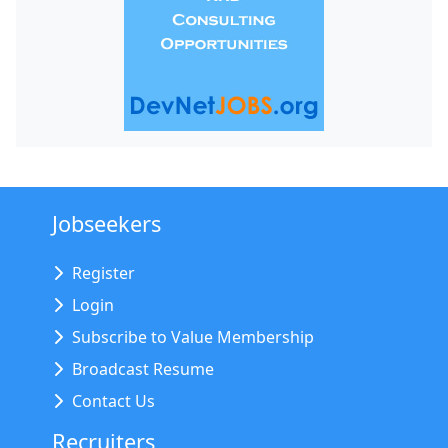
Jobseekers
Register
Login
Subscribe to Value Membership
Broadcast Resume
Contact Us
Recruiters