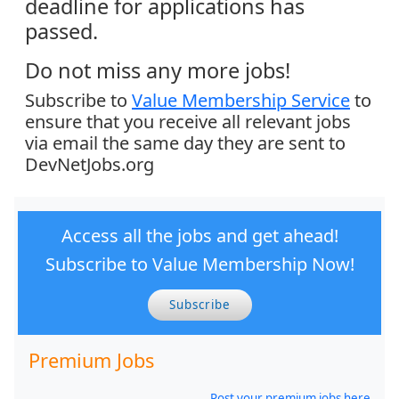
deadline for applications has
passed.
Do not miss any more jobs!
Subscribe to
Value Membership Service
to
ensure that you receive all relevant jobs
via email the same day they are sent to
DevNetJobs.org
Access all the jobs and get ahead!
Subscribe to Value Membership Now!
Subscribe
Premium Jobs
Post your premium jobs here