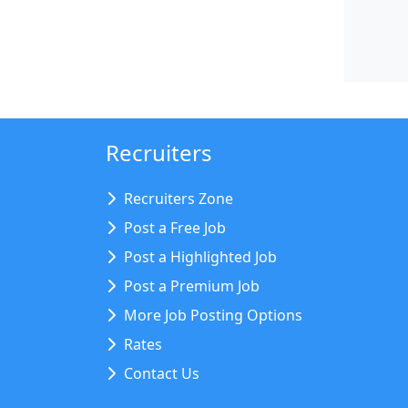
Recruiters
Recruiters Zone
Post a Free Job
Post a Highlighted Job
Post a Premium Job
More Job Posting Options
Rates
Contact Us