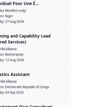
viduel Pour Une É...
alue Members only)
ion:
Niger
 by:
27 Aug 2026
ning and Capability Lead
red Services)
ild Alliance
ion:
Netherlands
 by:
12 Aug 2026
stics Assistant
ild Alliance
ion:
Democratic Republic of Congo
 by:
03 Sep 2026
utement D'un Consultant