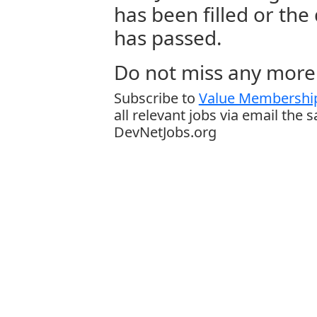
has been filled or the
has passed.
Do not miss any more 
Subscribe to
Value Membership
all relevant jobs via email the 
DevNetJobs.org