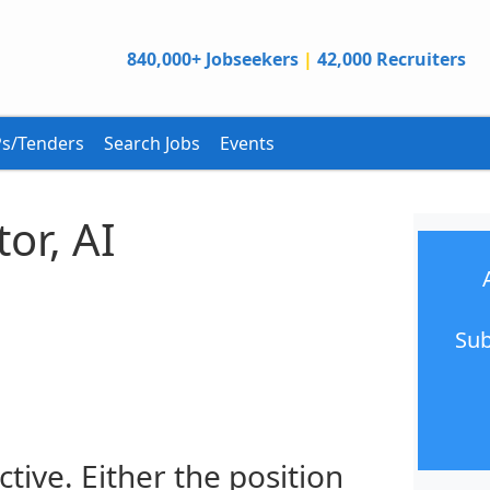
840,000+ Jobseekers
|
42,000 Recruiters
s/Tenders
Search Jobs
Events
or, AI
n
Sub
ctive. Either the position