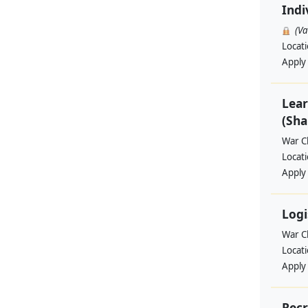
Indi
(V
Locat
Apply
Lear
(Sha
War Ch
Locat
Apply
Logi
War Ch
Locat
Apply
Recr