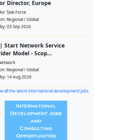
or Director, Europe
Air Task Force
ion:
Regional / Global
 by:
03 Sep 2026
| Start Network Service
ider Model - Scop...
 Network
ion:
Regional / Global
 by:
14 Aug 2026
w all the latest international development jobs