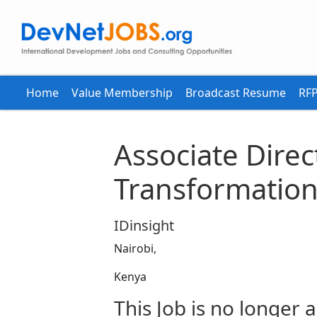
Home
Value Membership
Broadcast Resume
RFP
Associate Direct
Transformatio
IDinsight
Nairobi,
Kenya
This Job is no longer a