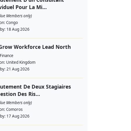
viduel Pour La Mi...
alue Members only)
ion:
Congo
 by:
18 Aug 2026
 Grow Workforce Lead North
 Finance
ion:
United Kingdom
 by:
21 Aug 2026
utement De Deux Stagiaires
estion Des Ris...
alue Members only)
ion:
Comoros
 by:
17 Aug 2026