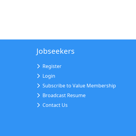
Jobseekers
Register
Login
Subscribe to Value Membership
Broadcast Resume
Contact Us