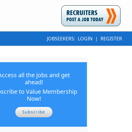
JOBSEEKERS:
LOGIN
|
REGISTER
Access all the jobs and get
ahead!
scribe to Value Membership
Now!
Subscribe