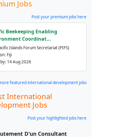
ium Jobs
Post your premium jobs here
fic Beekeeping Enabling
ronment Coordinat...
cific Islands Forum Secretariat (PIFS)
ion:
Fiji
 by:
14 Aug 2026
more featured international development jobs
st International
lopment Jobs
Post your highlighted jobs here
utement D'un Consultant