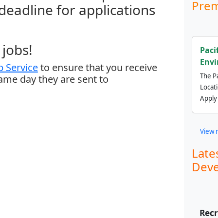
Prem
 deadline for applications
jobs!
Paci
Envi
 Service
to ensure that you receive
The Pa
same day they are sent to
Locat
Apply
View 
Late
Deve
Recr