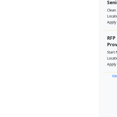
Seni
Clean 
Locat
Apply
RFP 
Prov
Start
Locat
Apply
Vie