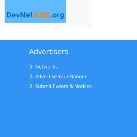
Advertisers
Networks
Advertise Your Banner
Submit Events & Notices