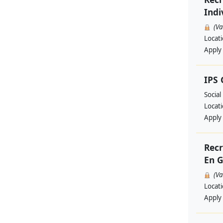
Indi
(V
Locat
Apply
IPS
Social
Locat
Apply
Recr
En G
(V
Locat
Apply