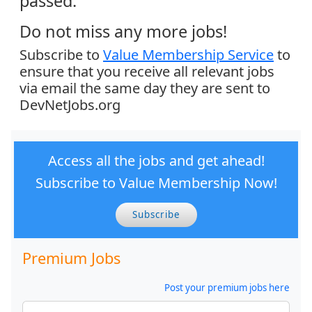
passed.
Do not miss any more jobs!
Subscribe to
Value Membership Service
to
ensure that you receive all relevant jobs
via email the same day they are sent to
DevNetJobs.org
Access all the jobs and get ahead!
Subscribe to Value Membership Now!
Subscribe
Premium Jobs
Post your premium jobs here