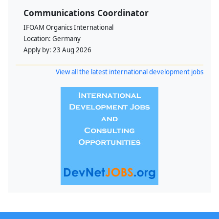
Communications Coordinator
IFOAM Organics International
Location:
Germany
Apply by:
23 Aug 2026
View all the latest international development jobs