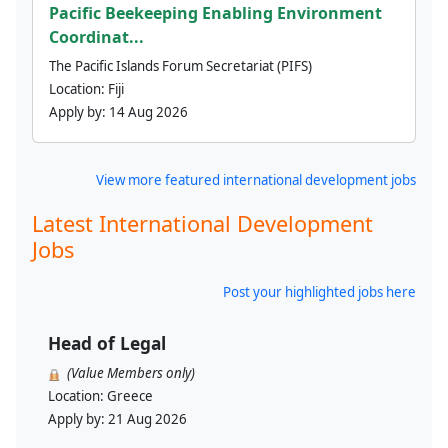
Pacific Beekeeping Enabling Environment
Coordinat...
The Pacific Islands Forum Secretariat (PIFS)
Location:
Fiji
Apply by:
14 Aug 2026
View more featured international development jobs
Latest International Development
Jobs
Post your highlighted jobs here
Head of Legal
(Value Members only)
Location:
Greece
Apply by:
21 Aug 2026