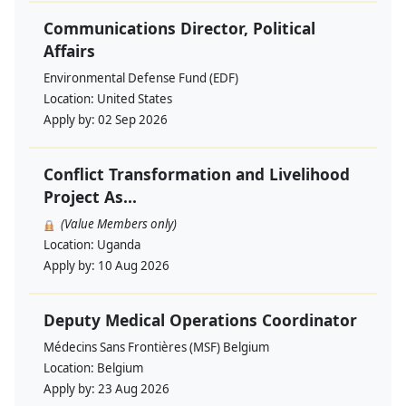
Communications Director, Political
Affairs
Environmental Defense Fund (EDF)
Location:
United States
Apply by:
02 Sep 2026
Conflict Transformation and Livelihood
Project As...
(Value Members only)
Location:
Uganda
Apply by:
10 Aug 2026
Deputy Medical Operations Coordinator
Médecins Sans Frontières (MSF) Belgium
Location:
Belgium
Apply by:
23 Aug 2026