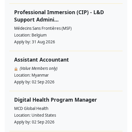
Professional Immersion (CIP) - L&D
Support Admini...
Médecins Sans Frontières (MSF)
Location:
Belgium
Apply by:
31 Aug 2026
Assistant Accountant
(Value Members only)
Location:
Myanmar
Apply by:
02 Sep 2026
Digital Health Program Manager
MCD Global Health
Location:
United States
Apply by:
02 Sep 2026