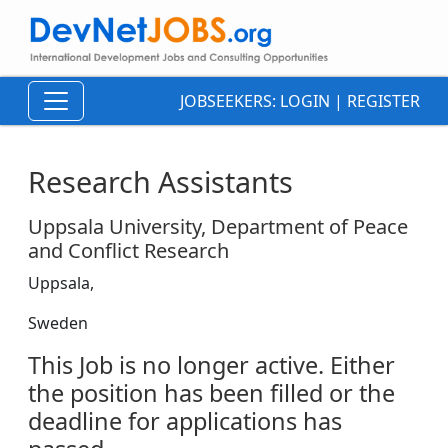
JOBSEEKERS:
LOGIN
|
REGISTER
Research Assistants
Uppsala University, Department of Peace
and Conflict Research
Uppsala,
Sweden
This Job is no longer active. Either
the position has been filled or the
deadline for applications has