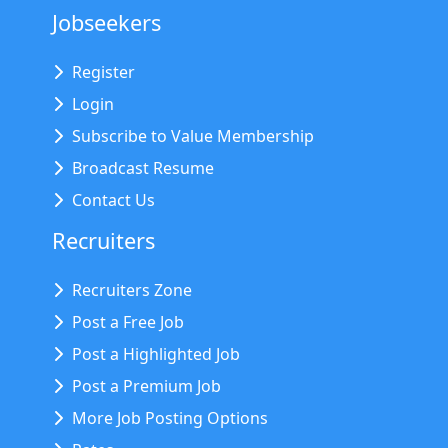
Jobseekers
Register
Login
Subscribe to Value Membership
Broadcast Resume
Contact Us
Recruiters
Recruiters Zone
Post a Free Job
Post a Highlighted Job
Post a Premium Job
More Job Posting Options