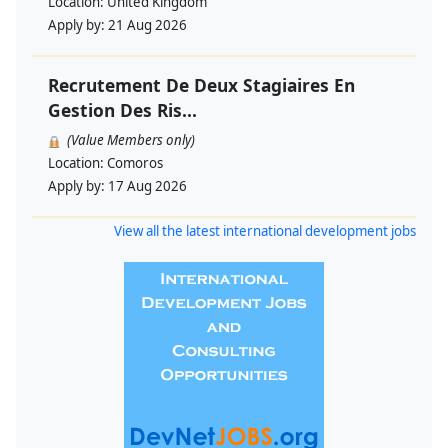
Location:
United Kingdom
Apply by:
21 Aug 2026
Recrutement De Deux Stagiaires En
Gestion Des Ris...
(Value Members only)
Location:
Comoros
Apply by:
17 Aug 2026
View all the latest international development jobs