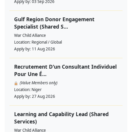
Apply by:
03 Sep 2026
Gulf Region Donor Engagement
Specialist (Shared S...
War Child Alliance
Location:
Regional / Global
Apply by:
11 Aug 2026
Recrutement D'un Consultant Individuel
Pour Une É...
(Value Members only)
Location:
Niger
Apply by:
27 Aug 2026
Learning and Capability Lead (Shared
Services)
War Child Alliance