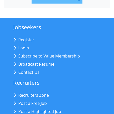
Jobseekers
Register
Login
Subscribe to Value Membership
Broadcast Resume
Contact Us
Recruiters
Recruiters Zone
Post a Free Job
Post a Highlighted Job