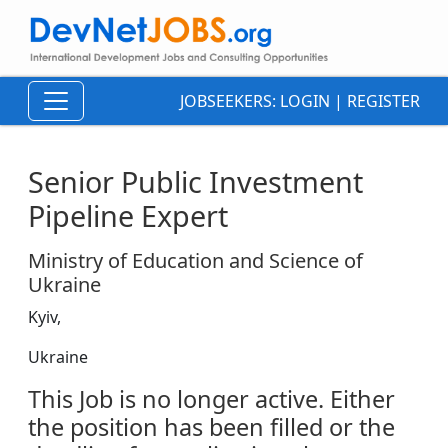
JOBSEEKERS:
LOGIN
|
REGISTER
Senior Public Investment
Pipeline Expert
Ministry of Education and Science of
Ukraine
Kyiv,
Ukraine
This Job is no longer active. Either
the position has been filled or the