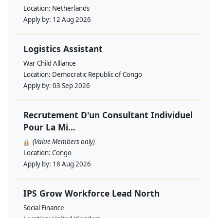
Location:
Netherlands
Apply by:
12 Aug 2026
Logistics Assistant
War Child Alliance
Location:
Democratic Republic of Congo
Apply by:
03 Sep 2026
Recrutement D'un Consultant Individuel
Pour La Mi...
(Value Members only)
Location:
Congo
Apply by:
18 Aug 2026
IPS Grow Workforce Lead North
Social Finance