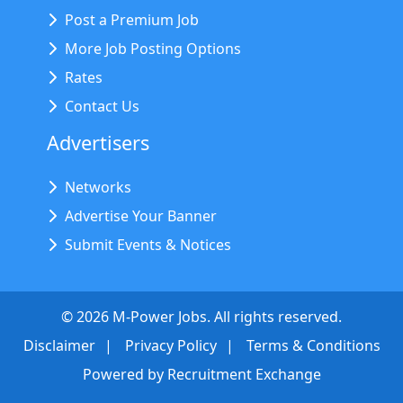
Post a Premium Job
More Job Posting Options
Rates
Contact Us
Advertisers
Networks
Advertise Your Banner
Submit Events & Notices
©
2026
M-Power Jobs. All rights reserved.
Disclaimer
Privacy Policy
Terms & Conditions
Powered by
Recruitment Exchange