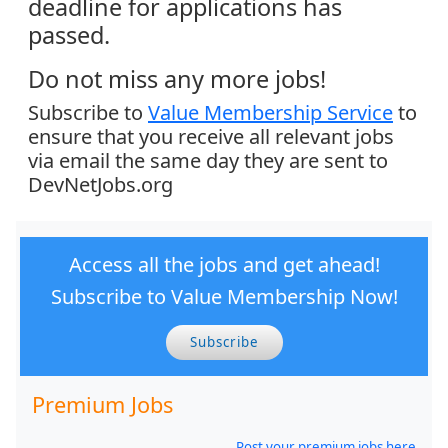
deadline for applications has
passed.
Do not miss any more jobs!
Subscribe to
Value Membership Service
to
ensure that you receive all relevant jobs
via email the same day they are sent to
DevNetJobs.org
Access all the jobs and get ahead!
Subscribe to Value Membership Now!
Subscribe
Premium Jobs
Post your premium jobs here