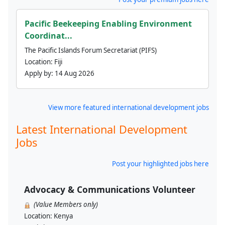
Pacific Beekeeping Enabling Environment
Coordinat...
The Pacific Islands Forum Secretariat (PIFS)
Location:
Fiji
Apply by:
14 Aug 2026
View more featured international development jobs
Latest International Development
Jobs
Post your highlighted jobs here
Advocacy & Communications Volunteer
(Value Members only)
Location:
Kenya