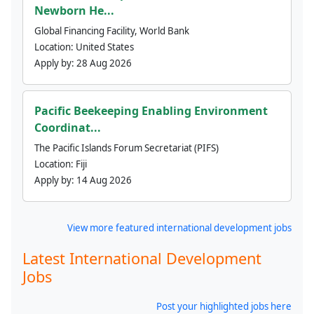
Newborn He...
Global Financing Facility, World Bank
Location:
United States
Apply by:
28 Aug 2026
Pacific Beekeeping Enabling Environment
Coordinat...
The Pacific Islands Forum Secretariat (PIFS)
Location:
Fiji
Apply by:
14 Aug 2026
View more featured international development jobs
Latest International Development
Jobs
Post your highlighted jobs here