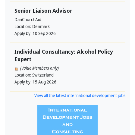
Senior Liaison Advisor
DanChurchAid
Location:
Denmark
Apply by:
10 Sep 2026
Individual Consultancy: Alcohol Policy
Expert
(Value Members only)
Location:
Switzerland
Apply by:
15 Aug 2026
View all the latest international development jobs