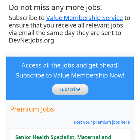
Do not miss any more jobs!
Subscribe to
Value Membership Service
to
ensure that you receive all relevant jobs
via email the same day they are sent to
DevNetJobs.org
Access all the jobs and get ahead!
Subscribe to Value Membership Now!
Subscribe
Premium Jobs
Post your premium jobs here
Senior Health Specialist, Maternal and