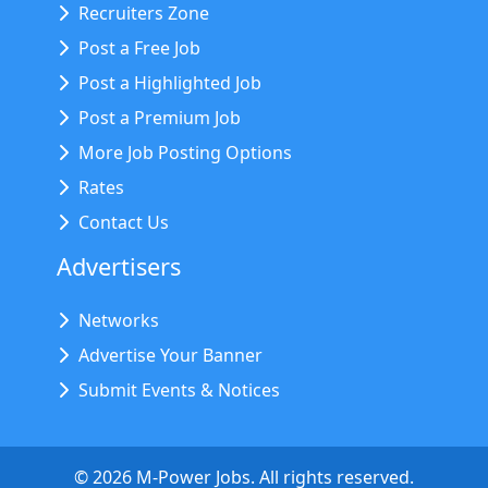
Recruiters Zone
Post a Free Job
Post a Highlighted Job
Post a Premium Job
More Job Posting Options
Rates
Contact Us
Advertisers
Networks
Advertise Your Banner
Submit Events & Notices
©
2026
M-Power Jobs. All rights reserved.