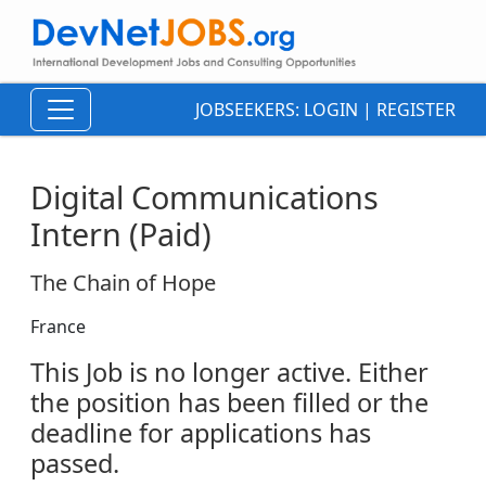
JOBSEEKERS:
LOGIN
|
REGISTER
Digital Communications
Intern (Paid)
The Chain of Hope
France
This Job is no longer active. Either
the position has been filled or the
deadline for applications has
passed.