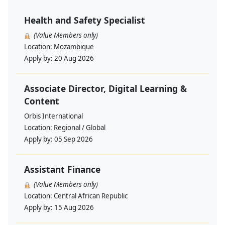
Health and Safety Specialist
(Value Members only)
Location:
Mozambique
Apply by:
20 Aug 2026
Associate Director, Digital Learning &
Content
Orbis International
Location:
Regional / Global
Apply by:
05 Sep 2026
Assistant Finance
(Value Members only)
Location:
Central African Republic
Apply by:
15 Aug 2026