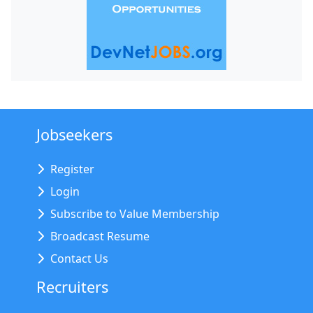
Jobseekers
Register
Login
Subscribe to Value Membership
Broadcast Resume
Contact Us
Recruiters