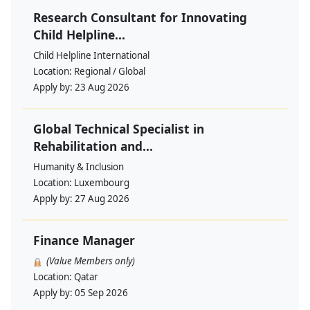
Research Consultant for Innovating
Child Helpline...
Child Helpline International
Location:
Regional / Global
Apply by:
23 Aug 2026
Global Technical Specialist in
Rehabilitation and...
Humanity & Inclusion
Location:
Luxembourg
Apply by:
27 Aug 2026
Finance Manager
(Value Members only)
Location:
Qatar
Apply by:
05 Sep 2026