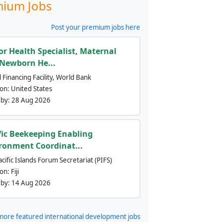
ium Jobs
Post your premium jobs here
or Health Specialist, Maternal
Newborn He...
 Financing Facility, World Bank
ion:
United States
 by:
28 Aug 2026
fic Beekeeping Enabling
ronment Coordinat...
cific Islands Forum Secretariat (PIFS)
ion:
Fiji
 by:
14 Aug 2026
more featured international development jobs