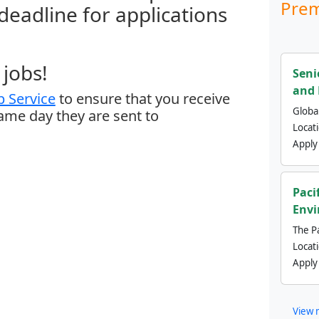
Prem
 deadline for applications
jobs!
Seni
and 
 Service
to ensure that you receive
Global
same day they are sent to
Locat
Apply
Paci
Envi
The Pa
Locat
Apply
View 