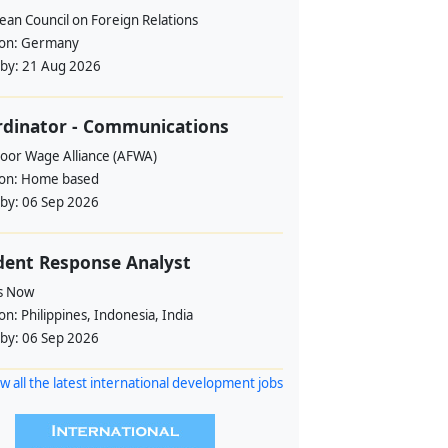
ean Council on Foreign Relations
ion:
Germany
 by:
21 Aug 2026
rdinator - Communications
loor Wage Alliance (AFWA)
ion:
Home based
 by:
06 Sep 2026
dent Response Analyst
s Now
ion:
Philippines, Indonesia, India
 by:
06 Sep 2026
w all the latest international development jobs