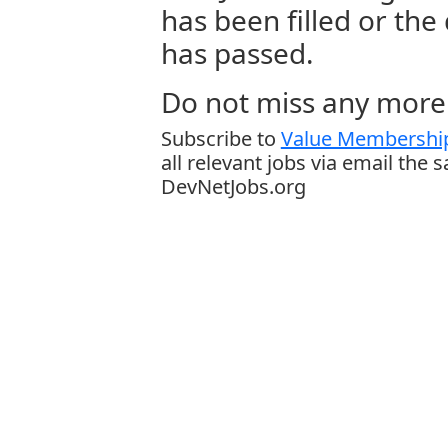
has been filled or the
has passed.
Do not miss any more 
Subscribe to
Value Membership
all relevant jobs via email the 
DevNetJobs.org