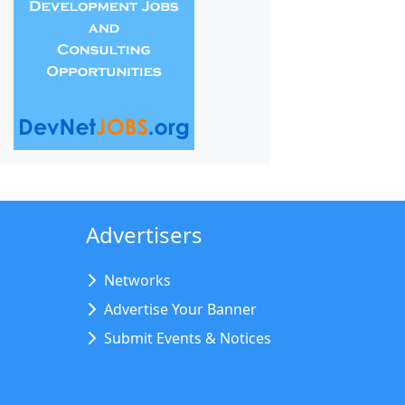
Advertisers
Networks
Advertise Your Banner
Submit Events & Notices