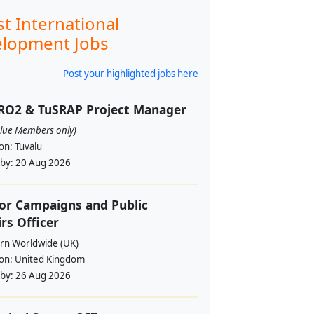
st International
lopment Jobs
Post your highlighted jobs here
RO2 & TuSRAP Project Manager
alue Members only)
ion:
Tuvalu
 by:
20 Aug 2026
or Campaigns and Public
irs Officer
rn Worldwide (UK)
ion:
United Kingdom
 by:
26 Aug 2026