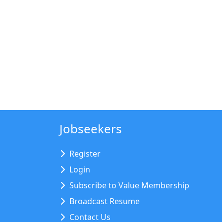
Jobseekers
Register
Login
Subscribe to Value Membership
Broadcast Resume
Contact Us