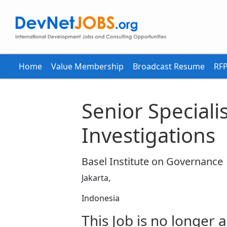
Home
Value Membership
Broadcast Resume
RFP
Senior Specialis
Investigations
Basel Institute on Governance
Jakarta,
Indonesia
This Job is no longer a