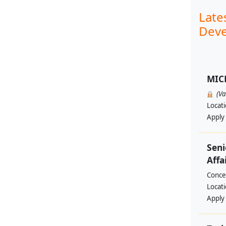
Late
Deve
MIC
(V
Locat
Apply
Seni
Affa
Conce
Locat
Apply