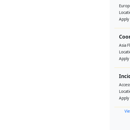
Europ
Locat
Apply
Coo
Asia F
Locat
Apply
Inci
Acces
Locat
Apply
Vie