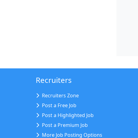
Recruiters
Recruiters Zone
Post a Free Job
Post a Highlighted Job
Post a Premium Job
More Job Posting Options