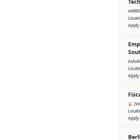
Tech
AMREF
Locat
Apply
Emp
Sout
Ashok
Locat
Apply
Fisc
(V
Locat
Apply
Berl