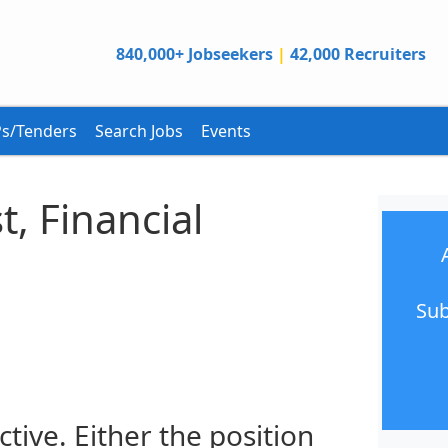
840,000+ Jobseekers
|
42,000 Recruiters
s/Tenders
Search Jobs
Events
t, Financial
Sub
ctive. Either the position