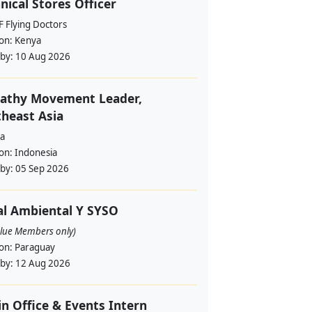
nical Stores Officer
 Flying Doctors
ion:
Kenya
 by:
10 Aug 2026
athy Movement Leader,
heast Asia
a
ion:
Indonesia
 by:
05 Sep 2026
al Ambiental Y SYSO
alue Members only)
ion:
Paraguay
 by:
12 Aug 2026
in Office & Events Intern