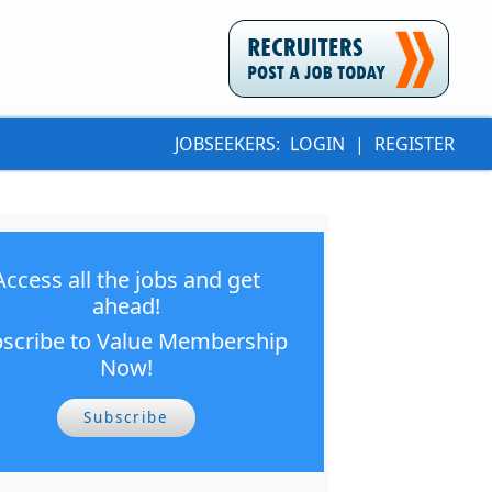
JOBSEEKERS:
LOGIN
|
REGISTER
Access all the jobs and get
ahead!
scribe to Value Membership
Now!
Subscribe