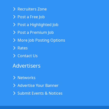
Recruiters Zone
Post a Free Job
Post a Highlighted Job
Post a Premium Job
More Job Posting Options
Rates
Contact Us
Advertisers
Networks
Advertise Your Banner
Submit Events & Notices