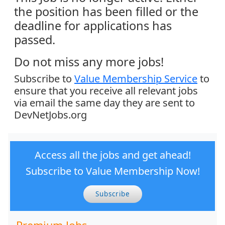
the position has been filled or the
deadline for applications has
passed.
Do not miss any more jobs!
Subscribe to
Value Membership Service
to
ensure that you receive all relevant jobs
via email the same day they are sent to
DevNetJobs.org
Access all the jobs and get ahead!
Subscribe to Value Membership Now!
Subscribe