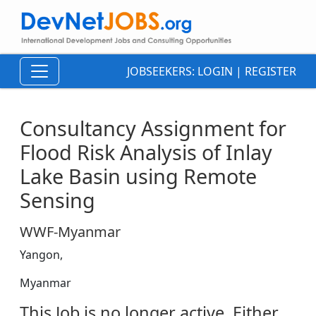
JOBSEEKERS:
LOGIN
|
REGISTER
Consultancy Assignment for
Flood Risk Analysis of Inlay
Lake Basin using Remote
Sensing
WWF-Myanmar
Yangon,
Myanmar
This Job is no longer active. Either