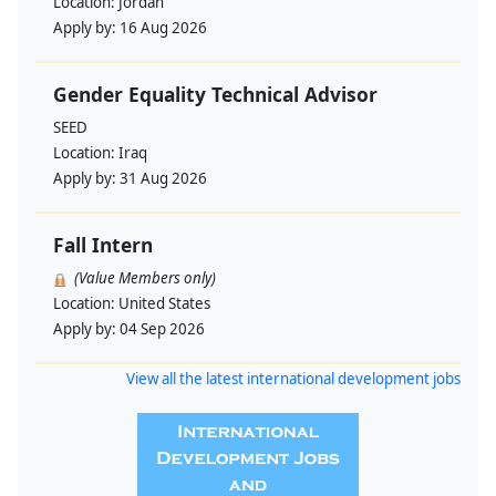
Location:
Jordan
Apply by:
16 Aug 2026
Gender Equality Technical Advisor
SEED
Location:
Iraq
Apply by:
31 Aug 2026
Fall Intern
(Value Members only)
Location:
United States
Apply by:
04 Sep 2026
View all the latest international development jobs