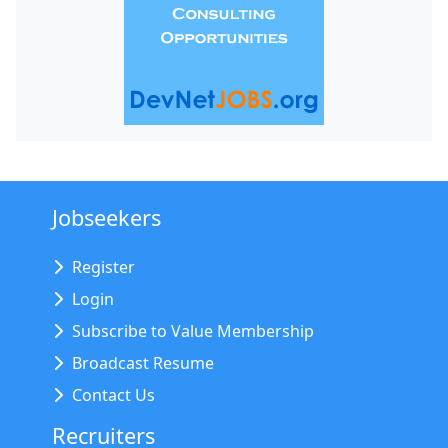
Jobseekers
Register
Login
Subscribe to Value Membership
Broadcast Resume
Contact Us
Recruiters