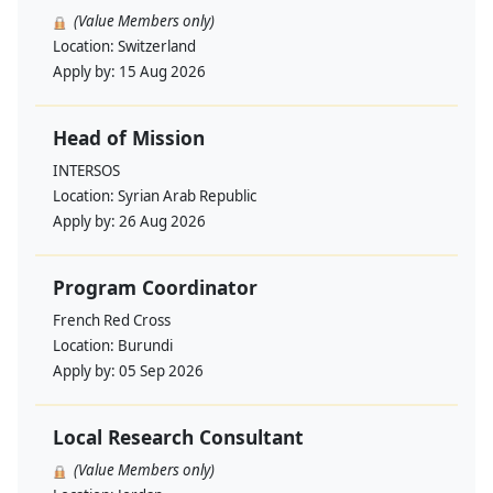
(Value Members only)
Location:
Switzerland
Apply by:
15 Aug 2026
Head of Mission
INTERSOS
Location:
Syrian Arab Republic
Apply by:
26 Aug 2026
Program Coordinator
French Red Cross
Location:
Burundi
Apply by:
05 Sep 2026
Local Research Consultant
(Value Members only)