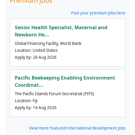
Premium Jobs
Post your premium jobs here
Senior Health Specialist, Maternal and
Newborn He...
Global Financing Facility, World Bank
Location:
United States
Apply by:
28 Aug 2026
Pacific Beekeeping Enabling Environment
Coordinat...
The Pacific Islands Forum Secretariat (PIFS)
Location:
Fiji
Apply by:
14 Aug 2026
View more featured international development jobs