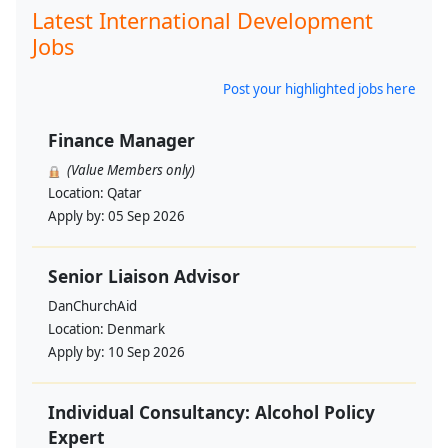
Latest International Development
Jobs
Post your highlighted jobs here
Finance Manager
(Value Members only)
Location:
Qatar
Apply by:
05 Sep 2026
Senior Liaison Advisor
DanChurchAid
Location:
Denmark
Apply by:
10 Sep 2026
Individual Consultancy: Alcohol Policy
Expert