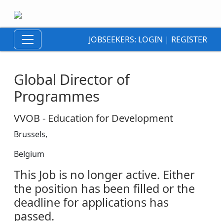
JOBSEEKERS:
LOGIN
|
REGISTER
Global Director of
Programmes
VVOB - Education for Development
Brussels,
Belgium
This Job is no longer active. Either
the position has been filled or the
deadline for applications has
passed.