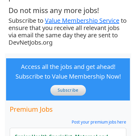
Do not miss any more jobs!
Subscribe to
Value Membership Service
to
ensure that you receive all relevant jobs
via email the same day they are sent to
DevNetJobs.org
Access all the jobs and get ahead!
Subscribe to Value Membership Now!
Subscribe
Premium Jobs
Post your premium jobs here