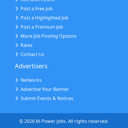
Post a Free Job
Post a Highlighted Job
Post a Premium Job
More Job Posting Options
Rates
Contact Us
Advertisers
Networks
Advertise Your Banner
Submit Events & Notices
©
2026
M-Power Jobs. All rights reserved.