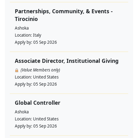
Partnerships, Community, & Events -
Tirocinio
Ashoka
Location:
Italy
Apply by:
05 Sep 2026
Associate Director, Institutional Giving
(Value Members only)
Location:
United States
Apply by:
05 Sep 2026
Global Controller
Ashoka
Location:
United States
Apply by:
05 Sep 2026