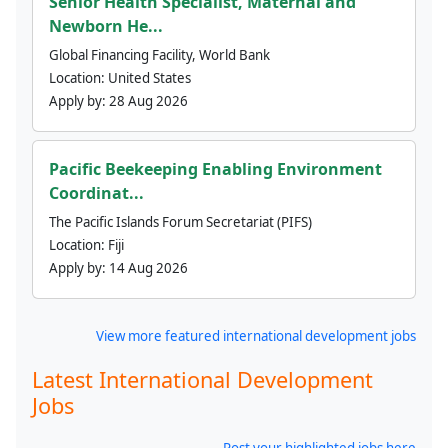
Senior Health Specialist, Maternal and
Newborn He...
Global Financing Facility, World Bank
Location:
United States
Apply by:
28 Aug 2026
Pacific Beekeeping Enabling Environment
Coordinat...
The Pacific Islands Forum Secretariat (PIFS)
Location:
Fiji
Apply by:
14 Aug 2026
View more featured international development jobs
Latest International Development
Jobs