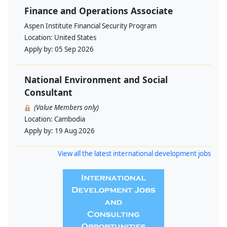
Finance and Operations Associate
Aspen Institute Financial Security Program
Location:
United States
Apply by:
05 Sep 2026
National Environment and Social
Consultant
(Value Members only)
Location:
Cambodia
Apply by:
19 Aug 2026
View all the latest international development jobs