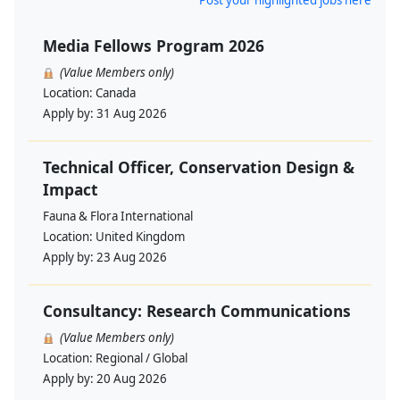
Post your highlighted jobs here
Media Fellows Program 2026
(Value Members only)
Location:
Canada
Apply by:
31 Aug 2026
Technical Officer, Conservation Design &
Impact
Fauna & Flora International
Location:
United Kingdom
Apply by:
23 Aug 2026
Consultancy: Research Communications
(Value Members only)
Location:
Regional / Global
Apply by:
20 Aug 2026