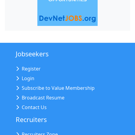
Jobseekers
Register
Login
Subscribe to Value Membership
Broadcast Resume
Contact Us
Recruiters
Recruiters Zone