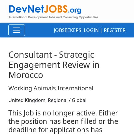
JOBSEEKERS:
LOGIN
|
REGISTER
Consultant - Strategic
Engagement Review in
Morocco
Working Animals International
United Kingdom, Regional / Global
This Job is no longer active. Either
the position has been filled or the
deadline for applications has