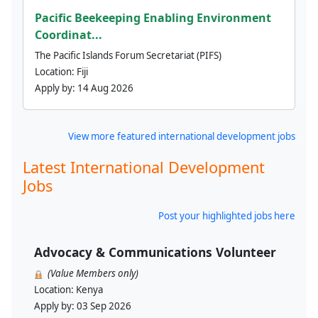
Pacific Beekeeping Enabling Environment
Coordinat...
The Pacific Islands Forum Secretariat (PIFS)
Location:
Fiji
Apply by:
14 Aug 2026
View more featured international development jobs
Latest International Development
Jobs
Post your highlighted jobs here
Advocacy & Communications Volunteer
(Value Members only)
Location:
Kenya
Apply by:
03 Sep 2026