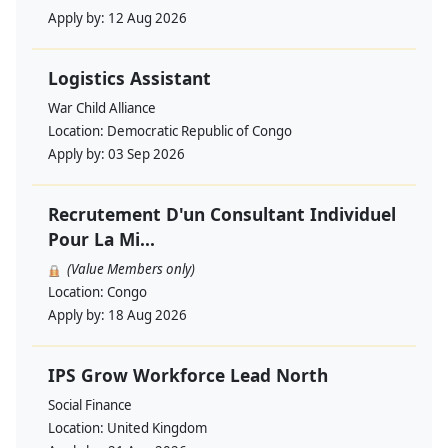
Apply by:
12 Aug 2026
Logistics Assistant
War Child Alliance
Location:
Democratic Republic of Congo
Apply by:
03 Sep 2026
Recrutement D'un Consultant Individuel
Pour La Mi...
(Value Members only)
Location:
Congo
Apply by:
18 Aug 2026
IPS Grow Workforce Lead North
Social Finance
Location:
United Kingdom