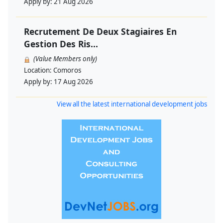
Apply by:
21 Aug 2026
Recrutement De Deux Stagiaires En
Gestion Des Ris...
(Value Members only)
Location:
Comoros
Apply by:
17 Aug 2026
View all the latest international development jobs