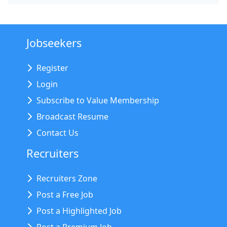
Jobseekers
Register
Login
Subscribe to Value Membership
Broadcast Resume
Contact Us
Recruiters
Recruiters Zone
Post a Free Job
Post a Highlighted Job