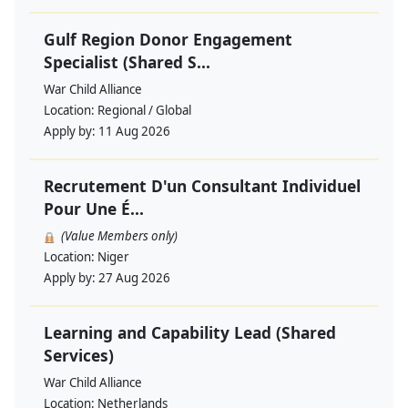
Gulf Region Donor Engagement
Specialist (Shared S...
War Child Alliance
Location:
Regional / Global
Apply by:
11 Aug 2026
Recrutement D'un Consultant Individuel
Pour Une É...
(Value Members only)
Location:
Niger
Apply by:
27 Aug 2026
Learning and Capability Lead (Shared
Services)
War Child Alliance
Location:
Netherlands