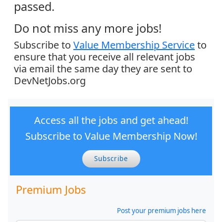
passed.
Do not miss any more jobs!
Subscribe to
Value Membership Service
to
ensure that you receive all relevant jobs
via email the same day they are sent to
DevNetJobs.org
Access all the jobs and get ahead!
Subscribe to Value Membership Now!
Subscribe
Premium Jobs
Post your premium jobs here