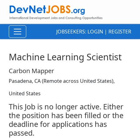
JOBSEEKERS:
LOGIN
|
REGISTER
Machine Learning Scientist
Carbon Mapper
Pasadena, CA (Remote across United States),
United States
This Job is no longer active. Either
the position has been filled or the
deadline for applications has
passed.