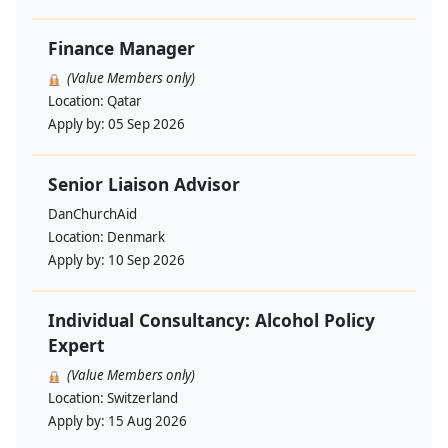
Finance Manager
(Value Members only)
Location:
Qatar
Apply by:
05 Sep 2026
Senior Liaison Advisor
DanChurchAid
Location:
Denmark
Apply by:
10 Sep 2026
Individual Consultancy: Alcohol Policy
Expert
(Value Members only)
Location:
Switzerland
Apply by:
15 Aug 2026