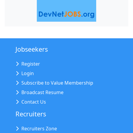
Jobseekers
Register
Login
Subscribe to Value Membership
Broadcast Resume
Contact Us
Recruiters
Recruiters Zone