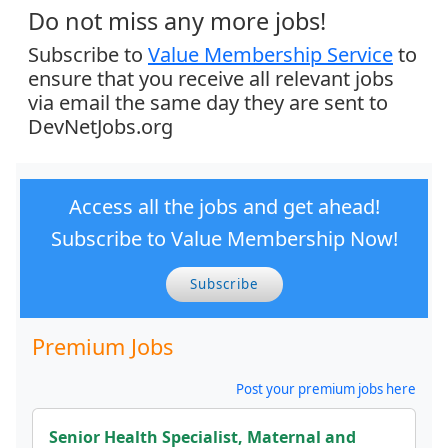
Do not miss any more jobs!
Subscribe to
Value Membership Service
to
ensure that you receive all relevant jobs
via email the same day they are sent to
DevNetJobs.org
Access all the jobs and get ahead!
Subscribe to Value Membership Now!
Subscribe
Premium Jobs
Post your premium jobs here
Senior Health Specialist, Maternal and