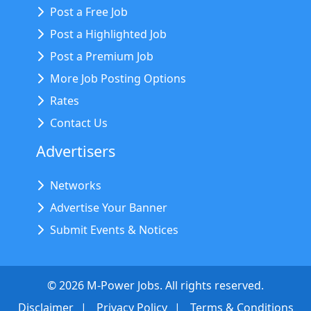
Post a Free Job
Post a Highlighted Job
Post a Premium Job
More Job Posting Options
Rates
Contact Us
Advertisers
Networks
Advertise Your Banner
Submit Events & Notices
©
2026
M-Power Jobs. All rights reserved.
Disclaimer
Privacy Policy
Terms & Conditions