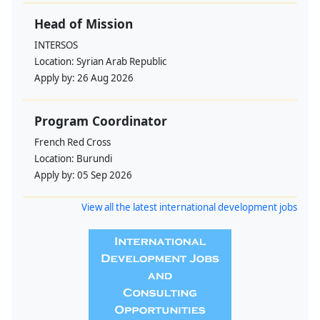
Head of Mission
INTERSOS
Location:
Syrian Arab Republic
Apply by:
26 Aug 2026
Program Coordinator
French Red Cross
Location:
Burundi
Apply by:
05 Sep 2026
View all the latest international development jobs