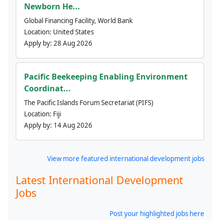
Newborn He...
Global Financing Facility, World Bank
Location:
United States
Apply by:
28 Aug 2026
Pacific Beekeeping Enabling Environment
Coordinat...
The Pacific Islands Forum Secretariat (PIFS)
Location:
Fiji
Apply by:
14 Aug 2026
View more featured international development jobs
Latest International Development
Jobs
Post your highlighted jobs here