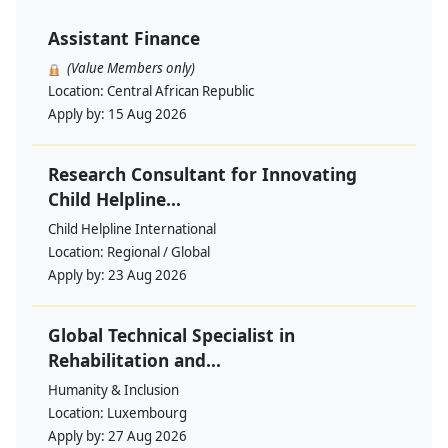
Assistant Finance
(Value Members only)
Location:
Central African Republic
Apply by:
15 Aug 2026
Research Consultant for Innovating
Child Helpline...
Child Helpline International
Location:
Regional / Global
Apply by:
23 Aug 2026
Global Technical Specialist in
Rehabilitation and...
Humanity & Inclusion
Location:
Luxembourg
Apply by:
27 Aug 2026