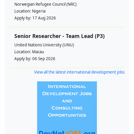
Norwegian Refugee Council (NRC)
Location:
Nigeria
Apply by:
17 Aug 2026
Senior Researcher - Team Lead (P3)
United Nations University (UNU)
Location:
Macau
Apply by:
06 Sep 2026
View all the latest international development jobs