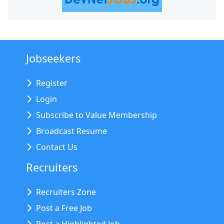
Jobseekers
Register
Login
Subscribe to Value Membership
Broadcast Resume
Contact Us
Recruiters
Recruiters Zone
Post a Free Job