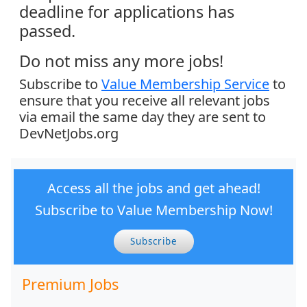
deadline for applications has
passed.
Do not miss any more jobs!
Subscribe to
Value Membership Service
to
ensure that you receive all relevant jobs
via email the same day they are sent to
DevNetJobs.org
Access all the jobs and get ahead!
Subscribe to Value Membership Now!
Subscribe
Premium Jobs