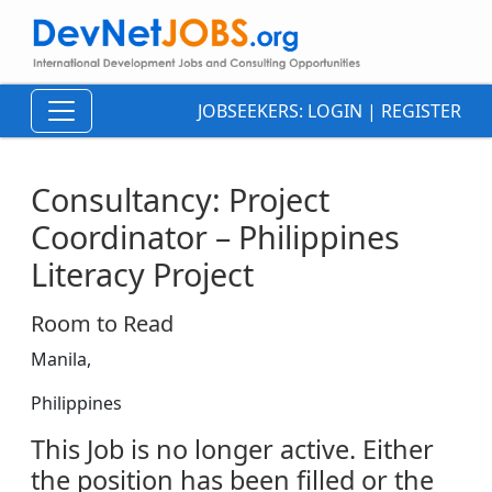
JOBSEEKERS:
LOGIN
|
REGISTER
Consultancy: Project
Coordinator – Philippines
Literacy Project
Room to Read
Manila,
Philippines
This Job is no longer active. Either
the position has been filled or the