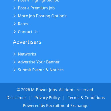
Post a Highlighted Job
Post a Premium Job
More Job Posting Options
Rates
Contact Us
Advertisers
Networks
Advertise Your Banner
Submit Events & Notices
©
2026
M-Power Jobs. All rights reserved.
Disclaimer
Privacy Policy
Terms & Conditions
Powered by
Recruitment Exchange