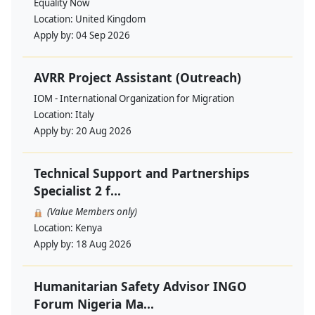
Equality Now
Location:
United Kingdom
Apply by:
04 Sep 2026
AVRR Project Assistant (Outreach)
IOM - International Organization for Migration
Location:
Italy
Apply by:
20 Aug 2026
Technical Support and Partnerships
Specialist 2 f...
(Value Members only)
Location:
Kenya
Apply by:
18 Aug 2026
Humanitarian Safety Advisor INGO
Forum Nigeria Ma...