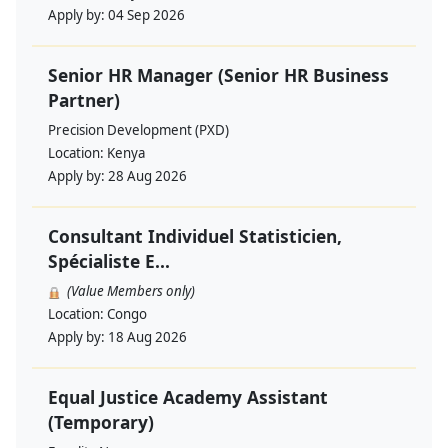
Apply by:
04 Sep 2026
Senior HR Manager (Senior HR Business
Partner)
Precision Development (PXD)
Location:
Kenya
Apply by:
28 Aug 2026
Consultant Individuel Statisticien,
Spécialiste E...
(Value Members only)
Location:
Congo
Apply by:
18 Aug 2026
Equal Justice Academy Assistant
(Temporary)