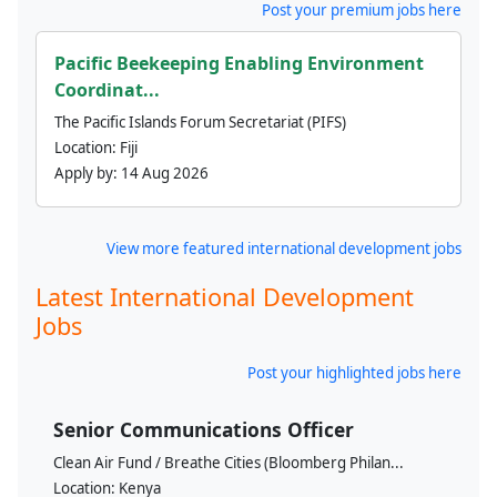
Post your premium jobs here
Pacific Beekeeping Enabling Environment
Coordinat...
The Pacific Islands Forum Secretariat (PIFS)
Location:
Fiji
Apply by:
14 Aug 2026
View more featured international development jobs
Latest International Development
Jobs
Post your highlighted jobs here
Senior Communications Officer
Clean Air Fund / Breathe Cities (Bloomberg Philan...
Location:
Kenya