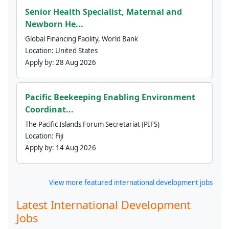
Senior Health Specialist, Maternal and
Newborn He...
Global Financing Facility, World Bank
Location:
United States
Apply by:
28 Aug 2026
Pacific Beekeeping Enabling Environment
Coordinat...
The Pacific Islands Forum Secretariat (PIFS)
Location:
Fiji
Apply by:
14 Aug 2026
View more featured international development jobs
Latest International Development
Jobs