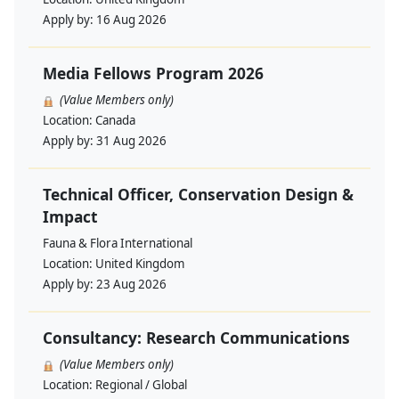
Apply by:
16 Aug 2026
Media Fellows Program 2026
(Value Members only)
Location:
Canada
Apply by:
31 Aug 2026
Technical Officer, Conservation Design &
Impact
Fauna & Flora International
Location:
United Kingdom
Apply by:
23 Aug 2026
Consultancy: Research Communications
(Value Members only)
Location:
Regional / Global