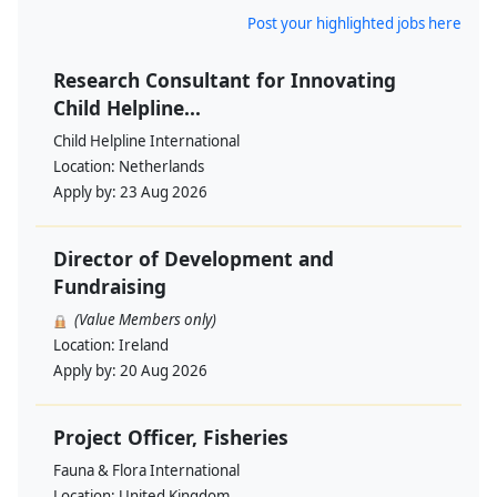
Post your highlighted jobs here
Research Consultant for Innovating
Child Helpline...
Child Helpline International
Location:
Netherlands
Apply by:
23 Aug 2026
Director of Development and
Fundraising
(Value Members only)
Location:
Ireland
Apply by:
20 Aug 2026
Project Officer, Fisheries
Fauna & Flora International
Location:
United Kingdom