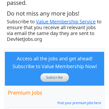
passed.
Do not miss any more jobs!
Subscribe to
Value Membership Service
to
ensure that you receive all relevant jobs
via email the same day they are sent to
DevNetJobs.org
Access all the jobs and get ahead!
Subscribe to Value Membership Now!
Subscribe
Premium Jobs
Post your premium jobs here