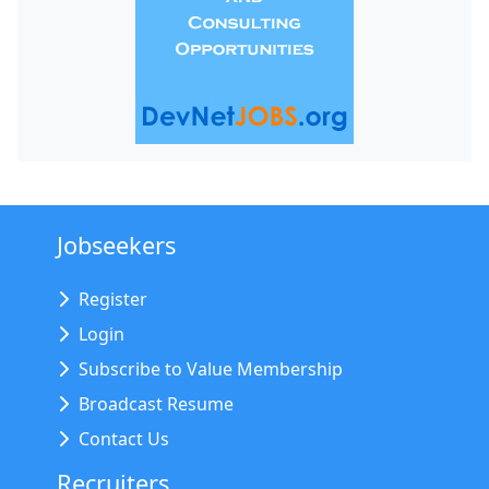
Jobseekers
Register
Login
Subscribe to Value Membership
Broadcast Resume
Contact Us
Recruiters