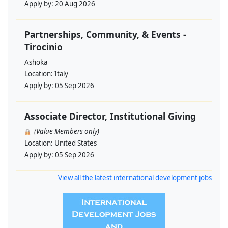
Apply by:
20 Aug 2026
Partnerships, Community, & Events -
Tirocinio
Ashoka
Location:
Italy
Apply by:
05 Sep 2026
Associate Director, Institutional Giving
(Value Members only)
Location:
United States
Apply by:
05 Sep 2026
View all the latest international development jobs