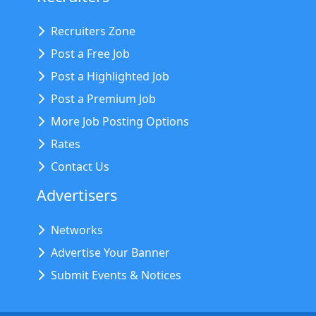
Recruiters Zone
Post a Free Job
Post a Highlighted Job
Post a Premium Job
More Job Posting Options
Rates
Contact Us
Advertisers
Networks
Advertise Your Banner
Submit Events & Notices