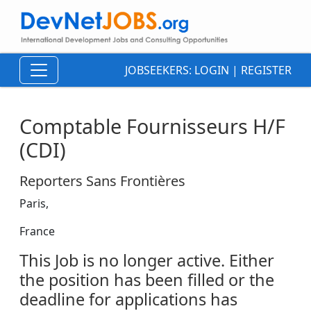
JOBSEEKERS:
LOGIN
|
REGISTER
Comptable Fournisseurs H/F
(CDI)
Reporters Sans Frontières
Paris,
France
This Job is no longer active. Either
the position has been filled or the
deadline for applications has