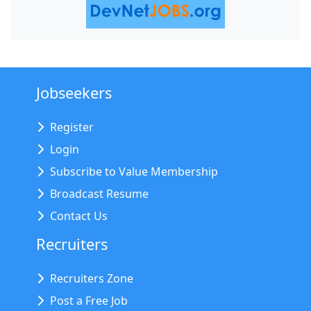
Jobseekers
Register
Login
Subscribe to Value Membership
Broadcast Resume
Contact Us
Recruiters
Recruiters Zone
Post a Free Job