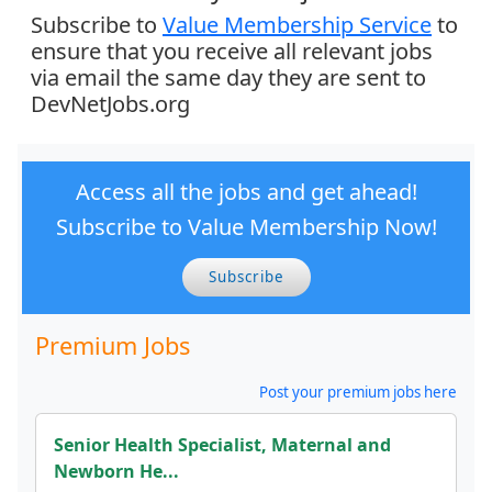
Subscribe to
Value Membership Service
to
ensure that you receive all relevant jobs
via email the same day they are sent to
DevNetJobs.org
Access all the jobs and get ahead!
Subscribe to Value Membership Now!
Subscribe
Premium Jobs
Post your premium jobs here
Senior Health Specialist, Maternal and
Newborn He...