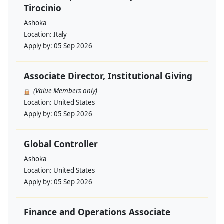
Tirocinio
Ashoka
Location:
Italy
Apply by:
05 Sep 2026
Associate Director, Institutional Giving
(Value Members only)
Location:
United States
Apply by:
05 Sep 2026
Global Controller
Ashoka
Location:
United States
Apply by:
05 Sep 2026
Finance and Operations Associate