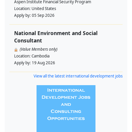
Aspen Institute Financial Security Program
Location:
United States
Apply by:
05 Sep 2026
National Environment and Social
Consultant
(Value Members only)
Location:
Cambodia
Apply by:
19 Aug 2026
View all the latest international development jobs