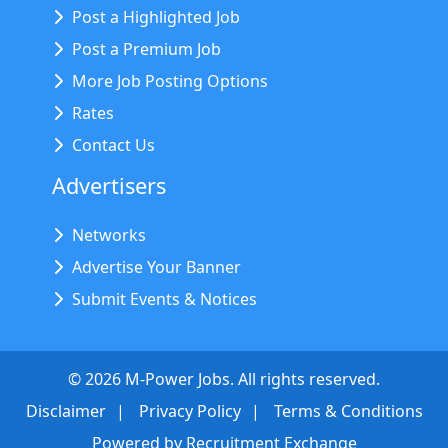
Post a Highlighted Job
Post a Premium Job
More Job Posting Options
Rates
Contact Us
Advertisers
Networks
Advertise Your Banner
Submit Events & Notices
©
2026
M-Power Jobs. All rights reserved.
Disclaimer
Privacy Policy
Terms & Conditions
Powered by
Recruitment Exchange