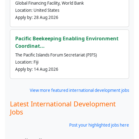
Global Financing Facility, World Bank
Location:
United States
Apply by:
28 Aug 2026
Pacific Beekeeping Enabling Environment
Coordinat...
The Pacific Islands Forum Secretariat (PIFS)
Location:
Fiji
Apply by:
14 Aug 2026
View more featured international development jobs
Latest International Development
Jobs
Post your highlighted jobs here