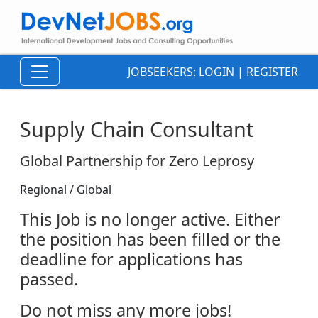
JOBSEEKERS:
LOGIN
|
REGISTER
Supply Chain Consultant
Global Partnership for Zero Leprosy
Regional / Global
This Job is no longer active. Either
the position has been filled or the
deadline for applications has
passed.
Do not miss any more jobs!