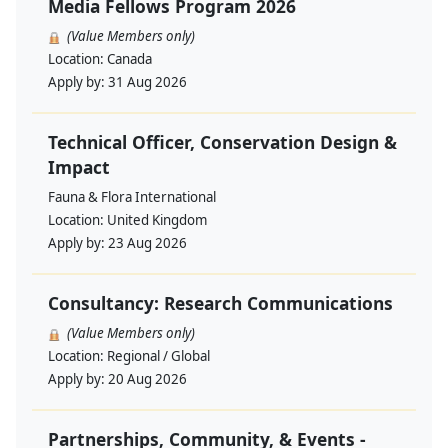
Media Fellows Program 2026
(Value Members only)
Location:
Canada
Apply by:
31 Aug 2026
Technical Officer, Conservation Design &
Impact
Fauna & Flora International
Location:
United Kingdom
Apply by:
23 Aug 2026
Consultancy: Research Communications
(Value Members only)
Location:
Regional / Global
Apply by:
20 Aug 2026
Partnerships, Community, & Events -