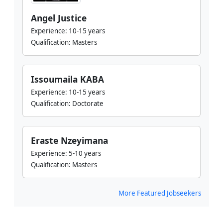
Angel Justice
Experience:
10-15 years
Qualification:
Masters
Issoumaila KABA
Experience:
10-15 years
Qualification:
Doctorate
Eraste Nzeyimana
Experience:
5-10 years
Qualification:
Masters
More Featured Jobseekers