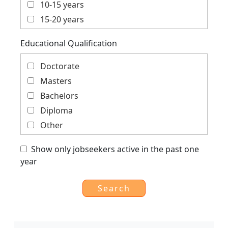
10-15 years
Private Sector, Social Enterprise, Corporate
15-20 years
Social Responsibility
More than 20 years
Social, Education, Gender, Youth, Child
Educational Qualification
Trade, Finance, Economics, Cooperation,
Global
Doctorate
Masters
Bachelors
Diploma
Other
Show only jobseekers active in the past one
year