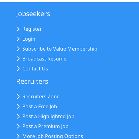
Jobseekers
Register
Login
Subscribe to Value Membership
Broadcast Resume
Contact Us
Recruiters
Recruiters Zone
Post a Free Job
Post a Highlighted Job
Post a Premium Job
More Job Posting Options