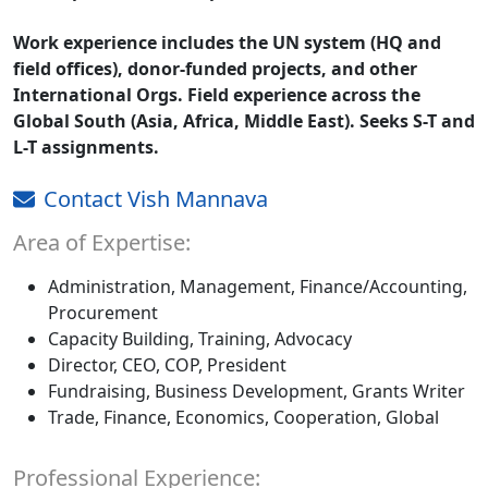
Work experience includes the UN system (HQ and
field offices), donor-funded projects, and other
International Orgs. Field experience across the
Global South (Asia, Africa, Middle East). Seeks S-T and
L-T assignments.
Contact Vish Mannava
Area of Expertise:
Administration, Management, Finance/Accounting,
Procurement
Capacity Building, Training, Advocacy
Director, CEO, COP, President
Fundraising, Business Development, Grants Writer
Trade, Finance, Economics, Cooperation, Global
Professional Experience: