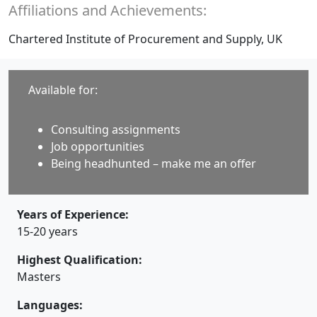
Affiliations and Achievements:
Chartered Institute of Procurement and Supply, UK
Available for:
Consulting assignments
Job opportunities
Being headhunted – make me an offer
Years of Experience:
15-20 years
Highest Qualification:
Masters
Languages: