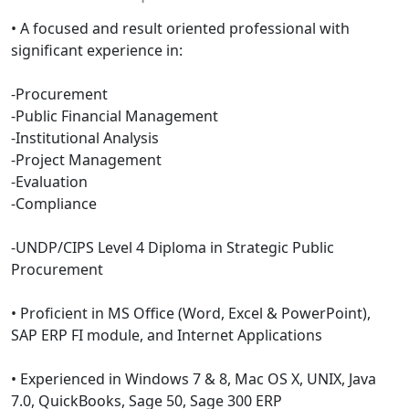
• A focused and result oriented professional with
significant experience in:
-Procurement
-Public Financial Management
-Institutional Analysis
-Project Management
-Evaluation
-Compliance
-UNDP/CIPS Level 4 Diploma in Strategic Public
Procurement
• Proficient in MS Office (Word, Excel & PowerPoint),
SAP ERP FI module, and Internet Applications
• Experienced in Windows 7 & 8, Mac OS X, UNIX, Java
7.0, QuickBooks, Sage 50, Sage 300 ERP