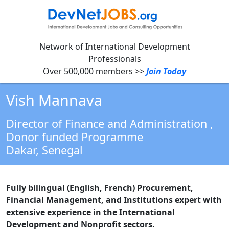
Network of International Development
Professionals
Over 500,000 members >>
Join Today
Vish Mannava
Director of Finance and Administration
,
Donor funded Programme
Dakar,
Senegal
Fully bilingual (English, French) Procurement,
Financial Management, and Institutions expert with
extensive experience in the International
Development and Nonprofit sectors.