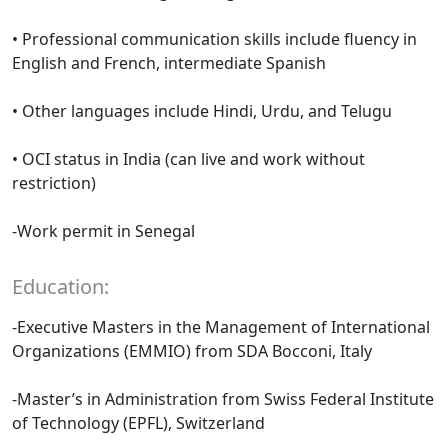
• Professional communication skills include fluency in
English and French, intermediate Spanish
• Other languages include Hindi, Urdu, and Telugu
• OCI status in India (can live and work without
restriction)
-Work permit in Senegal
Education:
-Executive Masters in the Management of International
Organizations (EMMIO) from SDA Bocconi, Italy
-Master’s in Administration from Swiss Federal Institute
of Technology (EPFL), Switzerland