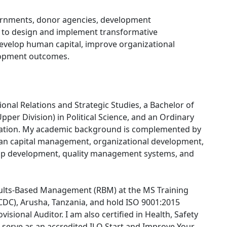
ernments, donor agencies, development
r to design and implement transformative
evelop human capital, improve organizational
lopment outcomes.
tional Relations and Strategic Studies, a Bachelor of
pper Division) in Political Science, and an Ordinary
ation. My academic background is complemented by
an capital management, organizational development,
hip development, quality management systems, and
esults-Based Management (RBM) at the MS Training
DC), Arusha, Tanzania, and hold ISO 9001:2015
isional Auditor. I am also certified in Health, Safety
 serve as an accredited ILO Start and Improve Your