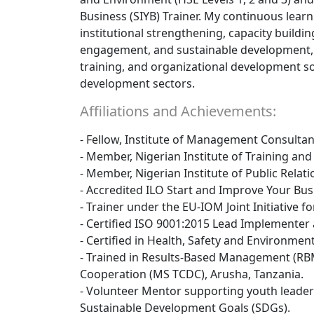
Business (SIYB) Trainer. My continuous learn
institutional strengthening, capacity buildi
engagement, and sustainable development, e
training, and organizational development sol
development sectors.
Affiliations and Achievements:
- Fellow, Institute of Management Consultant
- Member, Nigerian Institute of Training an
- Member, Nigerian Institute of Public Relati
- Accredited ILO Start and Improve Your Busi
- Trainer under the EU-IOM Joint Initiative f
- Certified ISO 9001:2015 Lead Implementer 
- Certified in Health, Safety and Environment
- Trained in Results-Based Management (RB
Cooperation (MS TCDC), Arusha, Tanzania.
- Volunteer Mentor supporting youth leaders
Sustainable Development Goals (SDGs).