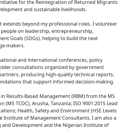
nitiative for the Reintegration of Returned Migrants
velopment and sustainable livelihoods.
extends beyond my professional roles. I volunteer
 people on leadership, entrepreneurship,
ent Goals (SDGs), helping to build the next
nge-makers.
tional and international conferences, policy
holder consultations organized by government
artners, producing high-quality technical reports,
dations that support informed decision-making.
ng in Results-Based Management (RBM) from the MS
on (MS TCDC), Arusha, Tanzania; ISO 9001:2015 Lead
cations; Health, Safety and Environment (HSE Levels
 the Institute of Management Consultants. I am also a
g and Development and the Nigerian Institute of