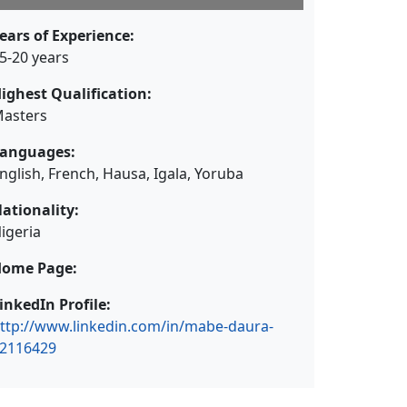
ears of Experience:
5-20 years
ighest Qualification:
asters
anguages:
nglish, French, Hausa, Igala, Yoruba
ationality:
igeria
ome Page:
inkedIn Profile:
ttp://www.linkedin.com/in/mabe-daura-
2116429