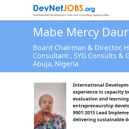
Mabe Mercy Daur
Board Chairman & Director, 
Consultant
, SYG Consults & G
Abuja,
Nigeria
International Developm
experience in capacity 
evaluation and learnin
entrepreneurship develo
9001:2015 Lead Implemen
delivering sustainable