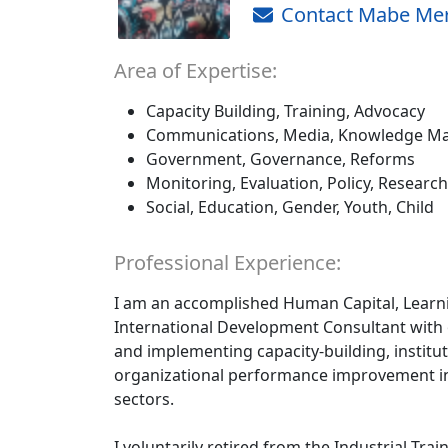
Contact Mabe Me
Area of Expertise:
Capacity Building, Training, Advocacy
Communications, Media, Knowledge Ma
Government, Governance, Reforms
Monitoring, Evaluation, Policy, Research
Social, Education, Gender, Youth, Child
Professional Experience:
I am an accomplished Human Capital, Learn
International Development Consultant with 
and implementing capacity-building, instit
organizational performance improvement ini
sectors.
I voluntarily retired from the Industrial Trai