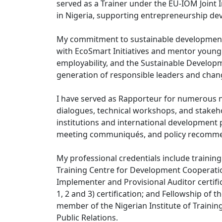
served as a Trainer under the EU-IOM Joint I
in Nigeria, supporting entrepreneurship de
My commitment to sustainable development 
with EcoSmart Initiatives and mentor young
employability, and the Sustainable Developm
generation of responsible leaders and cha
I have served as Rapporteur for numerous na
dialogues, technical workshops, and stake
institutions and international development p
meeting communiqués, and policy recommen
My professional credentials include traini
Training Centre for Development Cooperati
Implementer and Provisional Auditor certifi
1, 2 and 3) certification; and Fellowship of
member of the Nigerian Institute of Trainin
Public Relations.