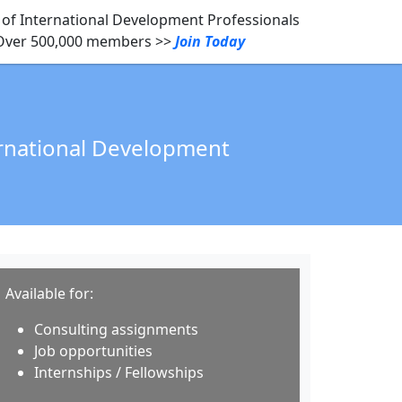
of International Development Professionals
Over 500,000 members >>
Join Today
ernational Development
Available for:
Consulting assignments
Job opportunities
Internships / Fellowships