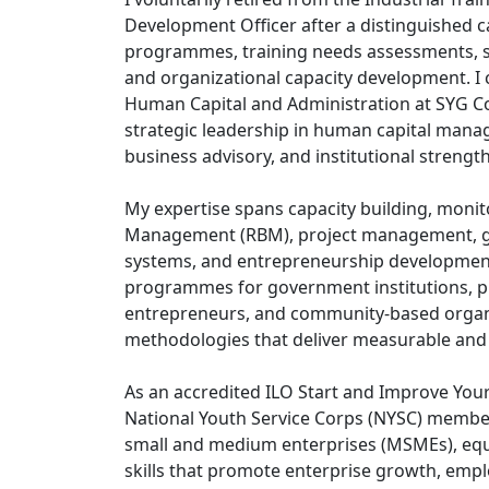
Development Officer after a distinguished 
programmes, training needs assessments,
and organizational capacity development. I 
Human Capital and Administration at SYG Con
strategic leadership in human capital man
business advisory, and institutional strengt
My expertise spans capacity building, monit
Management (RBM), project management, go
systems, and entrepreneurship development.
programmes for government institutions, p
entrepreneurs, and community-based organiz
methodologies that deliver measurable and
As an accredited ILO Start and Improve Your 
National Youth Service Corps (NYSC) member
small and medium enterprises (MSMEs), eq
skills that promote enterprise growth, empl