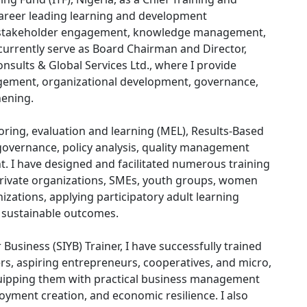
career leading learning and development
 stakeholder engagement, knowledge management,
currently serve as Board Chairman and Director,
sults & Global Services Ltd., where I provide
agement, organizational development, governance,
hening.
oring, evaluation and learning (MEL), Results-Based
vernance, policy analysis, quality management
 I have designed and facilitated numerous training
rivate organizations, SMEs, youth groups, women
ations, applying participatory adult learning
 sustainable outcomes.
Business (SIYB) Trainer, I have successfully trained
s, aspiring entrepreneurs, cooperatives, and micro,
uipping them with practical business management
oyment creation, and economic resilience. I also