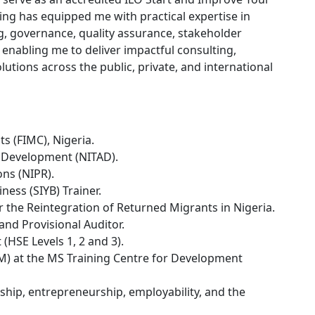
ing has equipped me with practical expertise in
ng, governance, quality assurance, stakeholder
nabling me to deliver impactful consulting,
utions across the public, private, and international
s (FIMC), Nigeria.
d Development (NITAD).
ons (NIPR).
ness (SIYB) Trainer.
or the Reintegration of Returned Migrants in Nigeria.
and Provisional Auditor.
 (HSE Levels 1, 2 and 3).
M) at the MS Training Centre for Development
hip, entrepreneurship, employability, and the