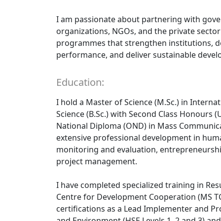
I am passionate about partnering with gov
organizations, NGOs, and the private secto
programmes that strengthen institutions, d
performance, and deliver sustainable deve
Education:
I hold a Master of Science (M.Sc.) in Interna
Science (B.Sc.) with Second Class Honours (U
National Diploma (OND) in Mass Communic
extensive professional development in hum
monitoring and evaluation, entrepreneurs
project management.
I have completed specialized training in R
Centre for Development Cooperation (MS TC
certifications as a Lead Implementer and Prov
and Environment (HSE Levels 1, 2 and 3) and