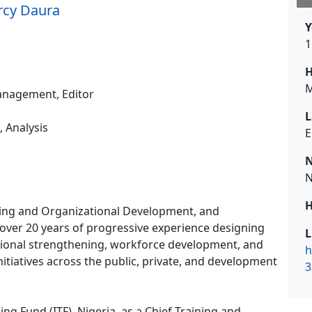
rcy Daura
Y
1
H
M
nagement, Editor
L
, Analysis
E
N
N
H
ing and Organizational Development, and
over 20 years of progressive experience designing
L
utional strengthening, workforce development, and
h
tiatives across the public, private, and development
3
ning Fund (ITF), Nigeria, as a Chief Training and