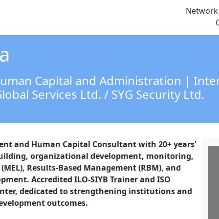
Network 
a
Human Capital and Administration | Int
lobal Services Ltd. / SYG Security Ltd.
ent and Human Capital Consultant with 20+ years'
building, organizational development, monitoring,
g (MEL), Results-Based Management (RBM), and
pment. Accredited ILO-SIYB Trainer and ISO
ter, dedicated to strengthening institutions and
 development outcomes.