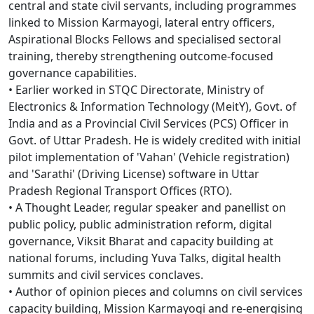
central and state civil servants, including programmes
linked to Mission Karmayogi, lateral entry officers,
Aspirational Blocks Fellows and specialised sectoral
training, thereby strengthening outcome-focused
governance capabilities.
• Earlier worked in STQC Directorate, Ministry of
Electronics & Information Technology (MeitY), Govt. of
India and as a Provincial Civil Services (PCS) Officer in
Govt. of Uttar Pradesh. He is widely credited with initial
pilot implementation of 'Vahan' (Vehicle registration)
and 'Sarathi' (Driving License) software in Uttar
Pradesh Regional Transport Offices (RTO).
• A Thought Leader, regular speaker and panellist on
public policy, public administration reform, digital
governance, Viksit Bharat and capacity building at
national forums, including Yuva Talks, digital health
summits and civil services conclaves.
• Author of opinion pieces and columns on civil services
capacity building, Mission Karmayogi and re-energising