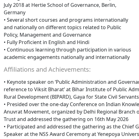
July 2018 at Hertie School of Governance, Berlin,
Germany
• Several short courses and programs internationally
and nationally on different topics related to Public
Policy, Management and Governance
• Fully Proficient in English and Hindi
• Continuous learning through participation in various
academic engagements nationally and internationally
Affiliations and Achievements:
• Keynote speaker on ‘Public Administration and Governa
reference to Viksit Bharat’ at Bihar Institute of Public Ad
Rural Development (BIPARD), Gaya for State Civil Servant
• Presided over the one-day Conference on Indian Know
Anuvrat Movement, organized by Delhi Regional Branch o
Trust and addressed the gathering on 16th May 2026
• Participated and addressed the gathering as the Chief 
Speaker at the NSS Award Ceremony at Yenepoya Univers