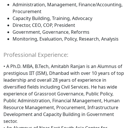
Administration, Management, Finance/Accounting,
Procurement
Capacity Building, Training, Advocacy
Director, CEO, COP, President
Government, Governance, Reforms
Monitoring, Evaluation, Policy, Research, Analysis
Professional Experience:
• A Ph.D. MBA, B.Tech, Amitabh Ranjan is an Alumnus of
prestigious IIT (ISM), Dhanbad with over 10 years of top
leadership and overall 28 years of experience in
diversified fields including Civil Services. He has wide
experience of Grassroot Governance, Public Policy,
Public Administration, Financial Management, Human
Resource Management, Procurement, Infrastructure
Development and Capacity Building in Government
sector.
• An Alumnus of Near East South Asia Center for