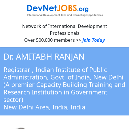
Network of International Development
Professionals
Over 500,000 members >>
Join Today
Dr. AMITABH RANJAN
Registrar
, Indian Institute of Public
Administration, Govt. of India, New Delhi
(A premier Capacity Building Training and
Research Institution in Government
sector)
New Delhi Area, India,
India