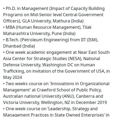
• Ph.D. in Management (Impact of Capacity Building
Programs on Mid-Senior level Central Government
Officers), GLA University, Mathura (India)
• MBA (Human Resource Management), Tilak
Maharashtra University, Pune (India)
• B.Tech. (Petroleum Engineering) from IIT (ISM),
Dhanbad (India)
• One week academic engagement at Near East South
Asia Center for Strategic Studies (NESA), National
Defense University, Washington DC on Human
Trafficking, on invitation of the Government of USA, in
May 2024
• Two weeks course on 'Innovations in Organizational
Management' at Crawford School of Public Policy,
Australian national University (ANU), Canberra and
Victoria University, Wellington, NZ in December 2019
• One week course on ‘Leadership, Strategy and
Management Practices in State Owned Enterprises’ in