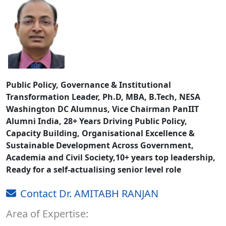
Public Policy, Governance & Institutional
Transformation Leader, Ph.D, MBA, B.Tech, NESA
Washington DC Alumnus, Vice Chairman PanIIT
Alumni India, 28+ Years Driving Public Policy,
Capacity Building, Organisational Excellence &
Sustainable Development Across Government,
Academia and Civil Society,10+ years top leadership,
Ready for a self-actualising senior level role
Contact Dr. AMITABH RANJAN
Area of Expertise: