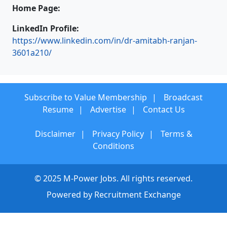
Home Page:
LinkedIn Profile:
https://www.linkedin.com/in/dr-amitabh-ranjan-
3601a210/
Subscribe to Value Membership
Broadcast
Resume
Advertise
Contact Us
Disclaimer
Privacy Policy
Terms &
Conditions
© 2025 M-Power Jobs. All rights reserved.
Powered by
Recruitment Exchange