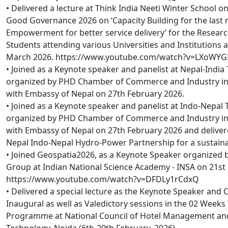
• Delivered a lecture at Think India Neeti Winter School on
Good Governance 2026 on ‘Capacity Building for the last m
Empowerment for better service delivery’ for the Resear
Students attending various Universities and Institutions a
March 2026. https://www.youtube.com/watch?v=LXoWYG
• Joined as a Keynote speaker and panelist at Nepal-Indi
organized by PHD Chamber of Commerce and Industry in 
with Embassy of Nepal on 27th February 2026.
• Joined as a Keynote speaker and panelist at Indo-Nepal 
organized by PHD Chamber of Commerce and Industry in 
with Embassy of Nepal on 27th February 2026 and delivere
Nepal Indo-Nepal Hydro-Power Partnership for a sustaina
• Joined Geospatia2026, as a Keynote Speaker organized 
Group at Indian National Science Academy - INSA on 21st
https://www.youtube.com/watch?v=DFDLy1rCdxQ
• Delivered a special lecture as the Keynote Speaker and 
Inaugural as well as Valedictory sessions in the 02 Weeks
Programme at National Council of Hotel Management an
Technology, Noida (6th-20th February, 2026).