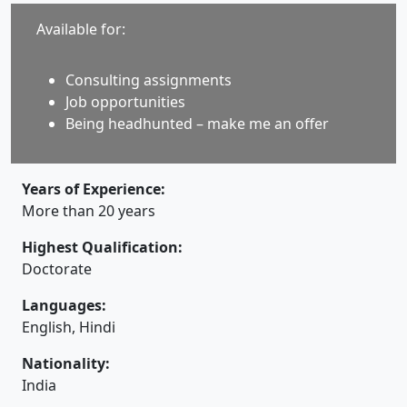
Available for:
Consulting assignments
Job opportunities
Being headhunted – make me an offer
Years of Experience:
More than 20 years
Highest Qualification:
Doctorate
Languages:
English, Hindi
Nationality:
India