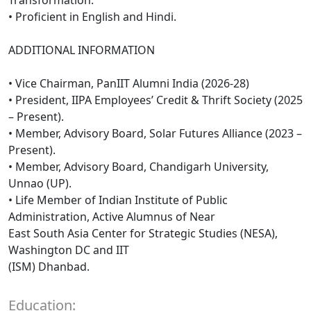
• Proficient in English and Hindi.
ADDITIONAL INFORMATION
• Vice Chairman, PanIIT Alumni India (2026-28)
• President, IIPA Employees’ Credit & Thrift Society (2025
– Present).
• Member, Advisory Board, Solar Futures Alliance (2023 –
Present).
• Member, Advisory Board, Chandigarh University,
Unnao (UP).
• Life Member of Indian Institute of Public
Administration, Active Alumnus of Near
East South Asia Center for Strategic Studies (NESA),
Washington DC and IIT
(ISM) Dhanbad.
Education: