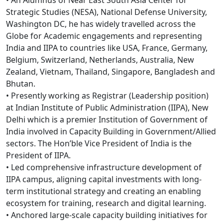
Strategic Studies (NESA), National Defense University,
Washington DC, he has widely travelled across the
Globe for Academic engagements and representing
India and IIPA to countries like USA, France, Germany,
Belgium, Switzerland, Netherlands, Australia, New
Zealand, Vietnam, Thailand, Singapore, Bangladesh and
Bhutan.
• Presently working as Registrar (Leadership position)
at Indian Institute of Public Administration (IIPA), New
Delhi which is a premier Institution of Government of
India involved in Capacity Building in Government/Allied
sectors. The Hon’ble Vice President of India is the
President of IIPA.
• Led comprehensive infrastructure development of
IIPA campus, aligning capital investments with long-
term institutional strategy and creating an enabling
ecosystem for training, research and digital learning.
• Anchored large-scale capacity building initiatives for