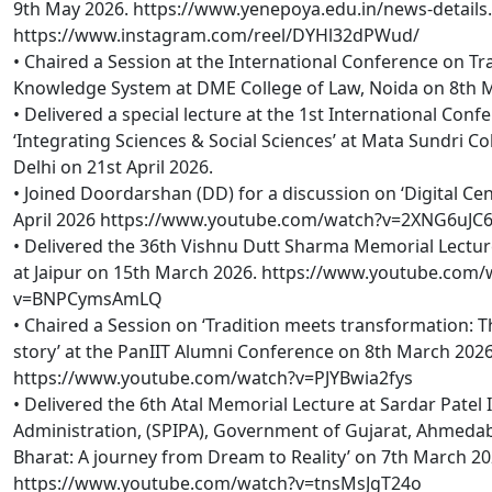
9th May 2026. https://www.yenepoya.edu.in/news-details
https://www.instagram.com/reel/DYHl32dPWud/
• Chaired a Session at the International Conference on Tra
Knowledge System at DME College of Law, Noida on 8th 
• Delivered a special lecture at the 1st International Conf
‘Integrating Sciences & Social Sciences’ at Mata Sundri Col
Delhi on 21st April 2026.
• Joined Doordarshan (DD) for a discussion on ‘Digital Ce
April 2026 https://www.youtube.com/watch?v=2XNG6uJ
• Delivered the 36th Vishnu Dutt Sharma Memorial Lecture
at Jaipur on 15th March 2026. https://www.youtube.com/
v=BNPCymsAmLQ
• Chaired a Session on ‘Tradition meets transformation: T
story’ at the PanIIT Alumni Conference on 8th March 202
https://www.youtube.com/watch?v=PJYBwia2fys
• Delivered the 6th Atal Memorial Lecture at Sardar Patel I
Administration, (SPIPA), Government of Gujarat, Ahmedab
Bharat: A journey from Dream to Reality’ on 7th March 20
https://www.youtube.com/watch?v=tnsMsJgT24o