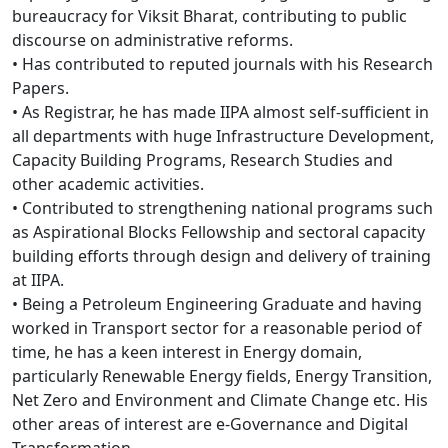
bureaucracy for Viksit Bharat, contributing to public
discourse on administrative reforms.
• Has contributed to reputed journals with his Research
Papers.
• As Registrar, he has made IIPA almost self-sufficient in
all departments with huge Infrastructure Development,
Capacity Building Programs, Research Studies and
other academic activities.
• Contributed to strengthening national programs such
as Aspirational Blocks Fellowship and sectoral capacity
building efforts through design and delivery of training
at IIPA.
• Being a Petroleum Engineering Graduate and having
worked in Transport sector for a reasonable period of
time, he has a keen interest in Energy domain,
particularly Renewable Energy fields, Energy Transition,
Net Zero and Environment and Climate Change etc. His
other areas of interest are e-Governance and Digital
Transformation.