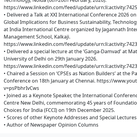
https://www.linkedin.com/feed/update/urn:li:activity:74
• Delivered a Talk at XXI International Conference 2026 on 
Global Implications for Business Sustainability, Technol
at India International Centre organized by Jagannath Inte
Management School, Kalkaji.
https://www.linkedin.com/feed/update/urn:li:activity:74
• Delivered a special lecture at the ‘Ganga-Damvad’ at Ma
University of Delhi on 29th January 2026.
https://www.linkedin.com/feed/update/urn:li:activity:74
• Chaired a Session on ‘CPSEs as Nation Builders’ at the P
Conference on 18th January at Chennai. https://www.yo
v=psPbhrIvCws
• Joined as a Keynote Speaker, the International Conferenc
Centre New Delhi, commemorating 45 years of Foundation 
Choices for India (FCCI) on 19th December 2025.
• Scores of other Keynote Addresses and Special Lectures
• Author of Newspaper Opinion Columns