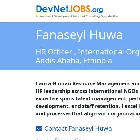
Fanaseyi Huwa
HR Officer
, International Or
Addis Ababa,
Ethiopia
I am a Human Resource Management and D
HR leadership across international NGOs
expertise spans talent management, pe
development, and staff retention. I excel 
and processes that align with organizatio
Contact Fanaseyi Huwa