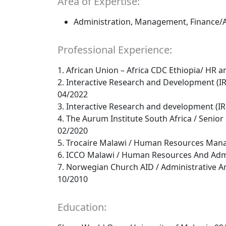
Area of Expertise:
Administration, Management, Finance/
Professional Experience:
1. African Union – Africa CDC Ethiopia/ HR a
2. Interactive Research and Development (I
04/2022
3. Interactive Research and development (I
4. The Aurum Institute South Africa / Seni
02/2020
5. Trocaire Malawi / Human Resources Mana
6. ICCO Malawi / Human Resources And Admi
7. Norwegian Church AID / Administrative 
10/2010
Education: