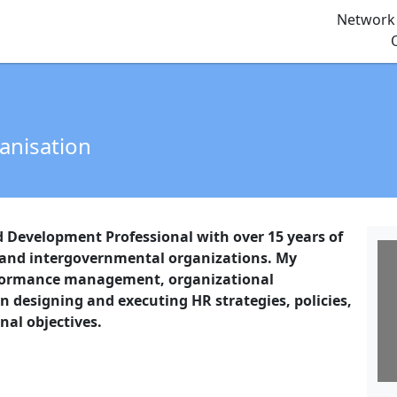
Network 
ganisation
evelopment Professional with over 15 years of
 and intergovernmental organizations. My
rformance management, organizational
in designing and executing HR strategies, policies,
nal objectives.