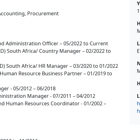
Y
1
Accounting, Procurement
H
M
nd Administration Officer – 05/2022 to Current
L
RD) South Africa/ Country Manager – 02/2022 to
E
N
RD) South Africa/ HR Manager – 03/2020 to 01/2022
M
or Human Resource Business Partner – 01/2019 to
H
ger - 05/2012 – 06/2018
nistration Manager - 07/2011 – 04/2012
L
And Human Resources Coordinator - 01/2002 –
h
h