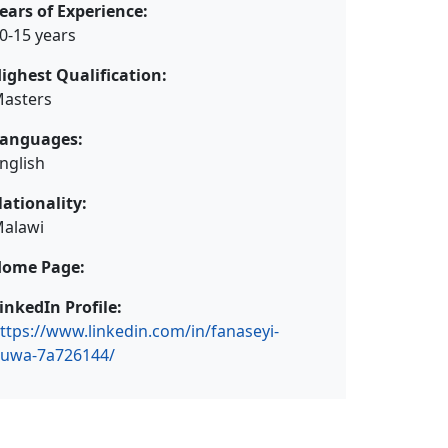
ears of Experience:
0-15 years
ighest Qualification:
asters
anguages:
nglish
ationality:
alawi
ome Page:
inkedIn Profile:
ttps://www.linkedin.com/in/fanaseyi-
uwa-7a726144/