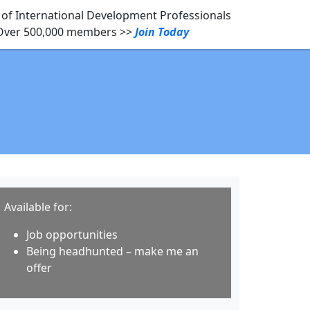
of International Development Professionals
Over 500,000 members >>
Join Today
Available for:
Job opportunities
Being headhunted – make me an
offer