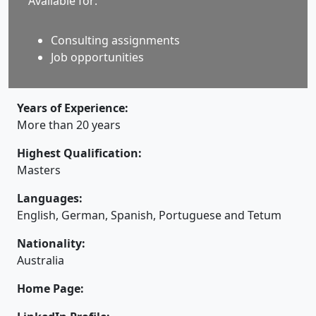
Available for:
Consulting assignments
Job opportunities
Years of Experience:
More than 20 years
Highest Qualification:
Masters
Languages:
English, German, Spanish, Portuguese and Tetum
Nationality:
Australia
Home Page: