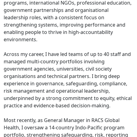
programs, international NGOs, professional education,
government partnerships and organisational
leadership roles, with a consistent focus on
strengthening systems, improving performance and
enabling people to thrive in high-accountability
environments.
Across my career, I have led teams of up to 40 staff and
managed multi-country portfolios involving
government agencies, universities, civil society
organisations and technical partners. I bring deep
experience in governance, safeguarding, compliance,
risk management and operational leadership,
underpinned by a strong commitment to equity, ethical
practice and evidence-based decision-making.
Most recently, as General Manager in RACS Global
Health, I oversaw a 14-country Indo-Pacific program
portfolio, strengthening safeguarding, risk, reporting