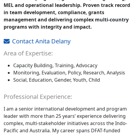
MEL and operational leadership. Proven track record
in team development, compliance, grants
management and delivering complex multi-country
programs with integrity and impact.
Contact Anita Delany
Area of Expertise:
Capacity Building, Training, Advocacy
Monitoring, Evaluation, Policy, Research, Analysis
Social, Education, Gender, Youth, Child
Professional Experience:
I am a senior international development and program
leader with more than 25 years’ experience delivering
complex, multi-stakeholder initiatives across the Indo-
Pacific and Australia. My career spans DFAT-funded