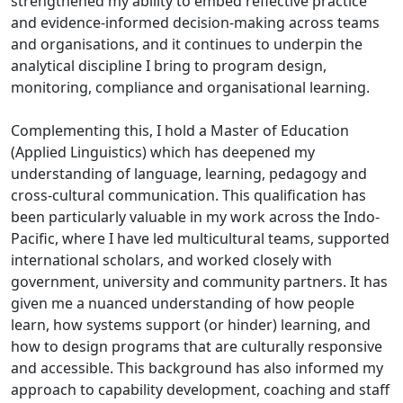
strengthened my ability to embed reflective practice
and evidence-informed decision-making across teams
and organisations, and it continues to underpin the
analytical discipline I bring to program design,
monitoring, compliance and organisational learning.
Complementing this, I hold a Master of Education
(Applied Linguistics) which has deepened my
understanding of language, learning, pedagogy and
cross-cultural communication. This qualification has
been particularly valuable in my work across the Indo-
Pacific, where I have led multicultural teams, supported
international scholars, and worked closely with
government, university and community partners. It has
given me a nuanced understanding of how people
learn, how systems support (or hinder) learning, and
how to design programs that are culturally responsive
and accessible. This background has also informed my
approach to capability development, coaching and staff