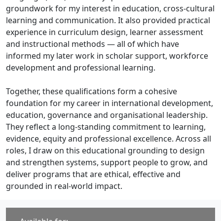
groundwork for my interest in education, cross-cultural
learning and communication. It also provided practical
experience in curriculum design, learner assessment
and instructional methods — all of which have
informed my later work in scholar support, workforce
development and professional learning.
Together, these qualifications form a cohesive
foundation for my career in international development,
education, governance and organisational leadership.
They reflect a long-standing commitment to learning,
evidence, equity and professional excellence. Across all
roles, I draw on this educational grounding to design
and strengthen systems, support people to grow, and
deliver programs that are ethical, effective and
grounded in real-world impact.