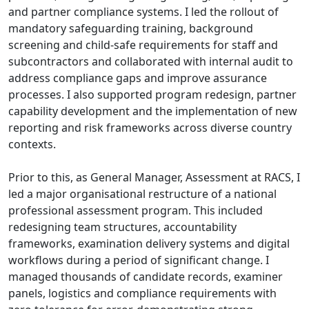
and partner compliance systems. I led the rollout of
mandatory safeguarding training, background
screening and child-safe requirements for staff and
subcontractors and collaborated with internal audit to
address compliance gaps and improve assurance
processes. I also supported program redesign, partner
capability development and the implementation of new
reporting and risk frameworks across diverse country
contexts.
Prior to this, as General Manager, Assessment at RACS, I
led a major organisational restructure of a national
professional assessment program. This included
redesigning team structures, accountability
frameworks, examination delivery systems and digital
workflows during a period of significant change. I
managed thousands of candidate records, examiner
panels, logistics and compliance requirements with