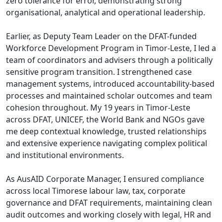
zero tolerance for error, demonstrating strong
organisational, analytical and operational leadership.
Earlier, as Deputy Team Leader on the DFAT-funded
Workforce Development Program in Timor-Leste, I led a
team of coordinators and advisers through a politically
sensitive program transition. I strengthened case
management systems, introduced accountability-based
processes and maintained scholar outcomes and team
cohesion throughout. My 19 years in Timor-Leste
across DFAT, UNICEF, the World Bank and NGOs gave
me deep contextual knowledge, trusted relationships
and extensive experience navigating complex political
and institutional environments.
As AusAID Corporate Manager, I ensured compliance
across local Timorese labour law, tax, corporate
governance and DFAT requirements, maintaining clean
audit outcomes and working closely with legal, HR and