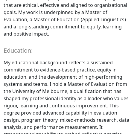
that are ethical, effective and aligned to organisational
goals. My work is underpinned by a Master of
Evaluation, a Master of Education (Applied Linguistics)
and a long-standing commitment to equity, learning
and positive impact.
Education:
My educational background reflects a sustained
commitment to evidence-based practice, equity in
education, and the development of high-performing
systems and teams. I hold a Master of Evaluation from
the University of Melbourne, a qualification that has
shaped my professional identity as a leader who values
rigour, learning and continuous improvement. This
degree provided advanced capability in evaluation
design, program theory, mixed-methods research, data
analysis, and performance measurement. It