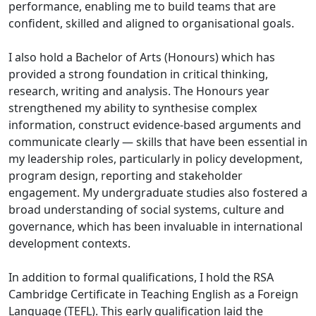
performance, enabling me to build teams that are
confident, skilled and aligned to organisational goals.
I also hold a Bachelor of Arts (Honours) which has
provided a strong foundation in critical thinking,
research, writing and analysis. The Honours year
strengthened my ability to synthesise complex
information, construct evidence-based arguments and
communicate clearly — skills that have been essential in
my leadership roles, particularly in policy development,
program design, reporting and stakeholder
engagement. My undergraduate studies also fostered a
broad understanding of social systems, culture and
governance, which has been invaluable in international
development contexts.
In addition to formal qualifications, I hold the RSA
Cambridge Certificate in Teaching English as a Foreign
Language (TEFL). This early qualification laid the