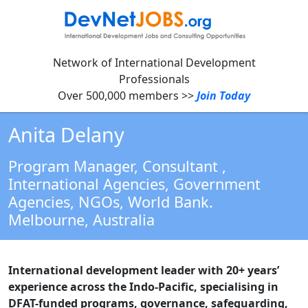
Network of International Development
Professionals
Over 500,000 members >>
Join Today
Anita Delany
Program Manager, Consultant
,
International Agencies, Government
Agencies, NGOs, World Bank.
Melbourne,
Australia
International development leader with 20+ years’
experience across the Indo-Pacific, specialising in
DFAT-funded programs, governance, safeguarding,