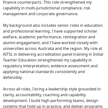
finance counterparts. This role strengthened my
capability in multi-jurisdictional compliance, risk
management and corporate governance.
My background also includes senior roles in education
and professional learning. I have supported scholar
welfare, academic performance, reintegration and
alumni engagement, and I have worked closely with
universities across Australia and the region. My role at
AITSL in delivering accreditation panel training in Initial
Teacher Education strengthened my capability in
regulatory interpretation, evidence assessment and
applying national standards consistently and
defensibly.
Across all roles, I bring a leadership style grounded in
clarity, accountability, coaching and capability
development. I build high-performing teams, design
systems that hold up in practice, and deliver programs