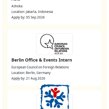
Ashoka
Location: Jakarta, Indonesia
Apply by: 05 Sep 2026
Berlin Office & Events Intern
European Council on Foreign Relations
Location: Berlin, Germany
Apply by: 21 Aug 2026