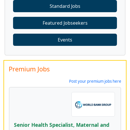
Standard Jobs
Featured Jobseekers
Events
Premium Jobs
Post your premium jobs here
Senior Health Specialist, Maternal and