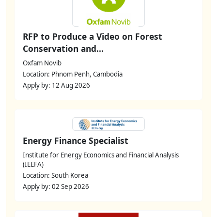
RFP to Produce a Video on Forest
Conservation and...
Oxfam Novib
Location: Phnom Penh, Cambodia
Apply by: 12 Aug 2026
Energy Finance Specialist
Institute for Energy Economics and Financial Analysis
(IEEFA)
Location: South Korea
Apply by: 02 Sep 2026