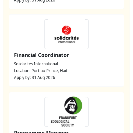
Financial Coordinator
Solidarités International
Location: Port-au-Prince, Haiti
Apply by: 31 Aug 2026
Programme Manager