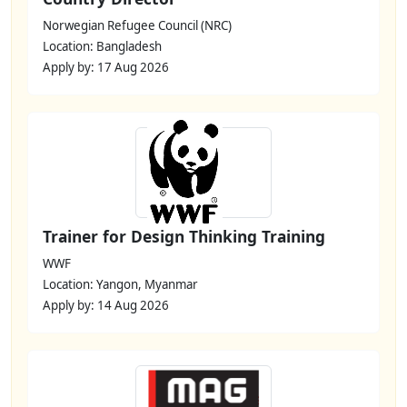
Norwegian Refugee Council (NRC)
Location: Bangladesh
Apply by: 17 Aug 2026
Trainer for Design Thinking Training
WWF
Location: Yangon, Myanmar
Apply by: 14 Aug 2026