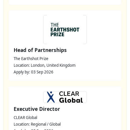
Head of Partnerships
The Earthshot Prize
Location: London, United Kingdom
Apply by: 03 Sep 2026
Executive Director
CLEAR Global
Location: Regional / Global