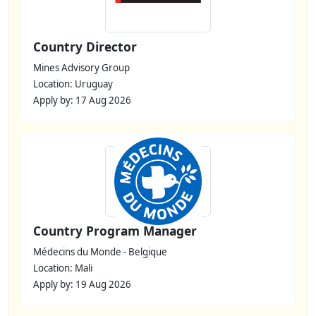
Country Director
Mines Advisory Group
Location: Uruguay
Apply by: 17 Aug 2026
Country Program Manager
Médecins du Monde - Belgique
Location: Mali
Apply by: 19 Aug 2026