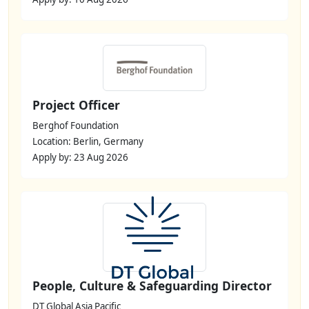
Project Officer
Berghof Foundation
Location: Berlin, Germany
Apply by: 23 Aug 2026
People, Culture & Safeguarding Director
DT Global Asia Pacific