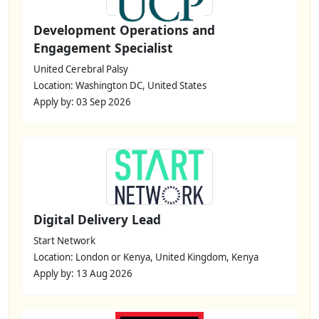
Development Operations and
Engagement Specialist
United Cerebral Palsy
Location: Washington DC, United States
Apply by: 03 Sep 2026
Digital Delivery Lead
Start Network
Location: London or Kenya, United Kingdom, Kenya
Apply by: 13 Aug 2026