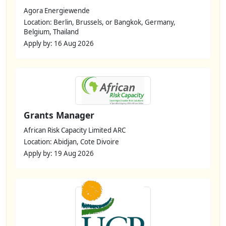
Agora Energiewende
Location: Berlin, Brussels, or Bangkok, Germany,
Belgium, Thailand
Apply by: 16 Aug 2026
Grants Manager
African Risk Capacity Limited ARC
Location: Abidjan, Cote Divoire
Apply by: 19 Aug 2026