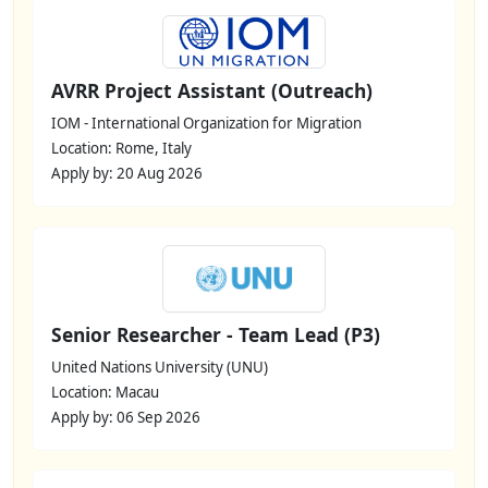
AVRR Project Assistant (Outreach)
IOM - International Organization for Migration
Location: Rome, Italy
Apply by: 20 Aug 2026
Senior Researcher - Team Lead (P3)
United Nations University (UNU)
Location: Macau
Apply by: 06 Sep 2026