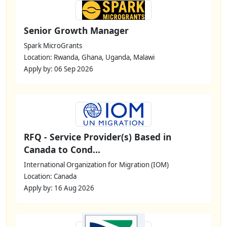
Senior Growth Manager
Spark MicroGrants
Location: Rwanda, Ghana, Uganda, Malawi
Apply by: 06 Sep 2026
RFQ - Service Provider(s) Based in
Canada to Cond...
International Organization for Migration (IOM)
Location: Canada
Apply by: 16 Aug 2026