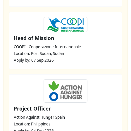
Head of Mission
COOPI - Cooperazione Internazionale
Location: Port Sudan, Sudan
Apply by: 07 Sep 2026
Project Officer
Action Against Hunger Spain
Location: Philippines
Apply by: 04 Sep 2026