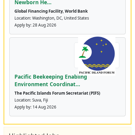
Newborn He...
Global Financing Facility, World Bank
Location: Washington, DC, United States
Apply by:
28 Aug 2026
Pacific Beekeeping Enabling
Environment Coordinat...
The Pacific Islands Forum Secretariat (PIFS)
Location: Suva, Fiji
Apply by:
14 Aug 2026