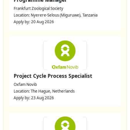
Frankfurt Zoological Society
Location: Nyerere-Selous (Miguruwe), Tanzania
Apply by: 20 Aug 2026
Project Cycle Process Specialist
Oxfam Novib
Location: The Hague, Netherlands
Apply by: 23 Aug 2026