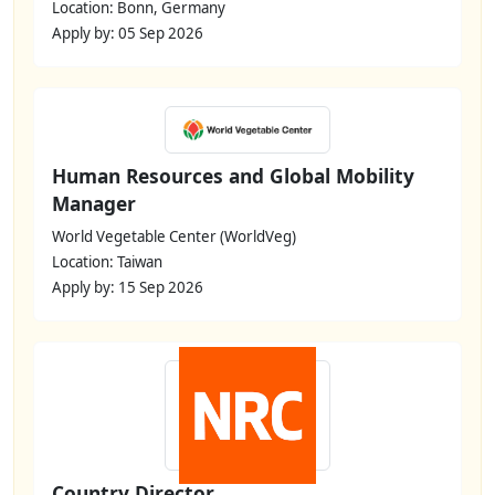
Location: Bonn, Germany
Apply by: 05 Sep 2026
Human Resources and Global Mobility
Manager
World Vegetable Center (WorldVeg)
Location: Taiwan
Apply by: 15 Sep 2026
Country Director