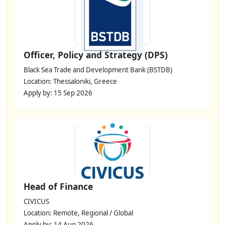
Officer, Policy and Strategy (DPS)
Black Sea Trade and Development Bank (BSTDB)
Location: Thessaloniki, Greece
Apply by: 15 Sep 2026
Head of Finance
CIVICUS
Location: Remote, Regional / Global
Apply by: 14 Aug 2026