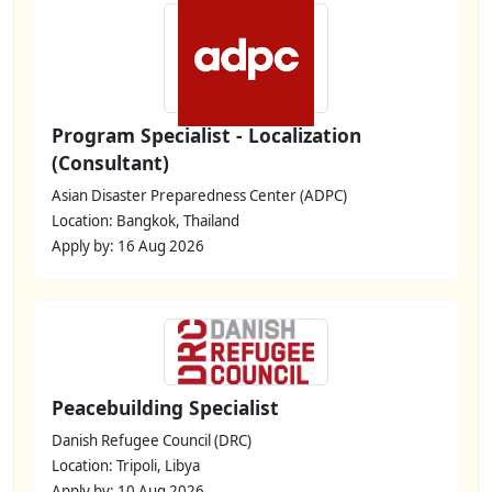
Program Specialist - Localization
(Consultant)
Asian Disaster Preparedness Center (ADPC)
Location: Bangkok, Thailand
Apply by: 16 Aug 2026
Peacebuilding Specialist
Danish Refugee Council (DRC)
Location: Tripoli, Libya
Apply by: 10 Aug 2026