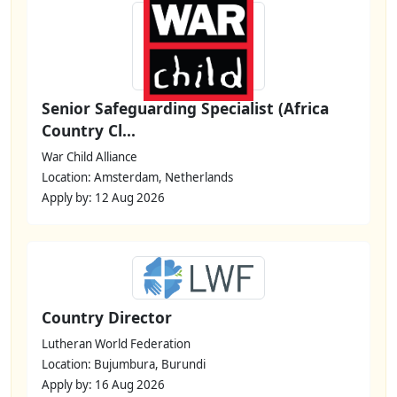
Senior Safeguarding Specialist (Africa
Country Cl...
War Child Alliance
Location: Amsterdam, Netherlands
Apply by: 12 Aug 2026
Country Director
Lutheran World Federation
Location: Bujumbura, Burundi
Apply by: 16 Aug 2026