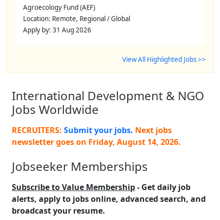
Agroecology Fund (AEF)
Location: Remote, Regional / Global
Apply by: 31 Aug 2026
View All Highlighted Jobs >>
International Development & NGO
Jobs Worldwide
RECRUITERS:
Submit your jobs.
Next jobs
newsletter goes on
Friday, August 14, 2026
.
Jobseeker Memberships
Subscribe to Value Membership
- Get daily job
alerts, apply to jobs online, advanced search, and
broadcast your resume.