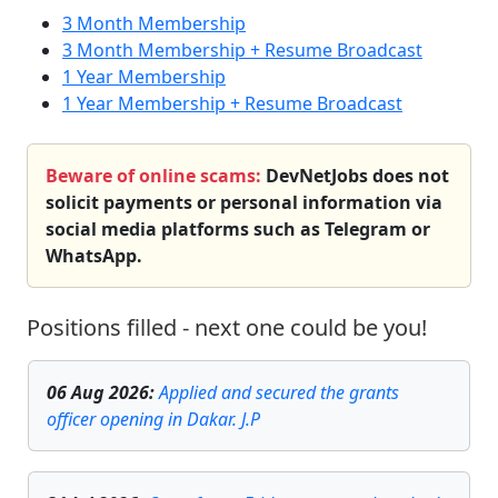
3 Month Membership
3 Month Membership + Resume Broadcast
1 Year Membership
1 Year Membership + Resume Broadcast
Beware of online scams:
DevNetJobs does not
solicit payments or personal information via
social media platforms such as Telegram or
WhatsApp.
Positions filled - next one could be you!
06 Aug 2026
:
Applied and secured the grants
officer opening in Dakar. J.P