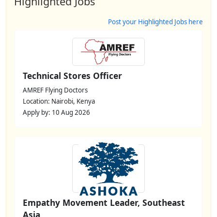
Highlighted Jobs
Post your Highlighted Jobs here
Technical Stores Officer
AMREF Flying Doctors
Location: Nairobi, Kenya
Apply by: 10 Aug 2026
Empathy Movement Leader, Southeast
Asia