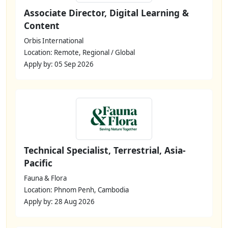
Associate Director, Digital Learning &
Content
Orbis International
Location: Remote, Regional / Global
Apply by: 05 Sep 2026
Technical Specialist, Terrestrial, Asia-
Pacific
Fauna & Flora
Location: Phnom Penh, Cambodia
Apply by: 28 Aug 2026