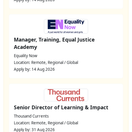
Manager, Training, Equal Justice
Academy
Equality Now
Location: Remote, Regional / Global
Apply by: 14 Aug 2026
Senior Director of Learning & Impact
Thousand Currents
Location: Remote, Regional / Global
Apply by: 31 Aug 2026