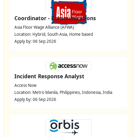
Coordinator - Communications
Asia Floor Wage Alliance (AFWA)
Location: Hybrid, South Asia, Home based
Apply by: 06 Sep 2026
Incident Response Analyst
Access Now
Location: Metro Manila, Philippines, Indonesia, India
Apply by: 06 Sep 2026