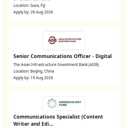
Location: Suva, Fiji
Apply by: 28 Aug 2026
Senior Communications Officer - Digital
The Asian Infrastructure Investment Bank (AIIB)
Location: Beijing, China
Apply by: 19 Aug 2026
Communications Specialist (Content
Writer and Edi...