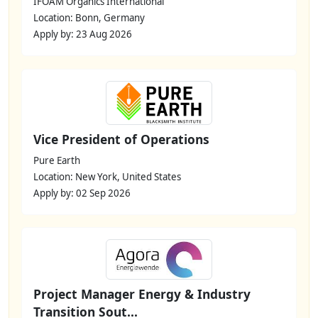
IFOAM Organics International
Location: Bonn, Germany
Apply by: 23 Aug 2026
Vice President of Operations
Pure Earth
Location: New York, United States
Apply by: 02 Sep 2026
Project Manager Energy & Industry
Transition Sout...