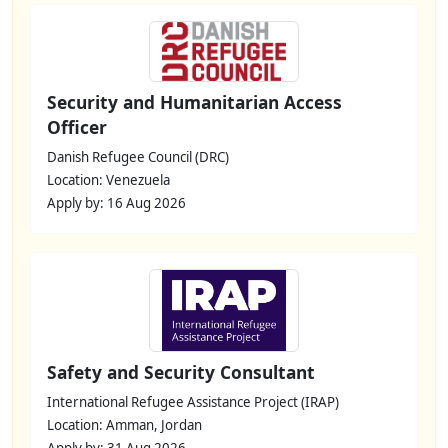
Security and Humanitarian Access
Officer
Danish Refugee Council (DRC)
Location: Venezuela
Apply by: 16 Aug 2026
Safety and Security Consultant
International Refugee Assistance Project (IRAP)
Location: Amman, Jordan
Apply by: 31 Aug 2026