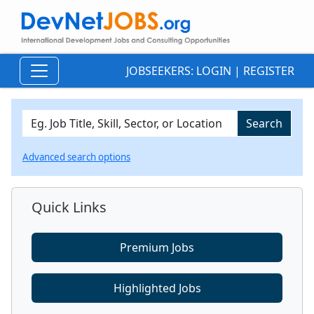
JOBSEEKERS:
LOGIN
|
REGISTER
Advanced search options
Quick Links
Premium Jobs
Highlighted Jobs