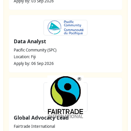
Apply by: 03 Sep 2026
Data Analyst
Pacific Community (SPC)
Location: Fiji
Apply by: 06 Sep 2026
Global Advocacy Lead
Fairtrade International