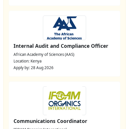
Internal Audit and Compliance Officer
African Academy of Sciences (AAS)
Location: Kenya
Apply by: 28 Aug 2026
Communications Coordinator