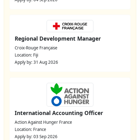
Regional Development Manager
Croix-Rouge Française
Location: Fiji
Apply by: 31 Aug 2026
International Accounting Officer
Action Against Hunger France
Location: France
Apply by: 03 Sep 2026