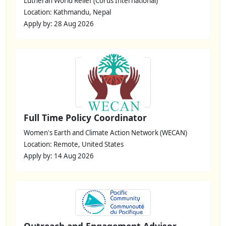
Lutheran World Relief (Corus International)
Location: Kathmandu, Nepal
Apply by: 28 Aug 2026
Full Time Policy Coordinator
Women's Earth and Climate Action Network (WECAN)
Location: Remote, United States
Apply by: 14 Aug 2026
Outreach and Engagement Advisor