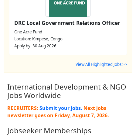
DRC Local Government Relations Officer
One Acre Fund
Location: Kimpese, Congo
Apply by: 30 Aug 2026
View All Highlighted Jobs >>
International Development & NGO
Jobs Worldwide
RECRUITERS:
Submit your jobs.
Next jobs
newsletter goes on
Friday, August 7, 2026
.
Jobseeker Memberships