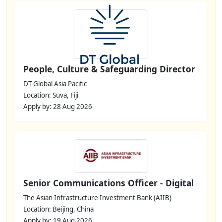
People, Culture & Safeguarding Director
DT Global Asia Pacific
Location: Suva, Fiji
Apply by: 28 Aug 2026
Senior Communications Officer - Digital
The Asian Infrastructure Investment Bank (AIIB)
Location: Beijing, China
Apply by: 19 Aug 2026