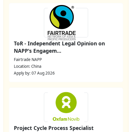
ToR - Independent Legal Opinion on
NAPP's Engagem...
Fairtrade NAPP
Location: China
Apply by: 07 Aug 2026
Project Cycle Process Specialist