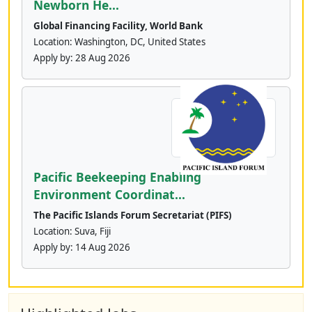
Newborn He...
Global Financing Facility, World Bank
Location: Washington, DC, United States
Apply by:
28 Aug 2026
Pacific Beekeeping Enabling
Environment Coordinat...
The Pacific Islands Forum Secretariat (PIFS)
Location: Suva, Fiji
Apply by:
14 Aug 2026