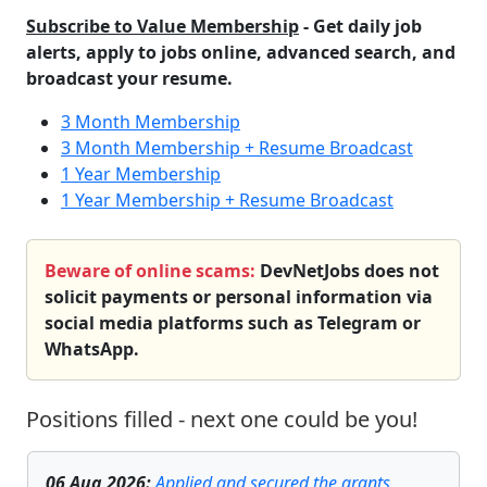
Subscribe to Value Membership
- Get daily job
alerts, apply to jobs online, advanced search, and
broadcast your resume.
3 Month Membership
3 Month Membership + Resume Broadcast
1 Year Membership
1 Year Membership + Resume Broadcast
Beware of online scams:
DevNetJobs does not
solicit payments or personal information via
social media platforms such as Telegram or
WhatsApp.
Positions filled - next one could be you!
06 Aug 2026
:
Applied and secured the grants