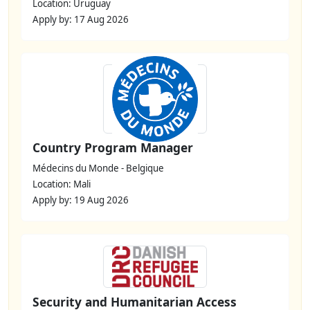
Location: Uruguay
Apply by: 17 Aug 2026
Country Program Manager
Médecins du Monde - Belgique
Location: Mali
Apply by: 19 Aug 2026
Security and Humanitarian Access