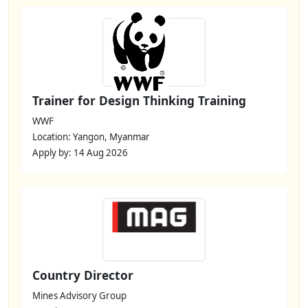
Trainer for Design Thinking Training
WWF
Location: Yangon, Myanmar
Apply by: 14 Aug 2026
Country Director
Mines Advisory Group