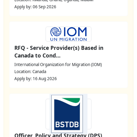
Apply by: 06 Sep 2026
RFQ - Service Provider(s) Based in
Canada to Cond...
International Organization for Migration (IOM)
Location: Canada
Apply by: 16 Aug 2026
Officer, Policy and Strategy (DPS)