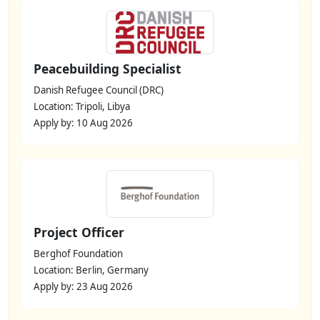
Peacebuilding Specialist
Danish Refugee Council (DRC)
Location: Tripoli, Libya
Apply by: 10 Aug 2026
Project Officer
Berghof Foundation
Location: Berlin, Germany
Apply by: 23 Aug 2026