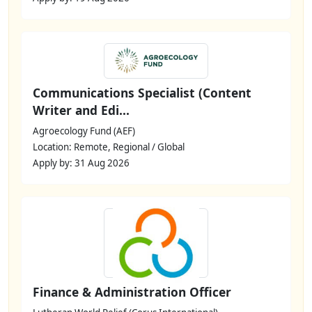
Communications Specialist (Content
Writer and Edi...
Agroecology Fund (AEF)
Location: Remote, Regional / Global
Apply by: 31 Aug 2026
Finance & Administration Officer