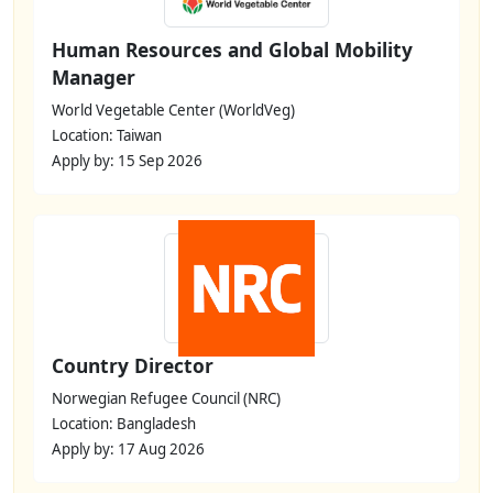
Human Resources and Global Mobility
Manager
World Vegetable Center (WorldVeg)
Location: Taiwan
Apply by: 15 Sep 2026
Country Director
Norwegian Refugee Council (NRC)
Location: Bangladesh
Apply by: 17 Aug 2026