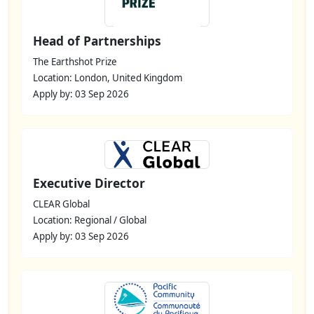
Head of Partnerships
The Earthshot Prize
Location: London, United Kingdom
Apply by: 03 Sep 2026
Executive Director
CLEAR Global
Location: Regional / Global
Apply by: 03 Sep 2026