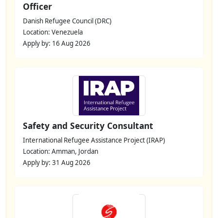
Officer
Danish Refugee Council (DRC)
Location: Venezuela
Apply by: 16 Aug 2026
Safety and Security Consultant
International Refugee Assistance Project (IRAP)
Location: Amman, Jordan
Apply by: 31 Aug 2026