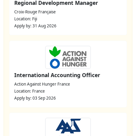
Regional Development Manager
Croix-Rouge Française
Location: Fiji
Apply by: 31 Aug 2026
International Accounting Officer
Action Against Hunger France
Location: France
Apply by: 03 Sep 2026