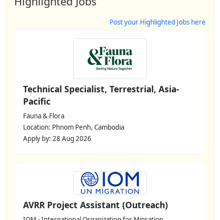
Highlighted Jobs
Post your Highlighted Jobs here
Technical Specialist, Terrestrial, Asia-
Pacific
Fauna & Flora
Location: Phnom Penh, Cambodia
Apply by: 28 Aug 2026
AVRR Project Assistant (Outreach)
IOM - International Organization for Migration