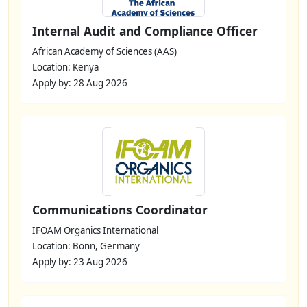
Internal Audit and Compliance Officer
African Academy of Sciences (AAS)
Location: Kenya
Apply by: 28 Aug 2026
Communications Coordinator
IFOAM Organics International
Location: Bonn, Germany
Apply by: 23 Aug 2026