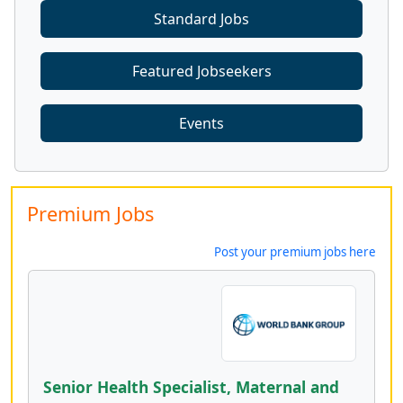
Standard Jobs
Featured Jobseekers
Events
Premium Jobs
Post your premium jobs here
Senior Health Specialist, Maternal and