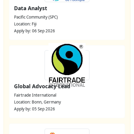
Data Analyst
Pacific Community (SPC)
Location: Fiji
Apply by: 06 Sep 2026
Global Advocacy Lead
Fairtrade International
Location: Bonn, Germany
Apply by: 05 Sep 2026