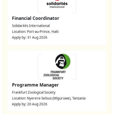
Financial Coordinator
Solidarités International
Location: Port-au-Prince, Haiti
Apply by: 31 Aug 2026
Programme Manager
Frankfurt Zoological Society
Location: Nyerere-Selous (Miguruwe), Tanzania
Apply by: 20 Aug 2026