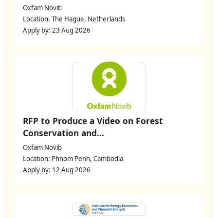
Oxfam Novib
Location: The Hague, Netherlands
Apply by: 23 Aug 2026
RFP to Produce a Video on Forest
Conservation and...
Oxfam Novib
Location: Phnom Penh, Cambodia
Apply by: 12 Aug 2026