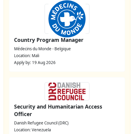
Country Program Manager
Médecins du Monde - Belgique
Location: Mali
Apply by: 19 Aug 2026
Security and Humanitarian Access
Officer
Danish Refugee Council (DRC)
Location: Venezuela