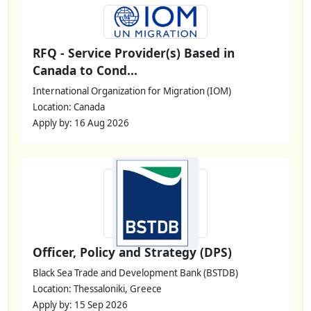
RFQ - Service Provider(s) Based in
Canada to Cond...
International Organization for Migration (IOM)
Location: Canada
Apply by: 16 Aug 2026
Officer, Policy and Strategy (DPS)
Black Sea Trade and Development Bank (BSTDB)
Location: Thessaloniki, Greece
Apply by: 15 Sep 2026