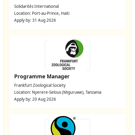
Solidarités International
Location: Port-au-Prince, Haiti
Apply by: 31 Aug 2026
Programme Manager
Frankfurt Zoological Society
Location: Nyerere-Selous (Miguruwe), Tanzania
Apply by: 20 Aug 2026