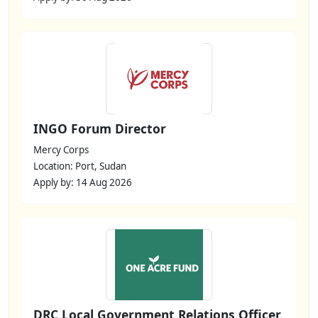
INGO Forum Director
Mercy Corps
Location: Port, Sudan
Apply by: 14 Aug 2026
DRC Local Government Relations Officer