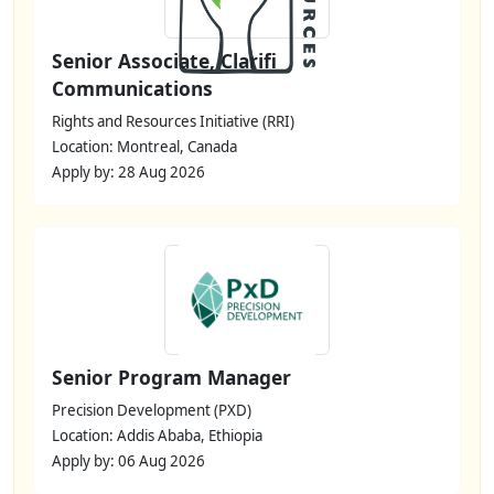
Senior Associate, Clarifi
Communications
Rights and Resources Initiative (RRI)
Location: Montreal, Canada
Apply by: 28 Aug 2026
Senior Program Manager
Precision Development (PXD)
Location: Addis Ababa, Ethiopia
Apply by: 06 Aug 2026