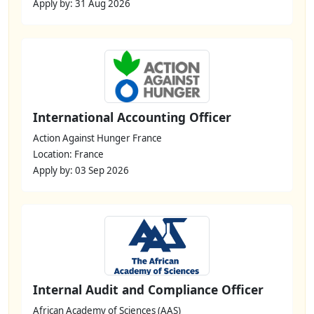
Apply by: 31 Aug 2026
International Accounting Officer
Action Against Hunger France
Location: France
Apply by: 03 Sep 2026
Internal Audit and Compliance Officer
African Academy of Sciences (AAS)