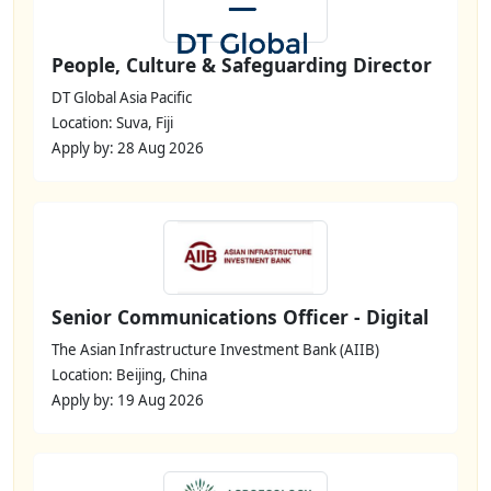
People, Culture & Safeguarding Director
DT Global Asia Pacific
Location: Suva, Fiji
Apply by: 28 Aug 2026
Senior Communications Officer - Digital
The Asian Infrastructure Investment Bank (AIIB)
Location: Beijing, China
Apply by: 19 Aug 2026