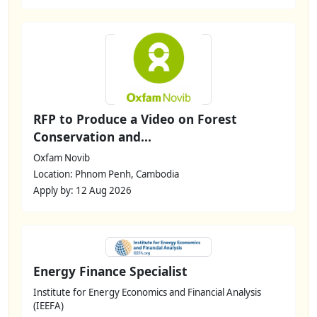
RFP to Produce a Video on Forest
Conservation and...
Oxfam Novib
Location: Phnom Penh, Cambodia
Apply by: 12 Aug 2026
Energy Finance Specialist
Institute for Energy Economics and Financial Analysis
(IEEFA)