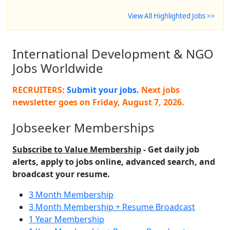
View All Highlighted Jobs >>
International Development & NGO
Jobs Worldwide
RECRUITERS:
Submit your jobs.
Next jobs
newsletter goes on
Friday, August 7, 2026
.
Jobseeker Memberships
Subscribe to Value Membership
- Get daily job
alerts, apply to jobs online, advanced search, and
broadcast your resume.
3 Month Membership
3 Month Membership + Resume Broadcast
1 Year Membership