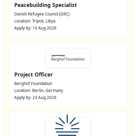
Peacebuilding Specialist
Danish Refugee Council (DRC)
Location: Tripoli, Libya
Apply by: 10 Aug 2026
Project Officer
Berghof Foundation
Location: Berlin, Germany
Apply by: 23 Aug 2026