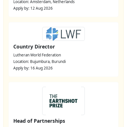
Location: Amsterdam, Netherlands
Apply by: 12 Aug 2026
Country Director
Lutheran World Federation
Location: Bujumbura, Burundi
Apply by: 16 Aug 2026
Head of Partnerships