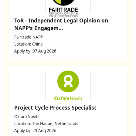
ToR - Independent Legal Opinion on
NAPP's Engagem...
Fairtrade NAPP
Location: China
Apply by: 07 Aug 2026
Project Cycle Process Specialist
Oxfam Novib
Location: The Hague, Netherlands
Apply by: 23 Aug 2026