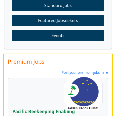
Standard Jobs
Featured Jobseekers
Events
Premium Jobs
Post your premium jobs here
Pacific Beekeeping Enabling