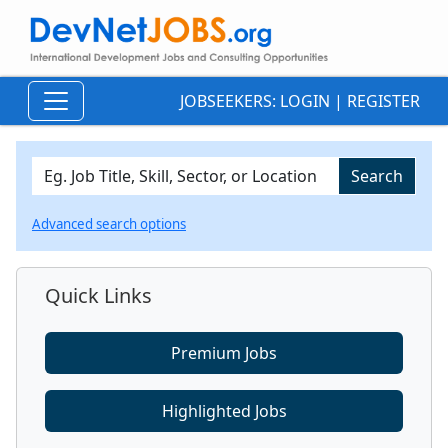
JOBSEEKERS:
LOGIN
|
REGISTER
Advanced search options
Quick Links
Premium Jobs
Highlighted Jobs