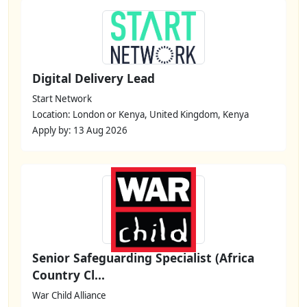
Digital Delivery Lead
Start Network
Location: London or Kenya, United Kingdom, Kenya
Apply by: 13 Aug 2026
Senior Safeguarding Specialist (Africa
Country Cl...
War Child Alliance