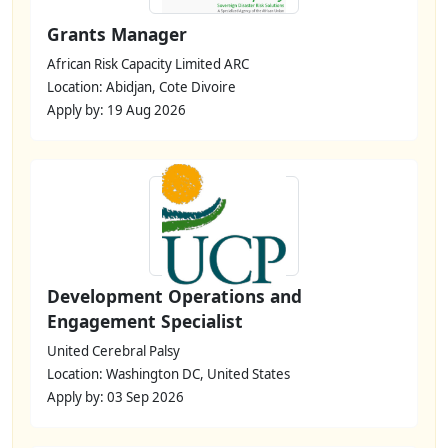
Grants Manager
African Risk Capacity Limited ARC
Location: Abidjan, Cote Divoire
Apply by: 19 Aug 2026
Development Operations and
Engagement Specialist
United Cerebral Palsy
Location: Washington DC, United States
Apply by: 03 Sep 2026