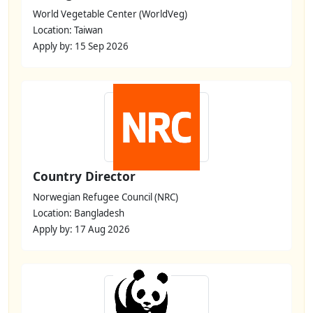
World Vegetable Center (WorldVeg)
Location: Taiwan
Apply by: 15 Sep 2026
Country Director
Norwegian Refugee Council (NRC)
Location: Bangladesh
Apply by: 17 Aug 2026