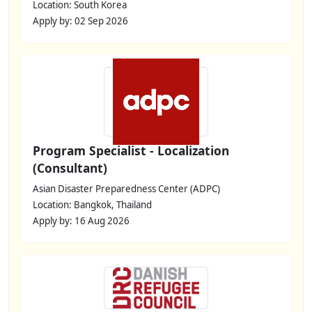
Location: South Korea
Apply by: 02 Sep 2026
Program Specialist - Localization
(Consultant)
Asian Disaster Preparedness Center (ADPC)
Location: Bangkok, Thailand
Apply by: 16 Aug 2026