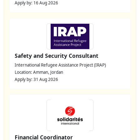
Apply by: 16 Aug 2026
Safety and Security Consultant
International Refugee Assistance Project (IRAP)
Location: Amman, Jordan
Apply by: 31 Aug 2026
Financial Coordinator