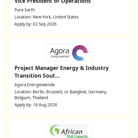
Vice President of Operations
Pure Earth
Location: New York, United States
Apply by: 02 Sep 2026
Project Manager Energy & Industry
Transition Sout...
Agora Energiewende
Location: Berlin, Brussels, or Bangkok, Germany,
Belgium, Thailand
Apply by: 16 Aug 2026