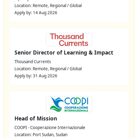
Location: Remote, Regional / Global
Apply by: 14 Aug 2026
Senior Director of Learning & Impact
Thousand Currents
Location: Remote, Regional / Global
Apply by: 31 Aug 2026
Head of Mission
COOPI - Cooperazione Internazionale
Location: Port Sudan, Sudan