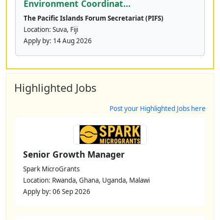
Environment Coordinat...
The Pacific Islands Forum Secretariat (PIFS)
Location: Suva, Fiji
Apply by:
14 Aug 2026
Highlighted Jobs
Post your Highlighted Jobs here
Senior Growth Manager
Spark MicroGrants
Location: Rwanda, Ghana, Uganda, Malawi
Apply by: 06 Sep 2026