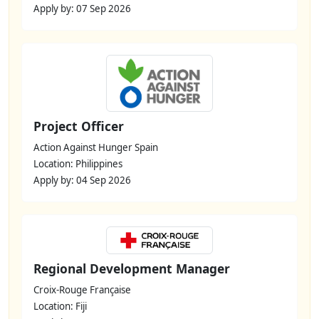
Apply by: 07 Sep 2026
Project Officer
Action Against Hunger Spain
Location: Philippines
Apply by: 04 Sep 2026
Regional Development Manager
Croix-Rouge Française
Location: Fiji