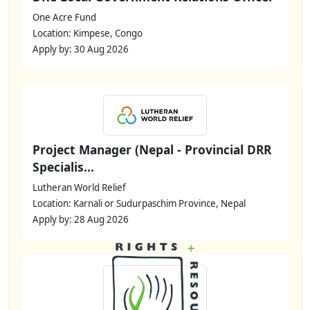
One Acre Fund
Location: Kimpese, Congo
Apply by: 30 Aug 2026
Project Manager (Nepal - Provincial DRR
Specialis...
Lutheran World Relief
Location: Karnali or Sudurpaschim Province, Nepal
Apply by: 28 Aug 2026