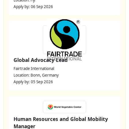
Apply by: 06 Sep 2026
Global Advocacy Lead
Fairtrade International
Location: Bonn, Germany
Apply by: 05 Sep 2026
Human Resources and Global Mobility
Manager