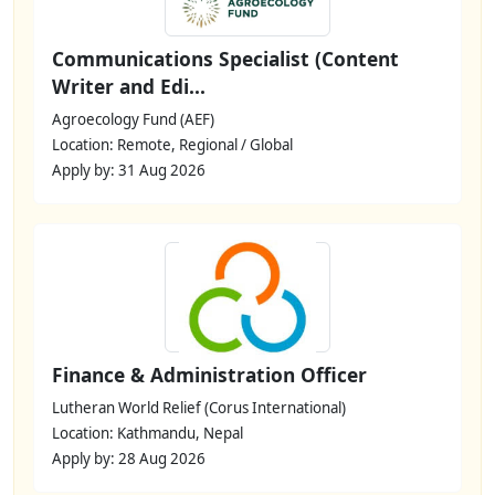
Communications Specialist (Content
Writer and Edi...
Agroecology Fund (AEF)
Location: Remote, Regional / Global
Apply by: 31 Aug 2026
Finance & Administration Officer
Lutheran World Relief (Corus International)
Location: Kathmandu, Nepal
Apply by: 28 Aug 2026