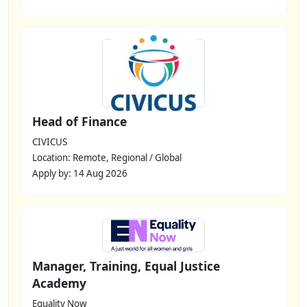
Head of Finance
CIVICUS
Location: Remote, Regional / Global
Apply by: 14 Aug 2026
Manager, Training, Equal Justice
Academy
Equality Now