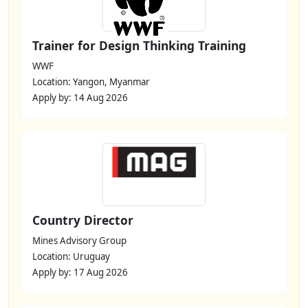
Trainer for Design Thinking Training
WWF
Location: Yangon, Myanmar
Apply by: 14 Aug 2026
Country Director
Mines Advisory Group
Location: Uruguay
Apply by: 17 Aug 2026