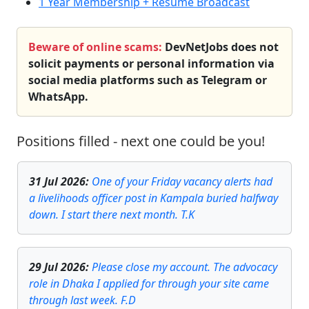
1 Year Membership + Resume Broadcast
Beware of online scams:
DevNetJobs does not
solicit payments or personal information via
social media platforms such as Telegram or
WhatsApp.
Positions filled - next one could be you!
31 Jul 2026
:
One of your Friday vacancy alerts had
a livelihoods officer post in Kampala buried halfway
down. I start there next month. T.K
29 Jul 2026
:
Please close my account. The advocacy
role in Dhaka I applied for through your site came
through last week. F.D