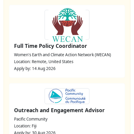
Full Time Policy Coordinator
Women's Earth and Climate Action Network (WECAN)
Location: Remote, United States
Apply by: 14 Aug 2026
Outreach and Engagement Advisor
Pacific Community
Location: Fiji
Apply by: 30 Aug 2026