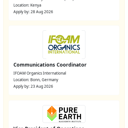
Location: Kenya
Apply by: 28 Aug 2026
Communications Coordinator
IFOAM Organics International
Location: Bonn, Germany
Apply by: 23 Aug 2026