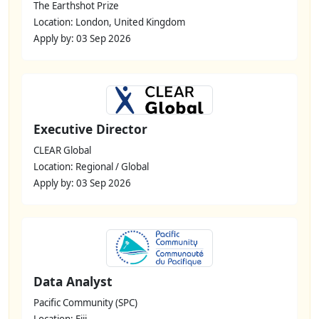
The Earthshot Prize
Location: London, United Kingdom
Apply by: 03 Sep 2026
Executive Director
CLEAR Global
Location: Regional / Global
Apply by: 03 Sep 2026
Data Analyst
Pacific Community (SPC)
Location: Fiji