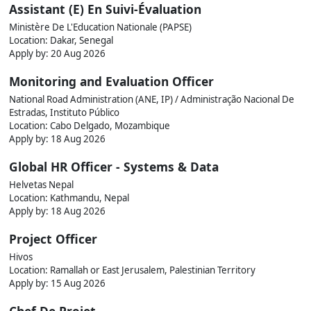
Assistant (E) En Suivi-Évaluation
Ministère De L'Education Nationale (PAPSE)
Location: Dakar, Senegal
Apply by:
20 Aug 2026
Monitoring and Evaluation Officer
National Road Administration (ANE, IP) / Administração Nacional De
Estradas, Instituto Público
Location: Cabo Delgado, Mozambique
Apply by:
18 Aug 2026
Global HR Officer - Systems & Data
Helvetas Nepal
Location: Kathmandu, Nepal
Apply by:
18 Aug 2026
Project Officer
Hivos
Location: Ramallah or East Jerusalem, Palestinian Territory
Apply by:
15 Aug 2026