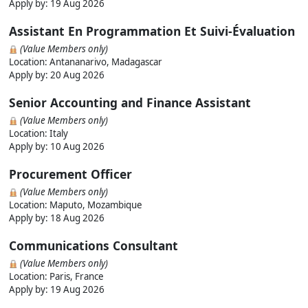
Apply by:
19 Aug 2026
Assistant En Programmation Et Suivi-Évaluation
(Value Members only)
Location: Antananarivo, Madagascar
Apply by:
20 Aug 2026
Senior Accounting and Finance Assistant
(Value Members only)
Location: Italy
Apply by:
10 Aug 2026
Procurement Officer
(Value Members only)
Location: Maputo, Mozambique
Apply by:
18 Aug 2026
Communications Consultant
(Value Members only)
Location: Paris, France
Apply by:
19 Aug 2026