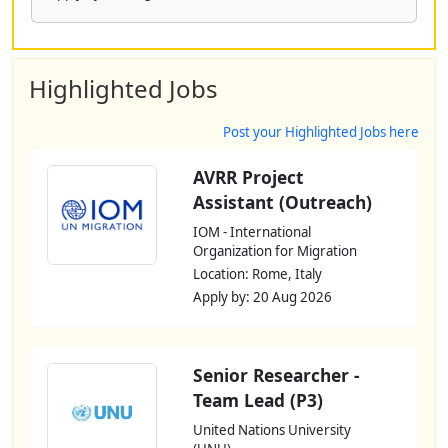
Highlighted Jobs
Post your Highlighted Jobs here
AVRR Project
Assistant (Outreach)
IOM - International
Organization for Migration
Location: Rome, Italy
Apply by: 20 Aug 2026
Senior Researcher -
Team Lead (P3)
United Nations University