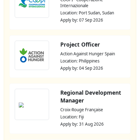
Internazionale
Location: Port Sudan, Sudan
Apply by: 07 Sep 2026
Project Officer
Action Against Hunger Spain
Location: Philippines
Apply by: 04 Sep 2026
Regional Development
Manager
Croix-Rouge Française
Location: Fiji
Apply by: 31 Aug 2026