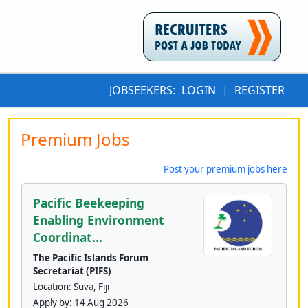
JOBSEEKERS:
LOGIN
|
REGISTER
Premium Jobs
Post your premium jobs here
Pacific Beekeeping
Enabling Environment
Coordinat...
The Pacific Islands Forum
Secretariat (PIFS)
Location: Suva, Fiji
Apply by:
14 Aug 2026