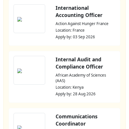
International
Accounting Officer
Action Against Hunger France
Location: France
Apply by: 03 Sep 2026
Internal Audit and
Compliance Officer
African Academy of Sciences
(AAS)
Location: Kenya
Apply by: 28 Aug 2026
Communications
Coordinator