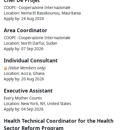
Chef De Projet
COOPI - Cooperazione Internazionale
Location: Nema Et Bassikounou, Mauritania
Apply by:
24 Aug 2026
Area Coordinator
COOPI - Cooperazione Internazionale
Location: North Darfur, Sudan
Apply by:
07 Sep 2026
Individual Consultant
(Value Members only)
Location: Accra, Ghana
Apply by:
20 Aug 2026
Executive Assistant
Every Mother Counts
Location: New York, NY, United States
Apply by:
04 Sep 2026
Health Technical Coordinator for the Health
Sector Reform Program