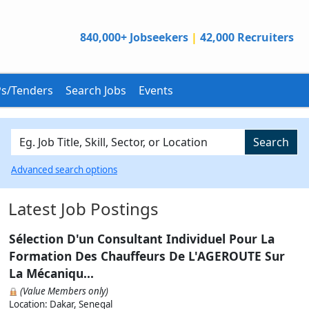
840,000+ Jobseekers
|
42,000 Recruiters
s/Tenders
Search Jobs
Events
Search
Advanced search options
Latest Job Postings
Sélection D'un Consultant Individuel Pour La
Formation Des Chauffeurs De L'AGEROUTE Sur
La Mécaniqu...
(Value Members only)
Location: Dakar, Senegal