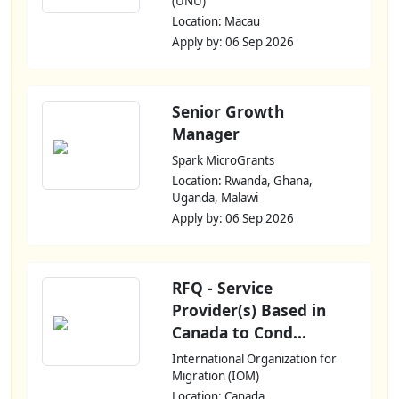
(UNU)
Location: Macau
Apply by: 06 Sep 2026
Senior Growth
Manager
Spark MicroGrants
Location: Rwanda, Ghana,
Uganda, Malawi
Apply by: 06 Sep 2026
RFQ - Service
Provider(s) Based in
Canada to Cond...
International Organization for
Migration (IOM)
Location: Canada