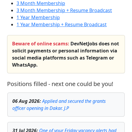
3 Month Membership
3 Month Membership + Resume Broadcast
1 Year Membership
1 Year Membership + Resume Broadcast
Beware of online scams:
DevNetJobs does not
solicit payments or personal information via
social media platforms such as Telegram or
WhatsApp.
Positions filled - next one could be you!
06 Aug 2026
:
Applied and secured the grants
officer opening in Dakar. J.P
31 Jul 2026
:
One of your Friday vacancy alerts had