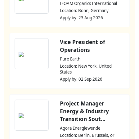
IFOAM Organics International
Location: Bonn, Germany
Apply by: 23 Aug 2026
Vice President of
Operations
Pure Earth
Location: New York, United
States
Apply by: 02 Sep 2026
Project Manager
Energy & Industry
Transition Sout...
Agora Energiewende
Location: Berlin, Brussels, or