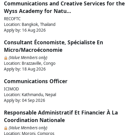
Communications and Creative Services for the
Wyss Academy for Natu...
RECOFTC
Location: Bangkok, Thailand
Apply by:
16 Aug 2026
Consultant Économiste, Spécialiste En
Micro/Macroéconomie
(Value Members only)
Location: Brazzaville, Congo
Apply by:
18 Aug 2026
Communications Officer
ICIMOD
Location: Kathmandu, Nepal
Apply by:
04 Sep 2026
Responsable Administratif Et Financier À La
Coordination Nationale
(Value Members only)
Location: Moroni, Comoros