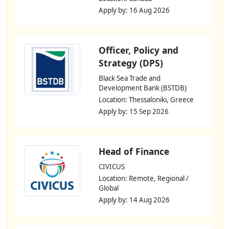
Apply by: 16 Aug 2026
Officer, Policy and
Strategy (DPS)
Black Sea Trade and
Development Bank (BSTDB)
Location: Thessaloniki, Greece
Apply by: 15 Sep 2026
Head of Finance
CIVICUS
Location: Remote, Regional /
Global
Apply by: 14 Aug 2026