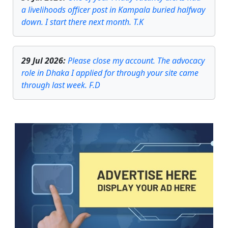
a livelihoods officer post in Kampala buried halfway
down. I start there next month. T.K
29 Jul 2026
:
Please close my account. The advocacy
role in Dhaka I applied for through your site came
through last week. F.D