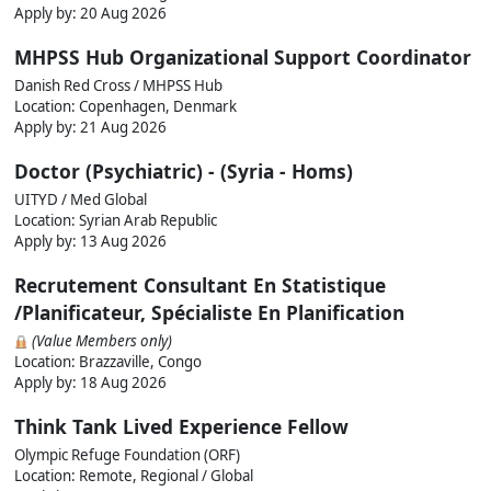
Apply by:
20 Aug 2026
MHPSS Hub Organizational Support Coordinator
Danish Red Cross / MHPSS Hub
Location: Copenhagen, Denmark
Apply by:
21 Aug 2026
Doctor (Psychiatric) - (Syria - Homs)
UITYD / Med Global
Location: Syrian Arab Republic
Apply by:
13 Aug 2026
Recrutement Consultant En Statistique
/Planificateur, Spécialiste En Planification
(Value Members only)
Location: Brazzaville, Congo
Apply by:
18 Aug 2026
Think Tank Lived Experience Fellow
Olympic Refuge Foundation (ORF)
Location: Remote, Regional / Global