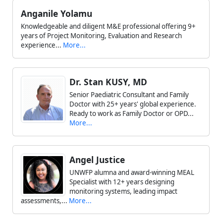
Anganile Yolamu
Knowledgeable and diligent M&E professional offering 9+
years of Project Monitoring, Evaluation and Research
experience...
More...
Dr. Stan KUSY, MD
Senior Paediatric Consultant and Family
Doctor with 25+ years' global experience.
Ready to work as Family Doctor or OPD...
More...
Angel Justice
UNWFP alumna and award-winning MEAL
Specialist with 12+ years designing
monitoring systems, leading impact
assessments,...
More...