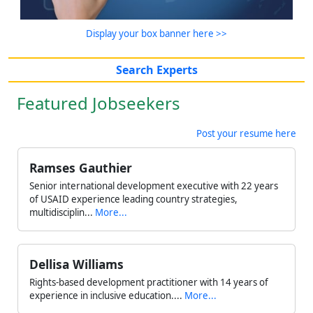
Display your box banner here >>
Search Experts
Featured Jobseekers
Post your resume here
Ramses Gauthier
Senior international development executive with 22 years
of USAID experience leading country strategies,
multidisciplin...
More...
Dellisa Williams
Rights-based development practitioner with 14 years of
experience in inclusive education....
More...