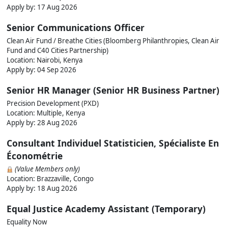
Apply by:
17 Aug 2026
Senior Communications Officer
Clean Air Fund / Breathe Cities (Bloomberg Philanthropies, Clean Air
Fund and C40 Cities Partnership)
Location: Nairobi, Kenya
Apply by:
04 Sep 2026
Senior HR Manager (Senior HR Business Partner)
Precision Development (PXD)
Location: Multiple, Kenya
Apply by:
28 Aug 2026
Consultant Individuel Statisticien, Spécialiste En
Économétrie
(Value Members only)
Location: Brazzaville, Congo
Apply by:
18 Aug 2026
Equal Justice Academy Assistant (Temporary)
Equality Now