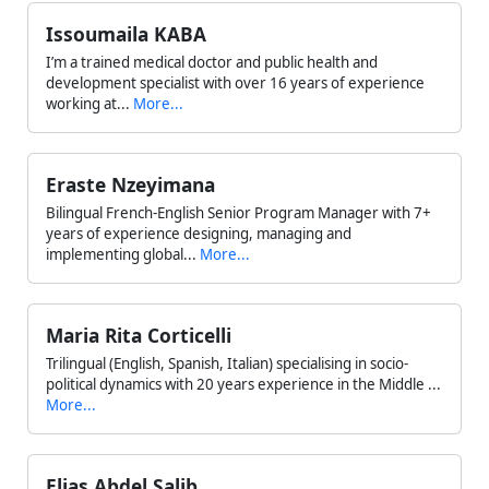
Issoumaila KABA
I’m a trained medical doctor and public health and
development specialist with over 16 years of experience
working at...
More...
Eraste Nzeyimana
Bilingual French-English Senior Program Manager with 7+
years of experience designing, managing and
implementing global...
More...
Maria Rita Corticelli
Trilingual (English, Spanish, Italian) specialising in socio-
political dynamics with 20 years experience in the Middle ...
More...
Elias Abdel Salib