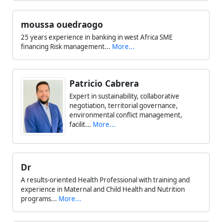
moussa ouedraogo
25 years experience in banking in west Africa SME
financing Risk management...
More...
Patricio Cabrera
Expert in sustainability, collaborative
negotiation, territorial governance,
environmental conflict management,
facilit...
More...
Dr
A results-oriented Health Professional with training and
experience in Maternal and Child Health and Nutrition
programs...
More...