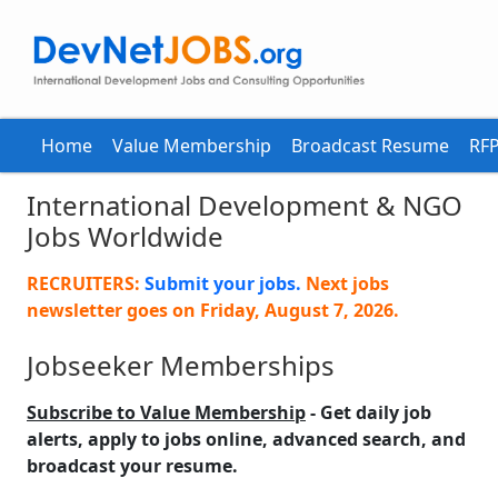
Home
Value Membership
Broadcast Resume
RFP
International Development & NGO
Jobs Worldwide
RECRUITERS:
Submit your jobs.
Next jobs
newsletter goes on
Friday, August 7, 2026
.
Jobseeker Memberships
Subscribe to Value Membership
- Get daily job
alerts, apply to jobs online, advanced search, and
broadcast your resume.