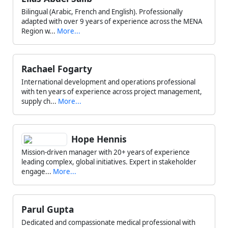
Bilingual (Arabic, French and English). Professionally
adapted with over 9 years of experience across the MENA
Region w...
More...
Rachael Fogarty
International development and operations professional
with ten years of experience across project management,
supply ch...
More...
Hope Hennis
Mission-driven manager with 20+ years of experience
leading complex, global initiatives. Expert in stakeholder
engage...
More...
Parul Gupta
Dedicated and compassionate medical professional with