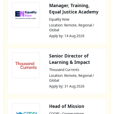
Manager, Training,
Equal Justice Academy
Equality Now
Location: Remote, Regional /
Global
Apply by: 14 Aug 2026
Senior Director of
Learning & Impact
Thousand Currents
Location: Remote, Regional /
Global
Apply by: 31 Aug 2026
Head of Mission
COOPI - Cooperazione