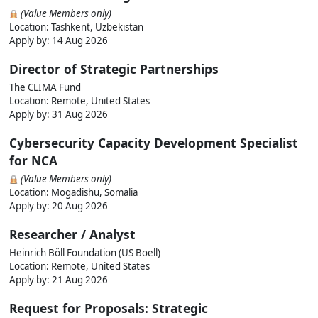
(Value Members only)
Location: Tashkent, Uzbekistan
Apply by:
14 Aug 2026
Director of Strategic Partnerships
The CLIMA Fund
Location: Remote, United States
Apply by:
31 Aug 2026
Cybersecurity Capacity Development Specialist
for NCA
(Value Members only)
Location: Mogadishu, Somalia
Apply by:
20 Aug 2026
Researcher / Analyst
Heinrich Böll Foundation (US Boell)
Location: Remote, United States
Apply by:
21 Aug 2026
Request for Proposals: Strategic