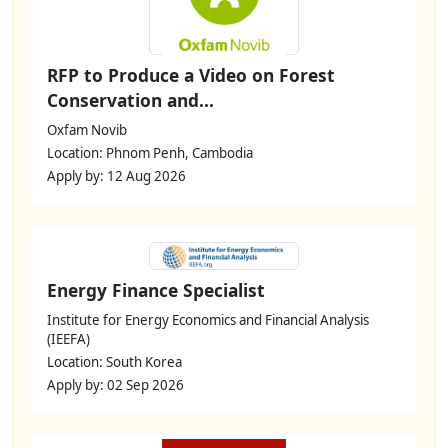
RFP to Produce a Video on Forest
Conservation and...
Oxfam Novib
Location: Phnom Penh, Cambodia
Apply by: 12 Aug 2026
Energy Finance Specialist
Institute for Energy Economics and Financial Analysis
(IEEFA)
Location: South Korea
Apply by: 02 Sep 2026