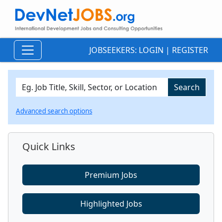
JOBSEEKERS:
LOGIN
|
REGISTER
Advanced search options
Quick Links
Premium Jobs
Highlighted Jobs