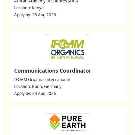
African Academy of Sciences (AAS)
Location: Kenya
Apply by: 28 Aug 2026
Communications Coordinator
IFOAM Organics International
Location: Bonn, Germany
Apply by: 23 Aug 2026