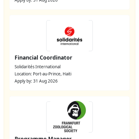
Financial Coordinator
Solidarités International
Location: Port-au-Prince, Haiti
Apply by: 31 Aug 2026
Programme Manager