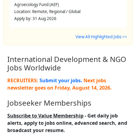
Agroecology Fund (AEF)
Location: Remote, Regional / Global
Apply by: 31 Aug 2026
View All Highlighted Jobs >>
International Development & NGO
Jobs Worldwide
RECRUITERS:
Submit your jobs.
Next jobs
newsletter goes on
Friday, August 14, 2026
.
Jobseeker Memberships
Subscribe to Value Membership
- Get daily job
alerts, apply to jobs online, advanced search, and
broadcast your resume.