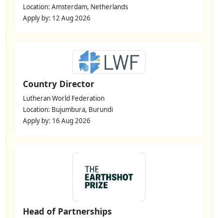
Location: Amsterdam, Netherlands
Apply by: 12 Aug 2026
Country Director
Lutheran World Federation
Location: Bujumbura, Burundi
Apply by: 16 Aug 2026
Head of Partnerships