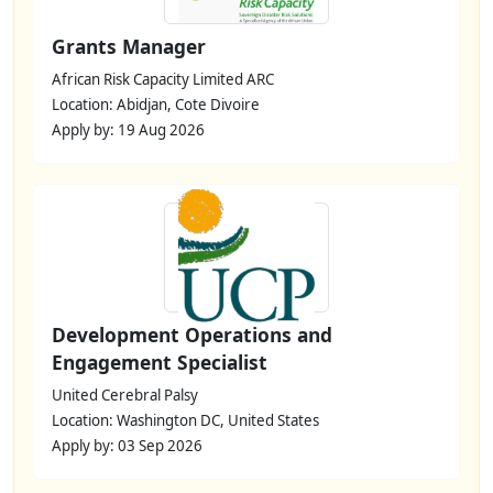
Grants Manager
African Risk Capacity Limited ARC
Location: Abidjan, Cote Divoire
Apply by: 19 Aug 2026
Development Operations and
Engagement Specialist
United Cerebral Palsy
Location: Washington DC, United States
Apply by: 03 Sep 2026