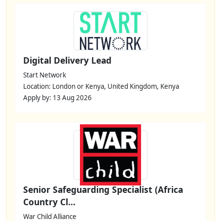
Digital Delivery Lead
Start Network
Location: London or Kenya, United Kingdom, Kenya
Apply by: 13 Aug 2026
Senior Safeguarding Specialist (Africa
Country Cl...
War Child Alliance