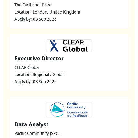
The Earthshot Prize
Location: London, United Kingdom
Apply by: 03 Sep 2026
Executive Director
CLEAR Global
Location: Regional / Global
Apply by: 03 Sep 2026
Data Analyst
Pacific Community (SPC)