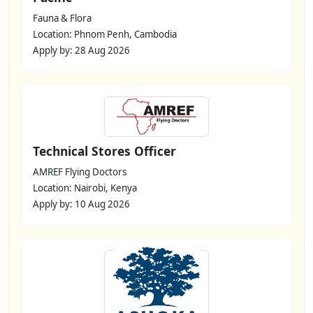
Fauna & Flora
Location: Phnom Penh, Cambodia
Apply by: 28 Aug 2026
Technical Stores Officer
AMREF Flying Doctors
Location: Nairobi, Kenya
Apply by: 10 Aug 2026