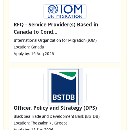
RFQ - Service Provider(s) Based in
Canada to Cond...
International Organization for Migration (IOM)
Location: Canada
Apply by: 16 Aug 2026
Officer, Policy and Strategy (DPS)
Black Sea Trade and Development Bank (BSTDB)
Location: Thessaloniki, Greece
Apply by: 15 Sep 2026