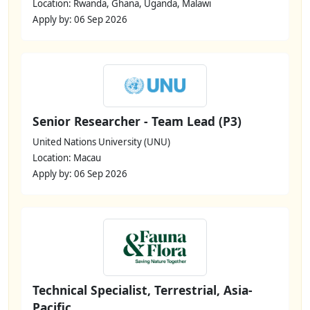
Location: Rwanda, Ghana, Uganda, Malawi
Apply by: 06 Sep 2026
Senior Researcher - Team Lead (P3)
United Nations University (UNU)
Location: Macau
Apply by: 06 Sep 2026
Technical Specialist, Terrestrial, Asia-
Pacific