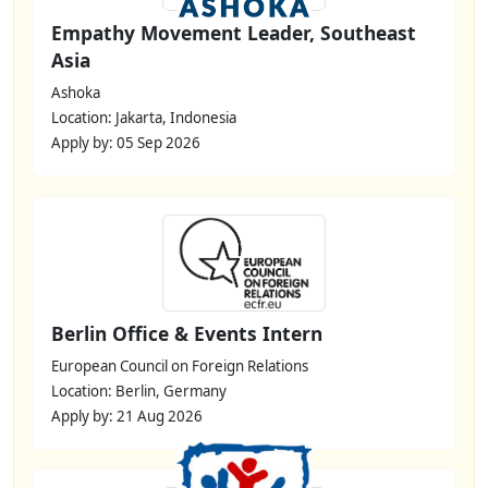
Empathy Movement Leader, Southeast
Asia
Ashoka
Location: Jakarta, Indonesia
Apply by: 05 Sep 2026
Berlin Office & Events Intern
European Council on Foreign Relations
Location: Berlin, Germany
Apply by: 21 Aug 2026