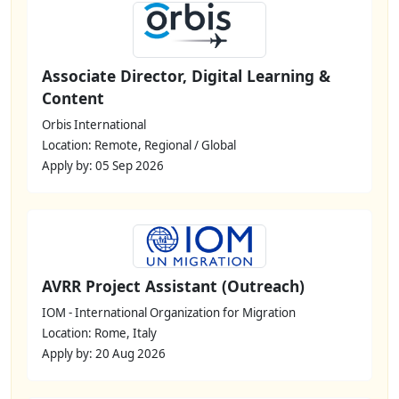
Associate Director, Digital Learning &
Content
Orbis International
Location: Remote, Regional / Global
Apply by: 05 Sep 2026
AVRR Project Assistant (Outreach)
IOM - International Organization for Migration
Location: Rome, Italy
Apply by: 20 Aug 2026