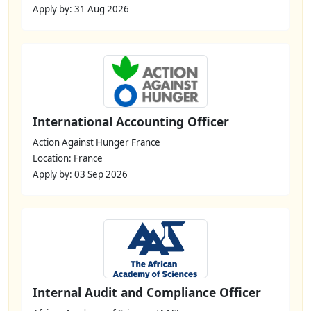
Apply by: 31 Aug 2026
International Accounting Officer
Action Against Hunger France
Location: France
Apply by: 03 Sep 2026
Internal Audit and Compliance Officer