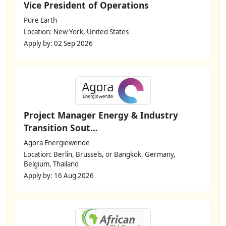
Vice President of Operations
Pure Earth
Location: New York, United States
Apply by: 02 Sep 2026
Project Manager Energy & Industry
Transition Sout...
Agora Energiewende
Location: Berlin, Brussels, or Bangkok, Germany,
Belgium, Thailand
Apply by: 16 Aug 2026