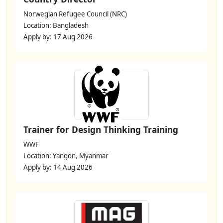
Norwegian Refugee Council (NRC)
Location: Bangladesh
Apply by: 17 Aug 2026
Trainer for Design Thinking Training
WWF
Location: Yangon, Myanmar
Apply by: 14 Aug 2026