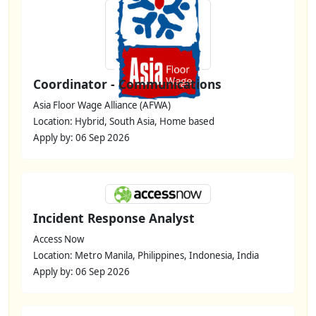
Coordinator - Communications
Asia Floor Wage Alliance (AFWA)
Location: Hybrid, South Asia, Home based
Apply by: 06 Sep 2026
Incident Response Analyst
Access Now
Location: Metro Manila, Philippines, Indonesia, India
Apply by: 06 Sep 2026