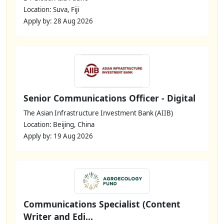
Location: Suva, Fiji
Apply by: 28 Aug 2026
Senior Communications Officer - Digital
The Asian Infrastructure Investment Bank (AIIB)
Location: Beijing, China
Apply by: 19 Aug 2026
Communications Specialist (Content
Writer and Edi...