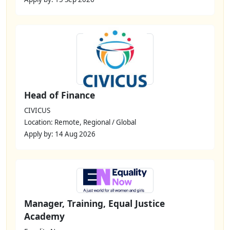
Head of Finance
CIVICUS
Location: Remote, Regional / Global
Apply by: 14 Aug 2026
Manager, Training, Equal Justice
Academy