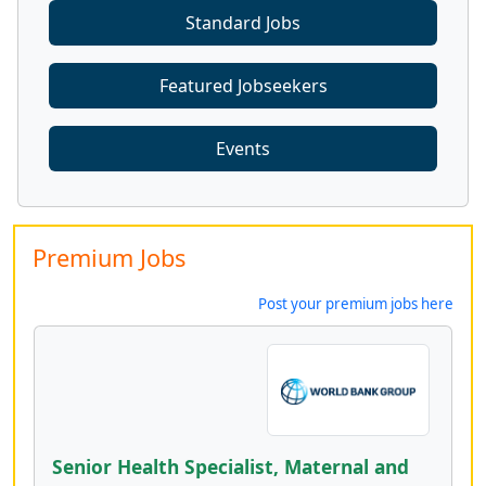
Standard Jobs
Featured Jobseekers
Events
Premium Jobs
Post your premium jobs here
Senior Health Specialist, Maternal and