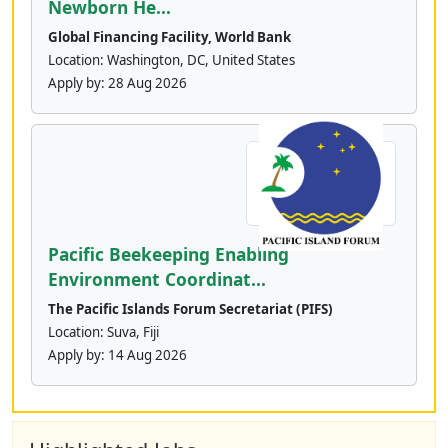
Newborn He...
Global Financing Facility, World Bank
Location: Washington, DC, United States
Apply by:
28 Aug 2026
Pacific Beekeeping Enabling
Environment Coordinat...
The Pacific Islands Forum Secretariat (PIFS)
Location: Suva, Fiji
Apply by:
14 Aug 2026