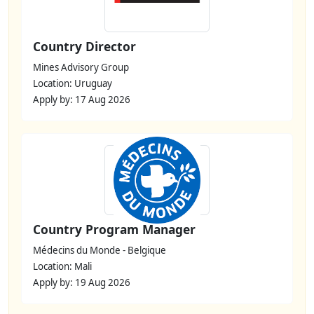
Country Director
Mines Advisory Group
Location: Uruguay
Apply by: 17 Aug 2026
Country Program Manager
Médecins du Monde - Belgique
Location: Mali
Apply by: 19 Aug 2026