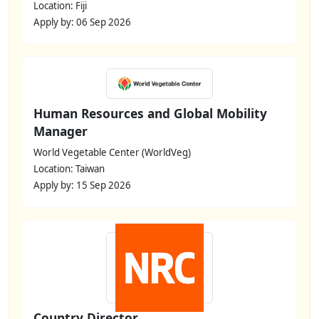
Location: Fiji
Apply by: 06 Sep 2026
Human Resources and Global Mobility
Manager
World Vegetable Center (WorldVeg)
Location: Taiwan
Apply by: 15 Sep 2026
Country Director