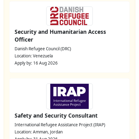
Security and Humanitarian Access
Officer
Danish Refugee Council (DRC)
Location: Venezuela
Apply by: 16 Aug 2026
Safety and Security Consultant
International Refugee Assistance Project (IRAP)
Location: Amman, Jordan
Apply by: 31 Aug 2026