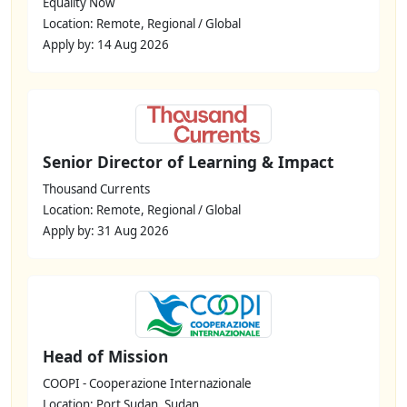
Equality Now
Location: Remote, Regional / Global
Apply by: 14 Aug 2026
Senior Director of Learning & Impact
Thousand Currents
Location: Remote, Regional / Global
Apply by: 31 Aug 2026
Head of Mission
COOPI - Cooperazione Internazionale
Location: Port Sudan, Sudan