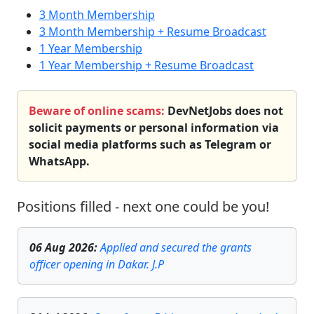
3 Month Membership
3 Month Membership + Resume Broadcast
1 Year Membership
1 Year Membership + Resume Broadcast
Beware of online scams:
DevNetJobs does not
solicit payments or personal information via
social media platforms such as Telegram or
WhatsApp.
Positions filled - next one could be you!
06 Aug 2026
:
Applied and secured the grants
officer opening in Dakar. J.P