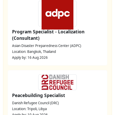
Program Specialist - Localization
(Consultant)
Asian Disaster Preparedness Center (ADPC)
Location: Bangkok, Thailand
Apply by: 16 Aug 2026
Peacebuilding Specialist
Danish Refugee Council (DRC)
Location: Tripoli, Libya
Apply by: 10 Aug 2026