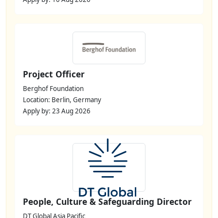
Project Officer
Berghof Foundation
Location: Berlin, Germany
Apply by: 23 Aug 2026
People, Culture & Safeguarding Director
DT Global Asia Pacific