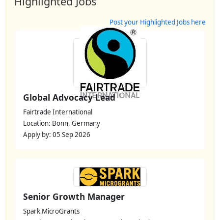
Highlighted Jobs
Post your Highlighted Jobs here
Global Advocacy Lead
Fairtrade International
Location: Bonn, Germany
Apply by: 05 Sep 2026
Senior Growth Manager
Spark MicroGrants