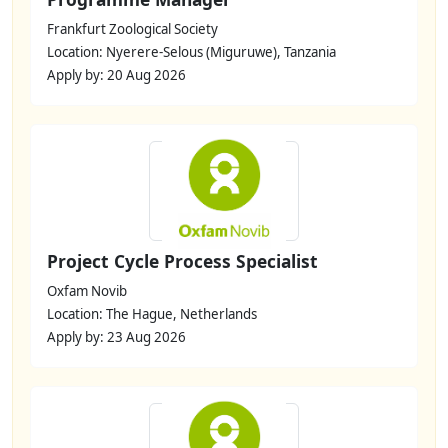
Frankfurt Zoological Society
Location: Nyerere-Selous (Miguruwe), Tanzania
Apply by: 20 Aug 2026
Project Cycle Process Specialist
Oxfam Novib
Location: The Hague, Netherlands
Apply by: 23 Aug 2026