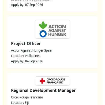
Apply by: 07 Sep 2026
Project Officer
Action Against Hunger Spain
Location: Philippines
Apply by: 04 Sep 2026
Regional Development Manager
Croix-Rouge Française
Location: Fiji