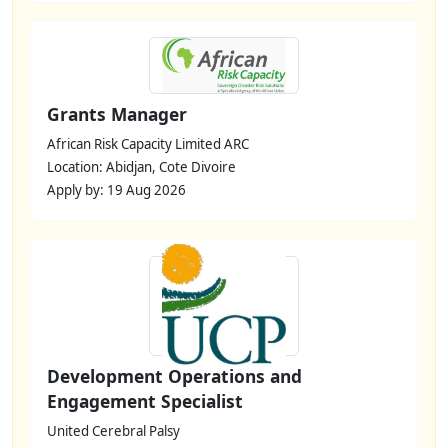
Grants Manager
African Risk Capacity Limited ARC
Location: Abidjan, Cote Divoire
Apply by: 19 Aug 2026
Development Operations and
Engagement Specialist
United Cerebral Palsy