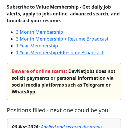
Subscribe to Value Membership
- Get daily job
alerts, apply to jobs online, advanced search, and
broadcast your resume.
3 Month Membership
3 Month Membership + Resume Broadcast
1 Year Membership
1 Year Membership + Resume Broadcast
Beware of online scams:
DevNetJobs does not
solicit payments or personal information via
social media platforms such as Telegram or
WhatsApp.
Positions filled - next one could be you!
06 Aug 2026
:
Applied and secured the grants