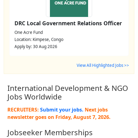
DRC Local Government Relations Officer
One Acre Fund
Location: Kimpese, Congo
Apply by: 30 Aug 2026
View All Highlighted Jobs >>
International Development & NGO
Jobs Worldwide
RECRUITERS:
Submit your jobs.
Next jobs
newsletter goes on
Friday, August 7, 2026
.
Jobseeker Memberships