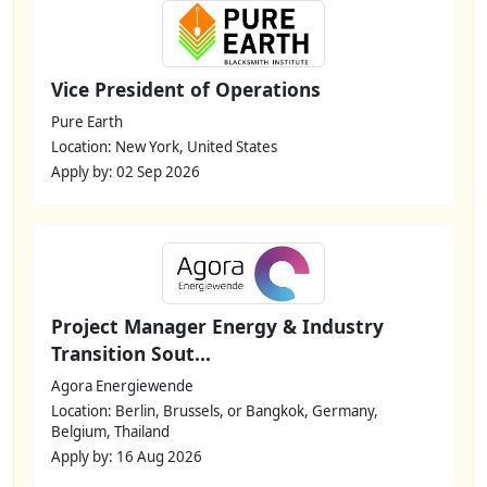
Vice President of Operations
Pure Earth
Location: New York, United States
Apply by: 02 Sep 2026
Project Manager Energy & Industry
Transition Sout...
Agora Energiewende
Location: Berlin, Brussels, or Bangkok, Germany,
Belgium, Thailand
Apply by: 16 Aug 2026