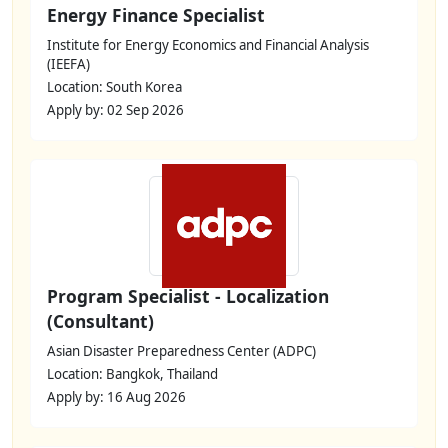
Energy Finance Specialist
Institute for Energy Economics and Financial Analysis
(IEEFA)
Location: South Korea
Apply by: 02 Sep 2026
Program Specialist - Localization
(Consultant)
Asian Disaster Preparedness Center (ADPC)
Location: Bangkok, Thailand
Apply by: 16 Aug 2026