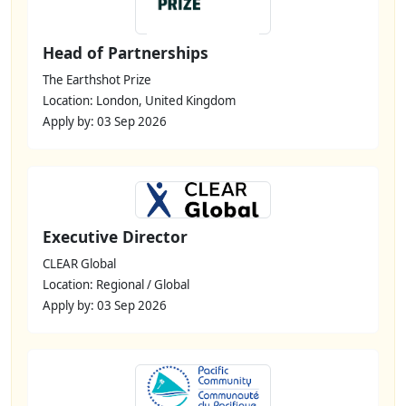
Head of Partnerships
The Earthshot Prize
Location: London, United Kingdom
Apply by: 03 Sep 2026
Executive Director
CLEAR Global
Location: Regional / Global
Apply by: 03 Sep 2026