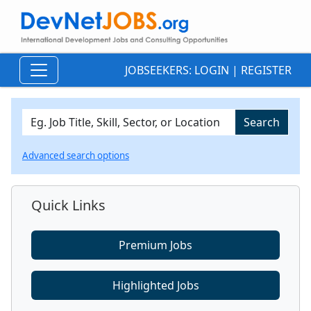
JOBSEEKERS:
LOGIN
|
REGISTER
Advanced search options
Quick Links
Premium Jobs
Highlighted Jobs