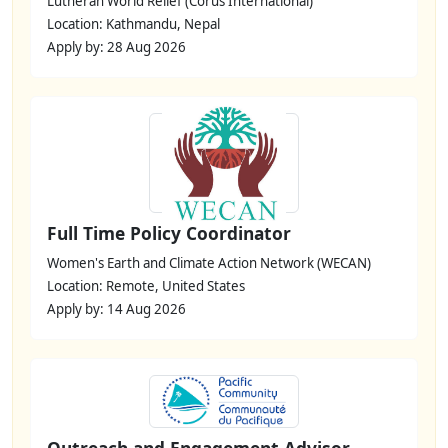
Lutheran World Relief (Corus International)
Location: Kathmandu, Nepal
Apply by: 28 Aug 2026
Full Time Policy Coordinator
Women's Earth and Climate Action Network (WECAN)
Location: Remote, United States
Apply by: 14 Aug 2026
Outreach and Engagement Advisor