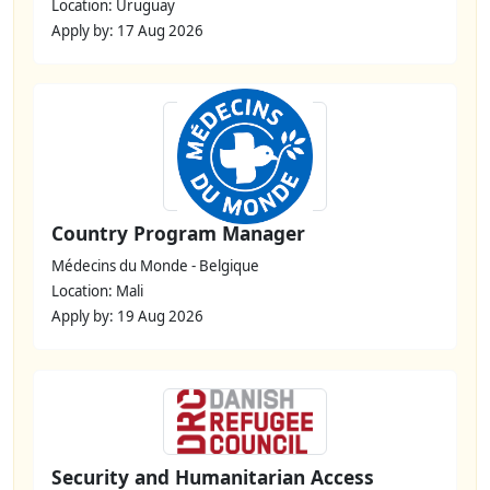
Location: Uruguay
Apply by: 17 Aug 2026
Country Program Manager
Médecins du Monde - Belgique
Location: Mali
Apply by: 19 Aug 2026
Security and Humanitarian Access