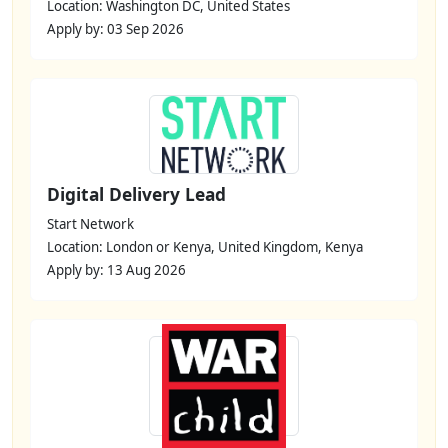
Location: Washington DC, United States
Apply by: 03 Sep 2026
Digital Delivery Lead
Start Network
Location: London or Kenya, United Kingdom, Kenya
Apply by: 13 Aug 2026