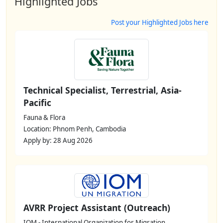
Highlighted Jobs
Post your Highlighted Jobs here
Technical Specialist, Terrestrial, Asia-
Pacific
Fauna & Flora
Location: Phnom Penh, Cambodia
Apply by: 28 Aug 2026
AVRR Project Assistant (Outreach)
IOM - International Organization for Migration