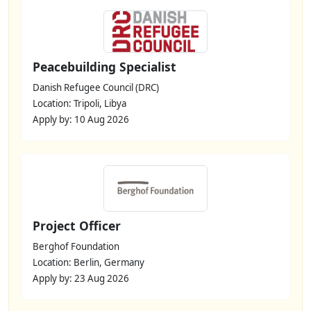
Peacebuilding Specialist
Danish Refugee Council (DRC)
Location: Tripoli, Libya
Apply by: 10 Aug 2026
Project Officer
Berghof Foundation
Location: Berlin, Germany
Apply by: 23 Aug 2026