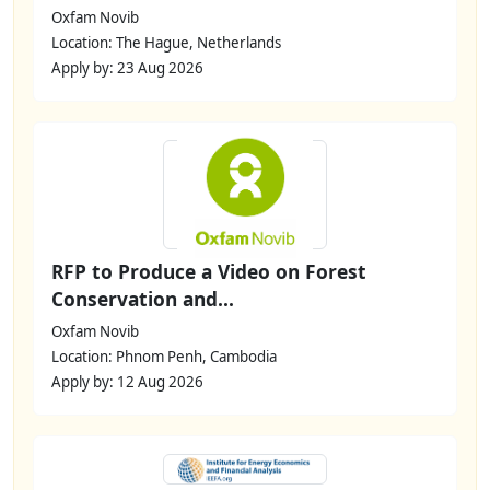
Oxfam Novib
Location: The Hague, Netherlands
Apply by: 23 Aug 2026
RFP to Produce a Video on Forest
Conservation and...
Oxfam Novib
Location: Phnom Penh, Cambodia
Apply by: 12 Aug 2026