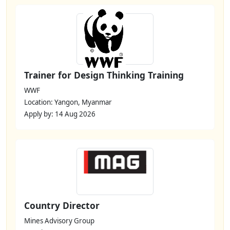
Trainer for Design Thinking Training
WWF
Location: Yangon, Myanmar
Apply by: 14 Aug 2026
Country Director
Mines Advisory Group