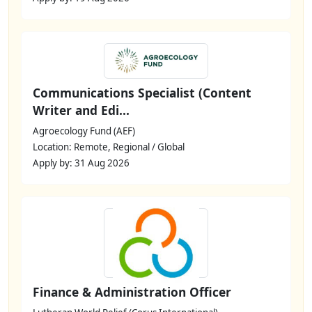
Communications Specialist (Content
Writer and Edi...
Agroecology Fund (AEF)
Location: Remote, Regional / Global
Apply by: 31 Aug 2026
Finance & Administration Officer