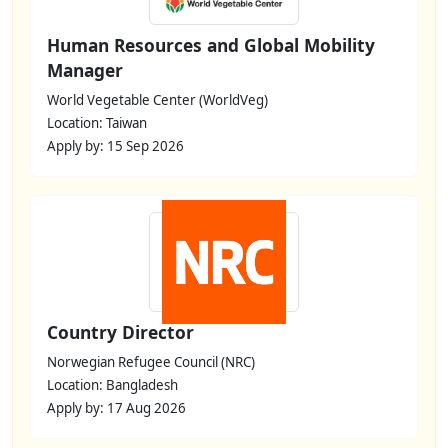
Human Resources and Global Mobility
Manager
World Vegetable Center (WorldVeg)
Location: Taiwan
Apply by: 15 Sep 2026
Country Director
Norwegian Refugee Council (NRC)
Location: Bangladesh
Apply by: 17 Aug 2026