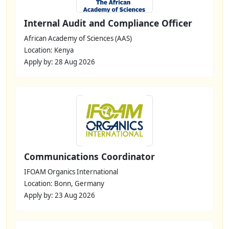
Internal Audit and Compliance Officer
African Academy of Sciences (AAS)
Location: Kenya
Apply by: 28 Aug 2026
Communications Coordinator
IFOAM Organics International
Location: Bonn, Germany
Apply by: 23 Aug 2026