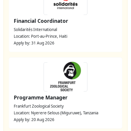
Financial Coordinator
Solidarités International
Location: Port-au-Prince, Haiti
Apply by: 31 Aug 2026
Programme Manager
Frankfurt Zoological Society
Location: Nyerere-Selous (Miguruwe), Tanzania
Apply by: 20 Aug 2026