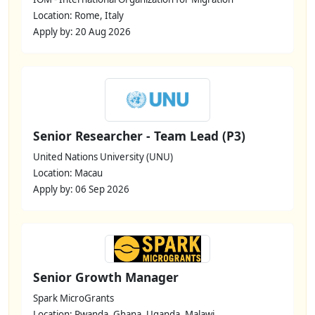
Location: Rome, Italy
Apply by: 20 Aug 2026
Senior Researcher - Team Lead (P3)
United Nations University (UNU)
Location: Macau
Apply by: 06 Sep 2026
Senior Growth Manager
Spark MicroGrants
Location: Rwanda, Ghana, Uganda, Malawi