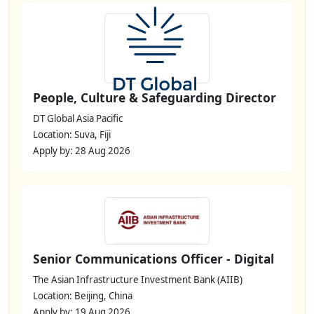
People, Culture & Safeguarding Director
DT Global Asia Pacific
Location: Suva, Fiji
Apply by: 28 Aug 2026
Senior Communications Officer - Digital
The Asian Infrastructure Investment Bank (AIIB)
Location: Beijing, China
Apply by: 19 Aug 2026