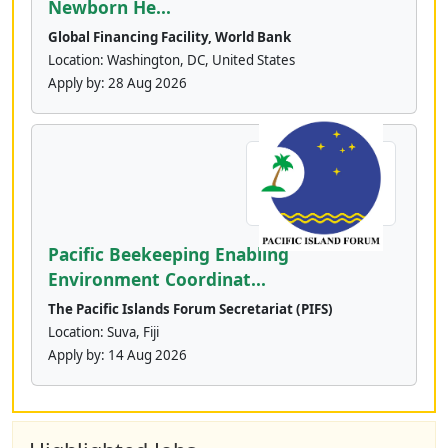
Newborn He...
Global Financing Facility, World Bank
Location: Washington, DC, United States
Apply by:
28 Aug 2026
Pacific Beekeeping Enabling
Environment Coordinat...
The Pacific Islands Forum Secretariat (PIFS)
Location: Suva, Fiji
Apply by:
14 Aug 2026