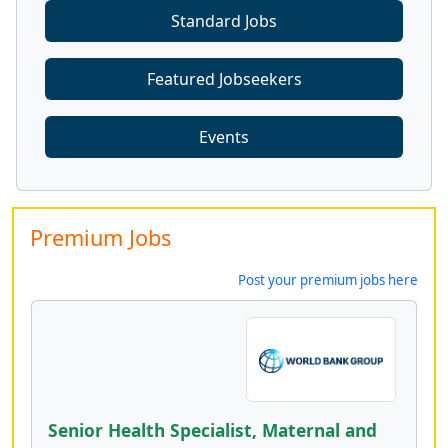
Standard Jobs
Featured Jobseekers
Events
Premium Jobs
Post your premium jobs here
Senior Health Specialist, Maternal and