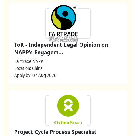
ToR - Independent Legal Opinion on
NAPP's Engagem...
Fairtrade NAPP
Location: China
Apply by: 07 Aug 2026
Project Cycle Process Specialist