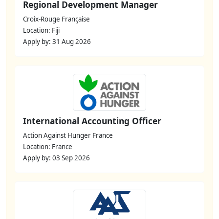
Regional Development Manager
Croix-Rouge Française
Location: Fiji
Apply by: 31 Aug 2026
International Accounting Officer
Action Against Hunger France
Location: France
Apply by: 03 Sep 2026