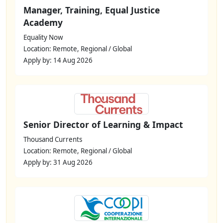
Manager, Training, Equal Justice
Academy
Equality Now
Location: Remote, Regional / Global
Apply by: 14 Aug 2026
Senior Director of Learning & Impact
Thousand Currents
Location: Remote, Regional / Global
Apply by: 31 Aug 2026