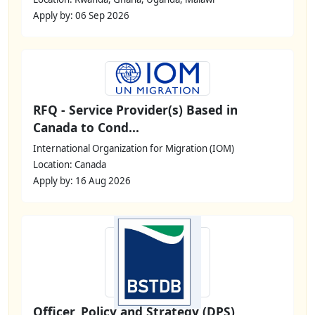
Apply by: 06 Sep 2026
RFQ - Service Provider(s) Based in
Canada to Cond...
International Organization for Migration (IOM)
Location: Canada
Apply by: 16 Aug 2026
Officer, Policy and Strategy (DPS)