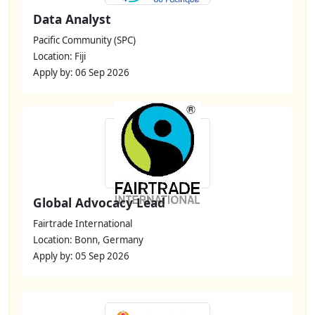
Data Analyst
Pacific Community (SPC)
Location: Fiji
Apply by: 06 Sep 2026
Global Advocacy Lead
Fairtrade International
Location: Bonn, Germany
Apply by: 05 Sep 2026