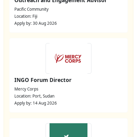
Pacific Community
Location: Fiji
Apply by: 30 Aug 2026
INGO Forum Director
Mercy Corps
Location: Port, Sudan
Apply by: 14 Aug 2026