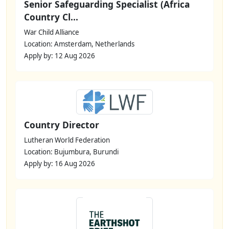
Senior Safeguarding Specialist (Africa
Country Cl...
War Child Alliance
Location: Amsterdam, Netherlands
Apply by: 12 Aug 2026
Country Director
Lutheran World Federation
Location: Bujumbura, Burundi
Apply by: 16 Aug 2026