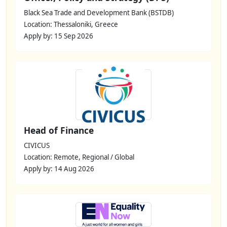
Black Sea Trade and Development Bank (BSTDB)
Location: Thessaloniki, Greece
Apply by: 15 Sep 2026
Head of Finance
CIVICUS
Location: Remote, Regional / Global
Apply by: 14 Aug 2026