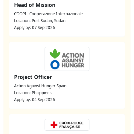
Head of Mission
COOPI - Cooperazione Internazionale
Location: Port Sudan, Sudan
Apply by: 07 Sep 2026
Project Officer
Action Against Hunger Spain
Location: Philippines
Apply by: 04 Sep 2026