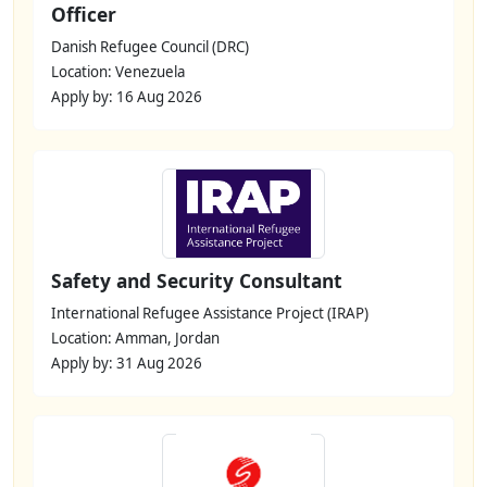
Officer
Danish Refugee Council (DRC)
Location: Venezuela
Apply by: 16 Aug 2026
Safety and Security Consultant
International Refugee Assistance Project (IRAP)
Location: Amman, Jordan
Apply by: 31 Aug 2026