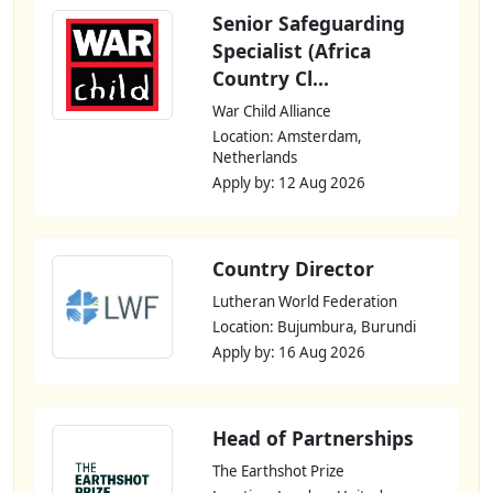
Senior Safeguarding
Specialist (Africa
Country Cl...
War Child Alliance
Location: Amsterdam,
Netherlands
Apply by: 12 Aug 2026
Country Director
Lutheran World Federation
Location: Bujumbura, Burundi
Apply by: 16 Aug 2026
Head of Partnerships
The Earthshot Prize