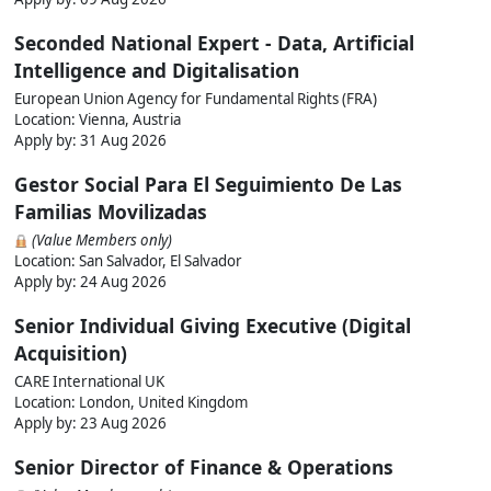
Seconded National Expert - Data, Artificial
Intelligence and Digitalisation
European Union Agency for Fundamental Rights (FRA)
Location: Vienna, Austria
Apply by:
31 Aug 2026
Gestor Social Para El Seguimiento De Las
Familias Movilizadas
(Value Members only)
Location: San Salvador, El Salvador
Apply by:
24 Aug 2026
Senior Individual Giving Executive (Digital
Acquisition)
CARE International UK
Location: London, United Kingdom
Apply by:
23 Aug 2026
Senior Director of Finance & Operations