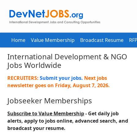
Home
Value Membership
Broadcast Resume
RFP
International Development & NGO
Jobs Worldwide
RECRUITERS:
Submit your jobs.
Next jobs
newsletter goes on
Friday, August 7, 2026
.
Jobseeker Memberships
Subscribe to Value Membership
- Get daily job
alerts, apply to jobs online, advanced search, and
broadcast your resume.