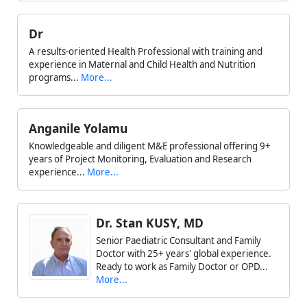
Dr
A results-oriented Health Professional with training and
experience in Maternal and Child Health and Nutrition
programs...
More...
Anganile Yolamu
Knowledgeable and diligent M&E professional offering 9+
years of Project Monitoring, Evaluation and Research
experience...
More...
Dr. Stan KUSY, MD
Senior Paediatric Consultant and Family
Doctor with 25+ years' global experience.
Ready to work as Family Doctor or OPD...
More...