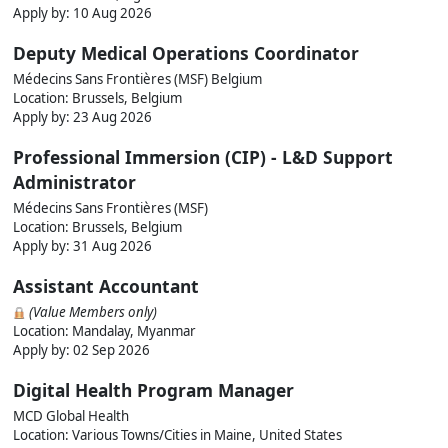
Apply by:
10 Aug 2026
Deputy Medical Operations Coordinator
Médecins Sans Frontières (MSF) Belgium
Location: Brussels, Belgium
Apply by:
23 Aug 2026
Professional Immersion (CIP) - L&D Support
Administrator
Médecins Sans Frontières (MSF)
Location: Brussels, Belgium
Apply by:
31 Aug 2026
Assistant Accountant
(Value Members only)
Location: Mandalay, Myanmar
Apply by:
02 Sep 2026
Digital Health Program Manager
MCD Global Health
Location: Various Towns/Cities in Maine, United States