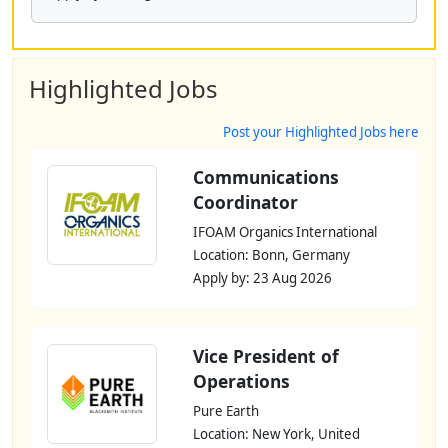
Highlighted Jobs
Post your Highlighted Jobs here
Communications
Coordinator
IFOAM Organics International
Location: Bonn, Germany
Apply by: 23 Aug 2026
Vice President of
Operations
Pure Earth
Location: New York, United