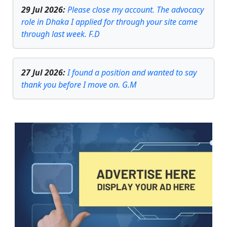
29 Jul 2026
:
Please close my account. The advocacy
role in Dhaka I applied for through your site came
through last week. F.D
27 Jul 2026
:
I found a position and wanted to say
thank you before I move on. G.M