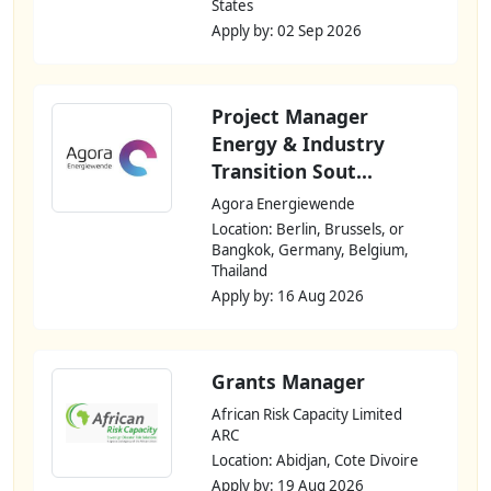
States
Apply by: 02 Sep 2026
Project Manager
Energy & Industry
Transition Sout...
Agora Energiewende
Location: Berlin, Brussels, or
Bangkok, Germany, Belgium,
Thailand
Apply by: 16 Aug 2026
Grants Manager
African Risk Capacity Limited
ARC
Location: Abidjan, Cote Divoire
Apply by: 19 Aug 2026