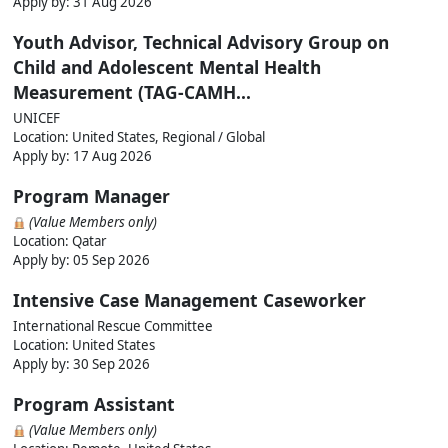
Apply by:
31 Aug 2026
Youth Advisor, Technical Advisory Group on
Child and Adolescent Mental Health
Measurement (TAG-CAMH...
UNICEF
Location: United States, Regional / Global
Apply by:
17 Aug 2026
Program Manager
(Value Members only)
Location: Qatar
Apply by:
05 Sep 2026
Intensive Case Management Caseworker
International Rescue Committee
Location: United States
Apply by:
30 Sep 2026
Program Assistant
(Value Members only)