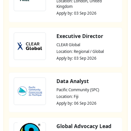
Location: London, United
Kingdom
Apply by: 03 Sep 2026
Executive Director
CLEAR Global
Location: Regional / Global
Apply by: 03 Sep 2026
Data Analyst
Pacific Community (SPC)
Location: Fiji
Apply by: 06 Sep 2026
Global Advocacy Lead