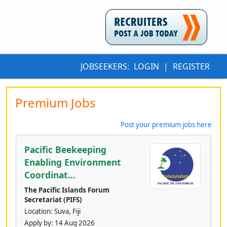
JOBSEEKERS:
LOGIN
|
REGISTER
Premium Jobs
Post your premium jobs here
Pacific Beekeeping
Enabling Environment
Coordinat...
The Pacific Islands Forum
Secretariat (PIFS)
Location: Suva, Fiji
Apply by:
14 Aug 2026