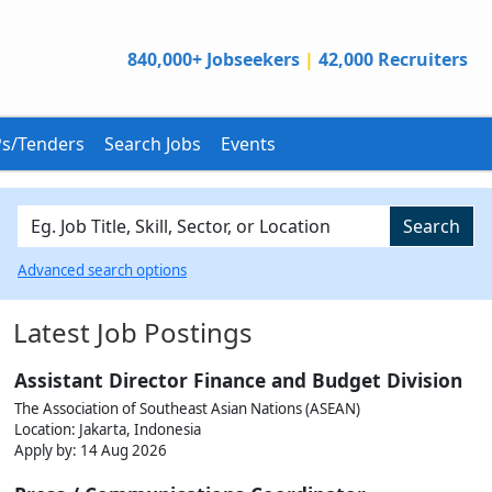
840,000+ Jobseekers
|
42,000 Recruiters
s/Tenders
Search Jobs
Events
Search
Advanced search options
Latest Job Postings
Assistant Director Finance and Budget Division
The Association of Southeast Asian Nations (ASEAN)
Location: Jakarta, Indonesia
Apply by:
14 Aug 2026