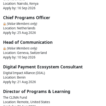
Location: Nairobi, Kenya
Apply by:
16 Sep 2026
Chief Programs Officer
(Value Members only)
Location: Netherlands
Apply by:
25 Aug 2026
Head of Communication
(Value Members only)
Location: Geneva, Switzerland
Apply by:
10 Sep 2026
Digital Payment Ecosystem Consultant
Digital Impact Alliance (DIAL)
Location: Benin
Apply by:
21 Aug 2026
Director of Programs & Learning
The CLIMA Fund
Location: Remote, United States