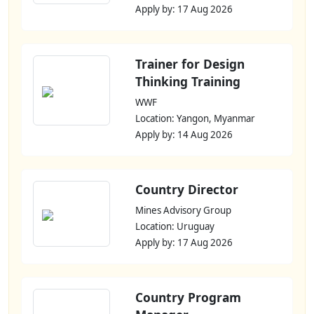
Apply by: 17 Aug 2026
Trainer for Design
Thinking Training
WWF
Location: Yangon, Myanmar
Apply by: 14 Aug 2026
Country Director
Mines Advisory Group
Location: Uruguay
Apply by: 17 Aug 2026
Country Program