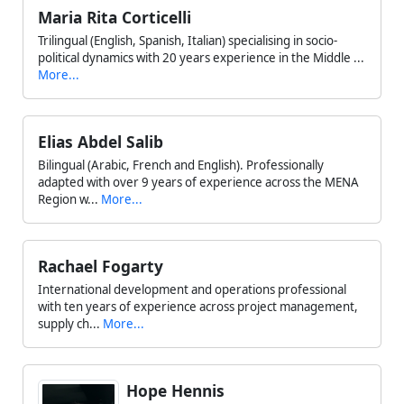
Maria Rita Corticelli
Trilingual (English, Spanish, Italian) specialising in socio-
political dynamics with 20 years experience in the Middle ...
More...
Elias Abdel Salib
Bilingual (Arabic, French and English). Professionally
adapted with over 9 years of experience across the MENA
Region w...
More...
Rachael Fogarty
International development and operations professional
with ten years of experience across project management,
supply ch...
More...
Hope Hennis