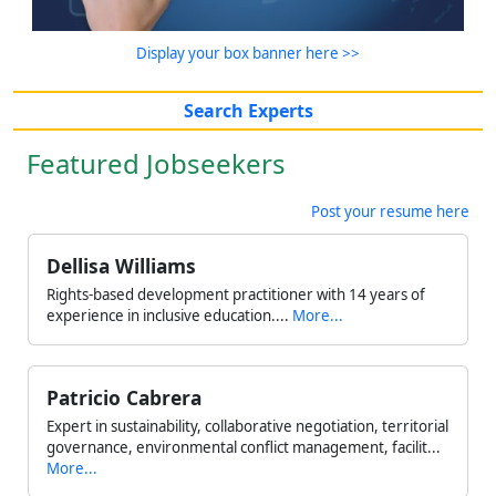
Display your box banner here >>
Search Experts
Featured Jobseekers
Post your resume here
Dellisa Williams
Rights-based development practitioner with 14 years of
experience in inclusive education....
More...
Patricio Cabrera
Expert in sustainability, collaborative negotiation, territorial
governance, environmental conflict management, facilit...
More...