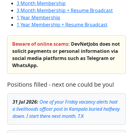
3 Month Membership
3 Month Membership + Resume Broadcast
1 Year Membership
1 Year Membership + Resume Broadcast
Beware of online scams:
DevNetJobs does not
solicit payments or personal information via
social media platforms such as Telegram or
WhatsApp.
Positions filled - next one could be you!
31 Jul 2026
:
One of your Friday vacancy alerts had
a livelihoods officer post in Kampala buried halfway
down. I start there next month. T.K