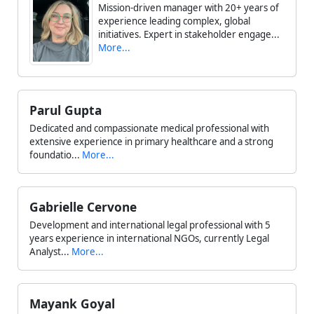
Mission-driven manager with 20+ years of
experience leading complex, global
initiatives. Expert in stakeholder engage...
More...
Parul Gupta
Dedicated and compassionate medical professional with
extensive experience in primary healthcare and a strong
foundatio...
More...
Gabrielle Cervone
Development and international legal professional with 5
years experience in international NGOs, currently Legal
Analyst...
More...
Mayank Goyal