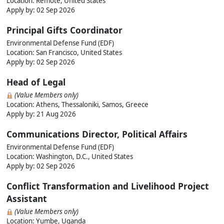
Location: Remote, United States
Apply by:
02 Sep 2026
Principal Gifts Coordinator
Environmental Defense Fund (EDF)
Location: San Francisco, United States
Apply by:
02 Sep 2026
Head of Legal
(Value Members only)
Location: Athens, Thessaloniki, Samos, Greece
Apply by:
21 Aug 2026
Communications Director, Political Affairs
Environmental Defense Fund (EDF)
Location: Washington, D.C., United States
Apply by:
02 Sep 2026
Conflict Transformation and Livelihood Project
Assistant
(Value Members only)
Location: Yumbe, Uganda