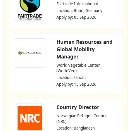
Fairtrade International
Location: Bonn, Germany
Apply by: 05 Sep 2026
Human Resources and
Global Mobility
Manager
World Vegetable Center
(WorldVeg)
Location: Taiwan
Apply by: 15 Sep 2026
Country Director
Norwegian Refugee Council
(NRC)
Location: Bangladesh