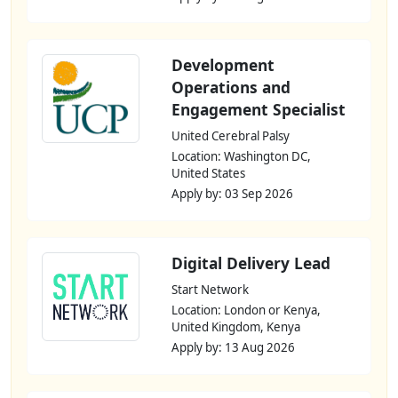
Development
Operations and
Engagement Specialist
United Cerebral Palsy
Location: Washington DC,
United States
Apply by: 03 Sep 2026
Digital Delivery Lead
Start Network
Location: London or Kenya,
United Kingdom, Kenya
Apply by: 13 Aug 2026