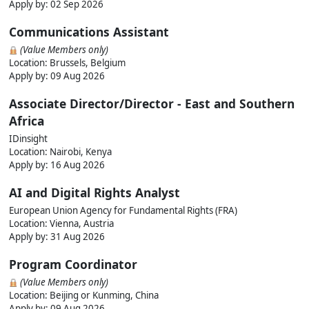
Apply by:
02 Sep 2026
Communications Assistant
(Value Members only)
Location: Brussels, Belgium
Apply by:
09 Aug 2026
Associate Director/Director - East and Southern
Africa
IDinsight
Location: Nairobi, Kenya
Apply by:
16 Aug 2026
AI and Digital Rights Analyst
European Union Agency for Fundamental Rights (FRA)
Location: Vienna, Austria
Apply by:
31 Aug 2026
Program Coordinator
(Value Members only)
Location: Beijing or Kunming, China
Apply by:
09 Aug 2026