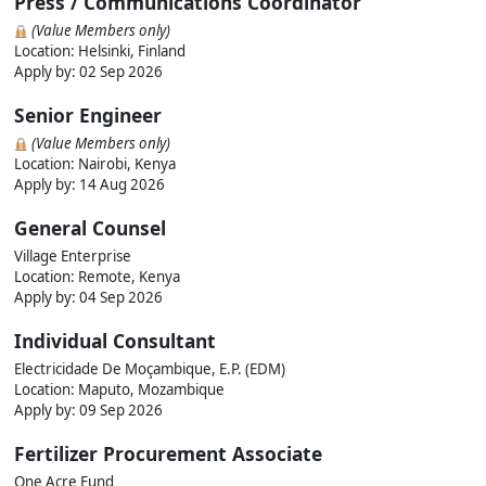
Press / Communications Coordinator
(Value Members only)
Location: Helsinki, Finland
Apply by:
02 Sep 2026
Senior Engineer
(Value Members only)
Location: Nairobi, Kenya
Apply by:
14 Aug 2026
General Counsel
Village Enterprise
Location: Remote, Kenya
Apply by:
04 Sep 2026
Individual Consultant
Electricidade De Moçambique, E.P. (EDM)
Location: Maputo, Mozambique
Apply by:
09 Sep 2026
Fertilizer Procurement Associate
One Acre Fund