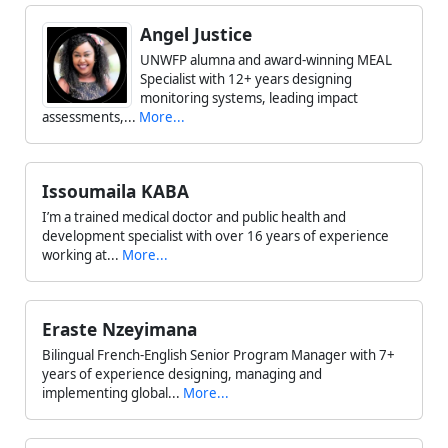
Angel Justice
UNWFP alumna and award-winning MEAL
Specialist with 12+ years designing
monitoring systems, leading impact
assessments,...
More...
Issoumaila KABA
I’m a trained medical doctor and public health and
development specialist with over 16 years of experience
working at...
More...
Eraste Nzeyimana
Bilingual French-English Senior Program Manager with 7+
years of experience designing, managing and
implementing global...
More...