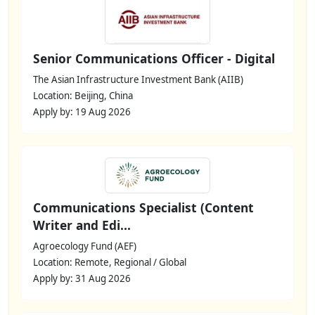
Senior Communications Officer - Digital
The Asian Infrastructure Investment Bank (AIIB)
Location: Beijing, China
Apply by: 19 Aug 2026
Communications Specialist (Content
Writer and Edi...
Agroecology Fund (AEF)
Location: Remote, Regional / Global
Apply by: 31 Aug 2026