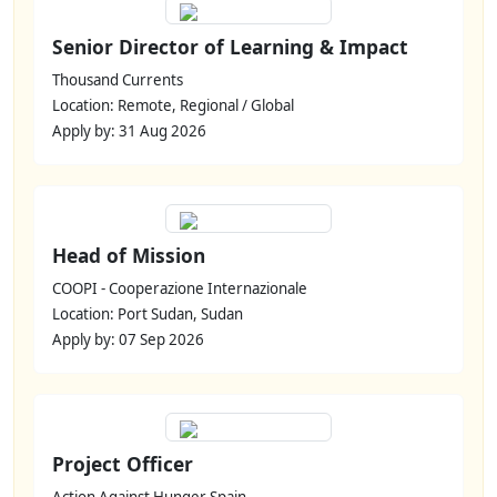
Senior Director of Learning & Impact
Thousand Currents
Location: Remote, Regional / Global
Apply by: 31 Aug 2026
Head of Mission
COOPI - Cooperazione Internazionale
Location: Port Sudan, Sudan
Apply by: 07 Sep 2026
Project Officer