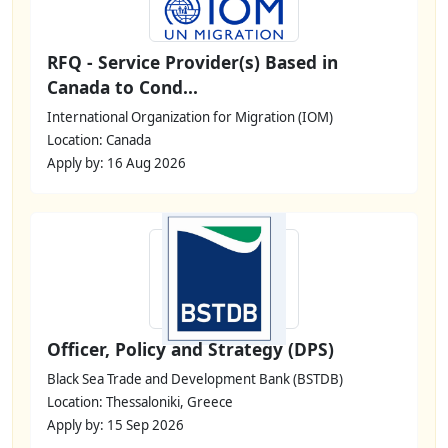
RFQ - Service Provider(s) Based in
Canada to Cond...
International Organization for Migration (IOM)
Location: Canada
Apply by: 16 Aug 2026
Officer, Policy and Strategy (DPS)
Black Sea Trade and Development Bank (BSTDB)
Location: Thessaloniki, Greece
Apply by: 15 Sep 2026