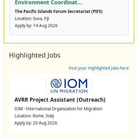
Environment Coordinat...
The Pacific Islands Forum Secretariat (PIFS)
Location: Suva, Fiji
Apply by:
14 Aug 2026
Highlighted Jobs
Post your Highlighted Jobs here
AVRR Project Assistant (Outreach)
IOM - International Organization for Migration
Location: Rome, Italy
Apply by: 20 Aug 2026