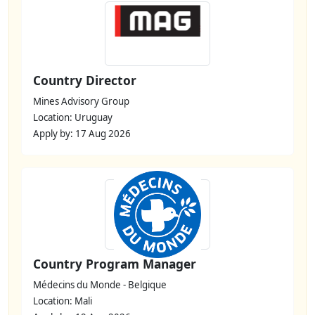
Country Director
Mines Advisory Group
Location: Uruguay
Apply by: 17 Aug 2026
Country Program Manager
Médecins du Monde - Belgique
Location: Mali