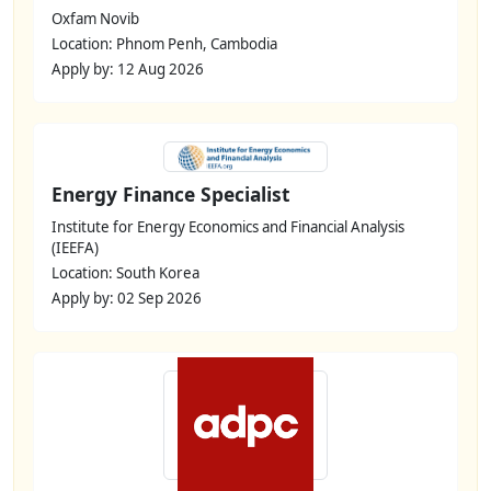
Oxfam Novib
Location: Phnom Penh, Cambodia
Apply by: 12 Aug 2026
Energy Finance Specialist
Institute for Energy Economics and Financial Analysis
(IEEFA)
Location: South Korea
Apply by: 02 Sep 2026