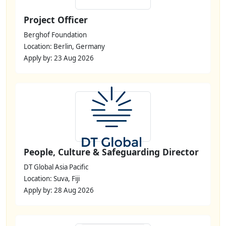
Project Officer
Berghof Foundation
Location: Berlin, Germany
Apply by: 23 Aug 2026
People, Culture & Safeguarding Director
DT Global Asia Pacific
Location: Suva, Fiji
Apply by: 28 Aug 2026