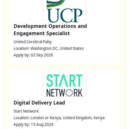
Development Operations and
Engagement Specialist
United Cerebral Palsy
Location: Washington DC, United States
Apply by: 03 Sep 2026
Digital Delivery Lead
Start Network
Location: London or Kenya, United Kingdom, Kenya
Apply by: 13 Aug 2026