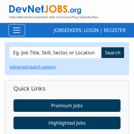
JOBSEEKERS:
LOGIN
|
REGISTER
Advanced search options
Quick Links
Premium Jobs
Highlighted Jobs