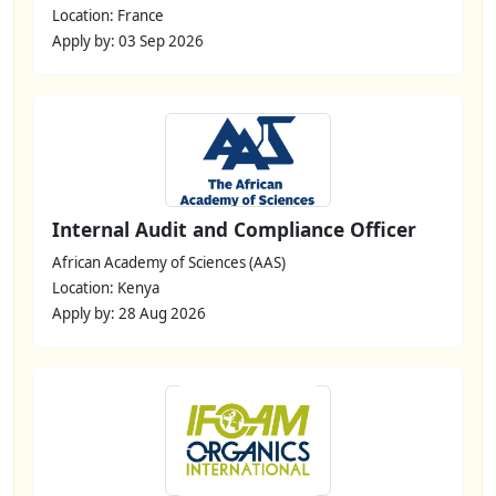
Location: France
Apply by: 03 Sep 2026
Internal Audit and Compliance Officer
African Academy of Sciences (AAS)
Location: Kenya
Apply by: 28 Aug 2026