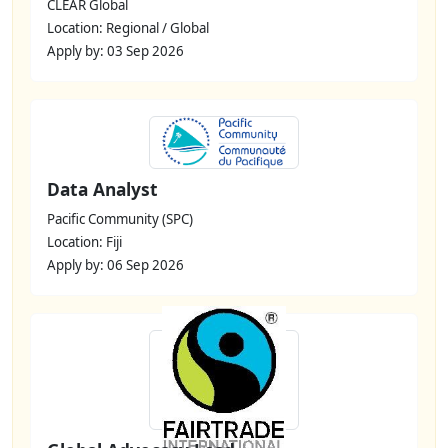
CLEAR Global
Location: Regional / Global
Apply by: 03 Sep 2026
Data Analyst
Pacific Community (SPC)
Location: Fiji
Apply by: 06 Sep 2026