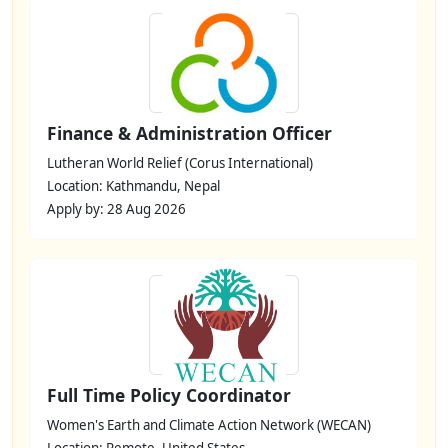
Finance & Administration Officer
Lutheran World Relief (Corus International)
Location: Kathmandu, Nepal
Apply by: 28 Aug 2026
Full Time Policy Coordinator
Women's Earth and Climate Action Network (WECAN)