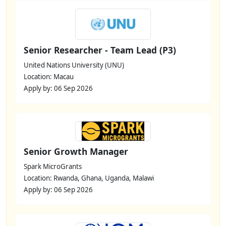
Senior Researcher - Team Lead (P3)
United Nations University (UNU)
Location: Macau
Apply by: 06 Sep 2026
Senior Growth Manager
Spark MicroGrants
Location: Rwanda, Ghana, Uganda, Malawi
Apply by: 06 Sep 2026