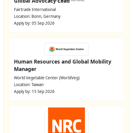
Global Advocacy Lead
Fairtrade International
Location: Bonn, Germany
Apply by: 05 Sep 2026
Human Resources and Global Mobility
Manager
World Vegetable Center (WorldVeg)
Location: Taiwan
Apply by: 15 Sep 2026