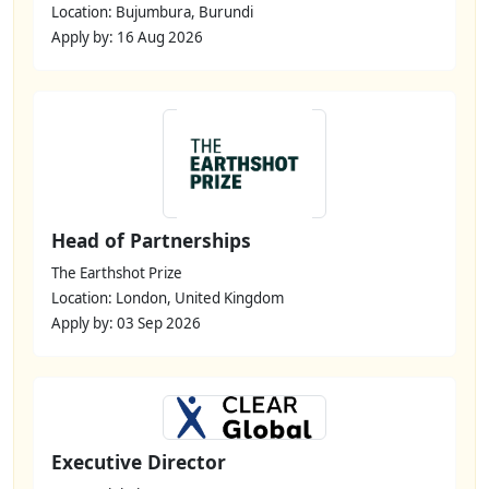
Location: Bujumbura, Burundi
Apply by: 16 Aug 2026
Head of Partnerships
The Earthshot Prize
Location: London, United Kingdom
Apply by: 03 Sep 2026
Executive Director