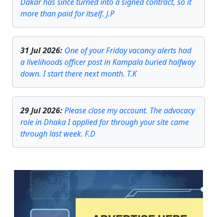
Dakar has since turned into a signed contract, so it
more than paid for itself. J.P
31 Jul 2026
:
One of your Friday vacancy alerts had
a livelihoods officer post in Kampala buried halfway
down. I start there next month. T.K
29 Jul 2026
:
Please close my account. The advocacy
role in Dhaka I applied for through your site came
through last week. F.D