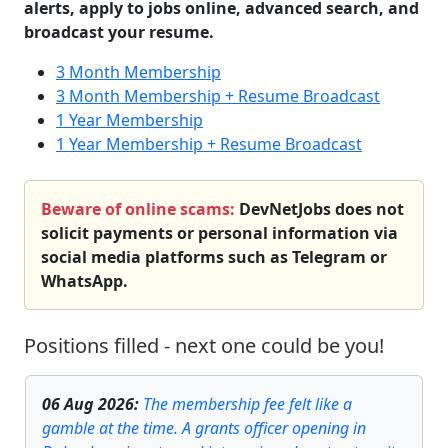
alerts, apply to jobs online, advanced search, and
broadcast your resume.
3 Month Membership
3 Month Membership + Resume Broadcast
1 Year Membership
1 Year Membership + Resume Broadcast
Beware of online scams:
DevNetJobs does not
solicit payments or personal information via
social media platforms such as Telegram or
WhatsApp.
Positions filled - next one could be you!
06 Aug 2026
:
The membership fee felt like a
gamble at the time. A grants officer opening in