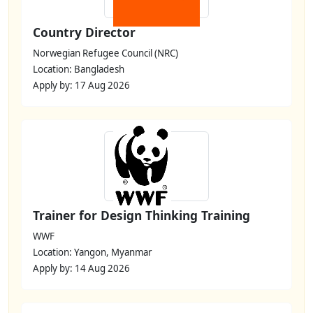
Country Director
Norwegian Refugee Council (NRC)
Location: Bangladesh
Apply by: 17 Aug 2026
Trainer for Design Thinking Training
WWF
Location: Yangon, Myanmar
Apply by: 14 Aug 2026