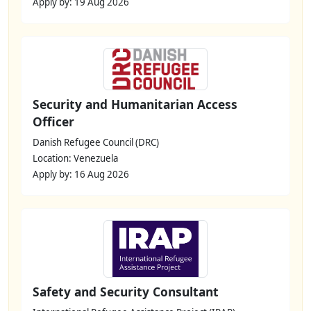
Apply by: 19 Aug 2026
Security and Humanitarian Access
Officer
Danish Refugee Council (DRC)
Location: Venezuela
Apply by: 16 Aug 2026
Safety and Security Consultant