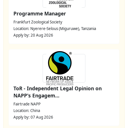
Programme Manager
Frankfurt Zoological Society
Location: Nyerere-Selous (Miguruwe), Tanzania
Apply by: 20 Aug 2026
ToR - Independent Legal Opinion on
NAPP's Engagem...
Fairtrade NAPP
Location: China
Apply by: 07 Aug 2026