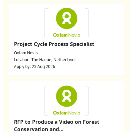
Project Cycle Process Specialist
Oxfam Novib
Location: The Hague, Netherlands
Apply by: 23 Aug 2026
RFP to Produce a Video on Forest
Conservation and...