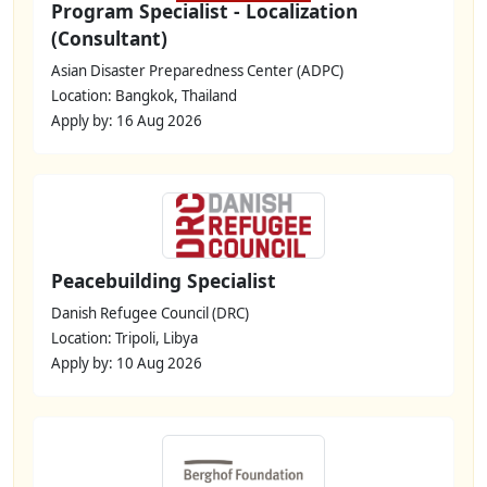
Program Specialist - Localization
(Consultant)
Asian Disaster Preparedness Center (ADPC)
Location: Bangkok, Thailand
Apply by: 16 Aug 2026
Peacebuilding Specialist
Danish Refugee Council (DRC)
Location: Tripoli, Libya
Apply by: 10 Aug 2026