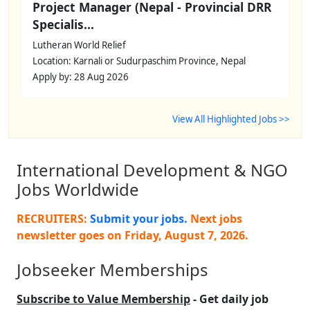
Project Manager (Nepal - Provincial DRR
Specialis...
Lutheran World Relief
Location: Karnali or Sudurpaschim Province, Nepal
Apply by: 28 Aug 2026
View All Highlighted Jobs >>
International Development & NGO
Jobs Worldwide
RECRUITERS:
Submit your jobs.
Next jobs
newsletter goes on
Friday, August 7, 2026
.
Jobseeker Memberships
Subscribe to Value Membership
- Get daily job