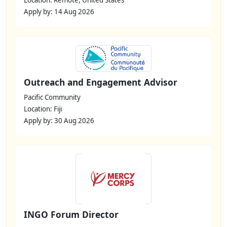
Location: Remote, United States
Apply by: 14 Aug 2026
Outreach and Engagement Advisor
Pacific Community
Location: Fiji
Apply by: 30 Aug 2026
INGO Forum Director