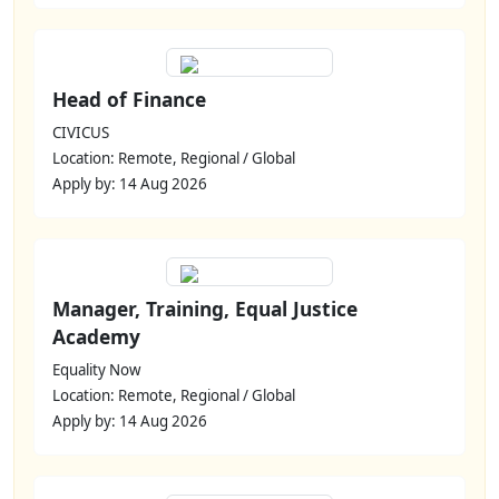
Head of Finance
CIVICUS
Location: Remote, Regional / Global
Apply by: 14 Aug 2026
Manager, Training, Equal Justice
Academy
Equality Now
Location: Remote, Regional / Global
Apply by: 14 Aug 2026