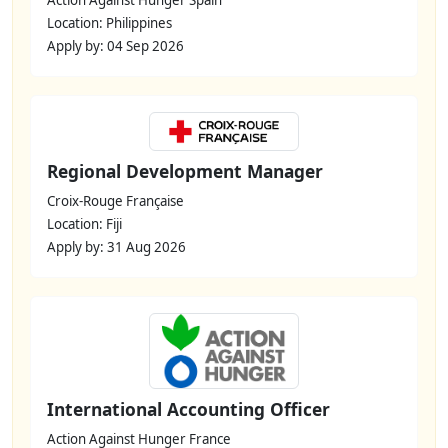
Action Against Hunger Spain
Location: Philippines
Apply by: 04 Sep 2026
Regional Development Manager
Croix-Rouge Française
Location: Fiji
Apply by: 31 Aug 2026
International Accounting Officer
Action Against Hunger France