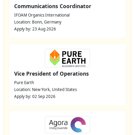
Communications Coordinator
IFOAM Organics International
Location: Bonn, Germany
Apply by: 23 Aug 2026
Vice President of Operations
Pure Earth
Location: New York, United States
Apply by: 02 Sep 2026