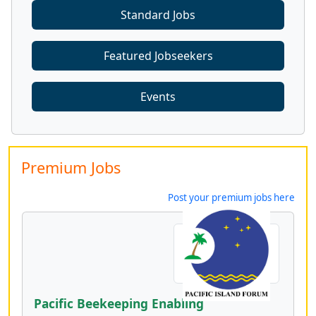
Standard Jobs
Featured Jobseekers
Events
Premium Jobs
Post your premium jobs here
Pacific Beekeeping Enabling