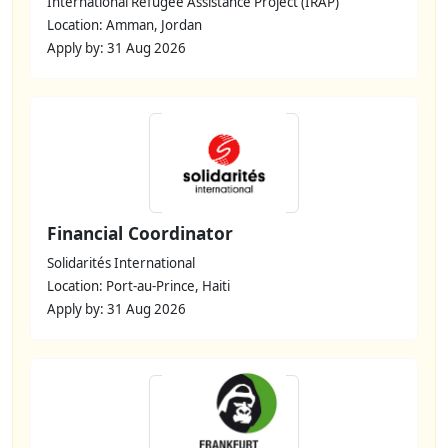
International Refugee Assistance Project (IRAP)
Location: Amman, Jordan
Apply by: 31 Aug 2026
Financial Coordinator
Solidarités International
Location: Port-au-Prince, Haiti
Apply by: 31 Aug 2026