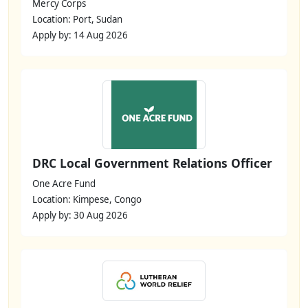
Mercy Corps
Location: Port, Sudan
Apply by: 14 Aug 2026
DRC Local Government Relations Officer
One Acre Fund
Location: Kimpese, Congo
Apply by: 30 Aug 2026