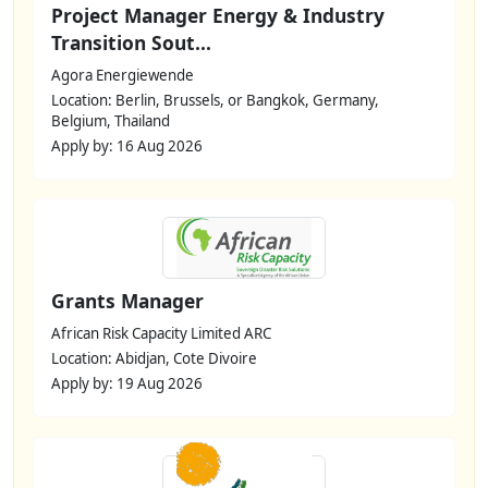
Project Manager Energy & Industry
Transition Sout...
Agora Energiewende
Location: Berlin, Brussels, or Bangkok, Germany,
Belgium, Thailand
Apply by: 16 Aug 2026
Grants Manager
African Risk Capacity Limited ARC
Location: Abidjan, Cote Divoire
Apply by: 19 Aug 2026