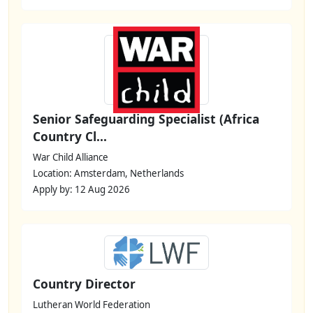
Senior Safeguarding Specialist (Africa
Country Cl...
War Child Alliance
Location: Amsterdam, Netherlands
Apply by: 12 Aug 2026
Country Director
Lutheran World Federation