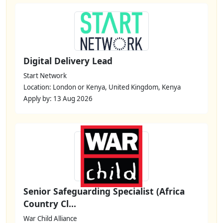
Digital Delivery Lead
Start Network
Location: London or Kenya, United Kingdom, Kenya
Apply by: 13 Aug 2026
Senior Safeguarding Specialist (Africa
Country Cl...
War Child Alliance