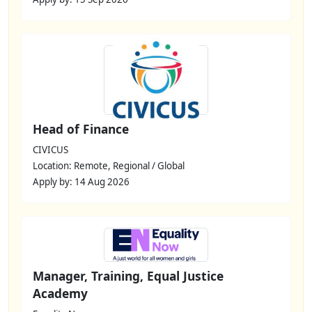
Head of Finance
CIVICUS
Location: Remote, Regional / Global
Apply by: 14 Aug 2026
Manager, Training, Equal Justice
Academy