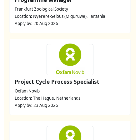
Frankfurt Zoological Society
Location: Nyerere-Selous (Miguruwe), Tanzania
Apply by: 20 Aug 2026
Project Cycle Process Specialist
Oxfam Novib
Location: The Hague, Netherlands
Apply by: 23 Aug 2026