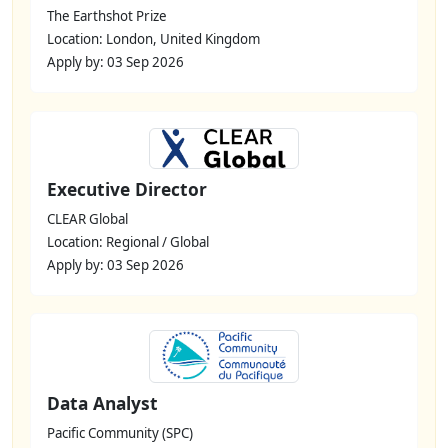
The Earthshot Prize
Location: London, United Kingdom
Apply by: 03 Sep 2026
Executive Director
CLEAR Global
Location: Regional / Global
Apply by: 03 Sep 2026
Data Analyst
Pacific Community (SPC)