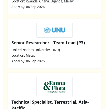
Location: Rwanda, Ghana, Uganda, Malawi
Apply by: 06 Sep 2026
Senior Researcher - Team Lead (P3)
United Nations University (UNU)
Location: Macau
Apply by: 06 Sep 2026
Technical Specialist, Terrestrial, Asia-
Pacific