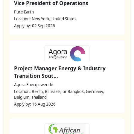
Vice President of Operations
Pure Earth
Location: New York, United States
Apply by: 02 Sep 2026
Project Manager Energy & Industry
Transition Sout...
Agora Energiewende
Location: Berlin, Brussels, or Bangkok, Germany,
Belgium, Thailand
Apply by: 16 Aug 2026