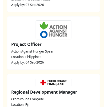
Apply by: 07 Sep 2026
Project Officer
Action Against Hunger Spain
Location: Philippines
Apply by: 04 Sep 2026
Regional Development Manager
Croix-Rouge Française
Location: Fiji