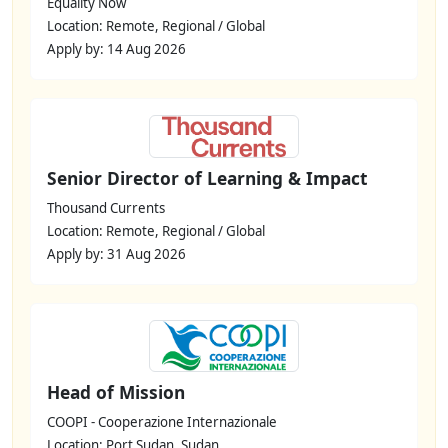
Equality Now
Location: Remote, Regional / Global
Apply by: 14 Aug 2026
Senior Director of Learning & Impact
Thousand Currents
Location: Remote, Regional / Global
Apply by: 31 Aug 2026
Head of Mission
COOPI - Cooperazione Internazionale
Location: Port Sudan, Sudan