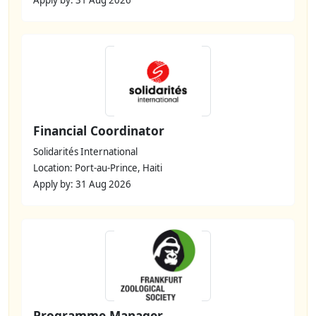
Financial Coordinator
Solidarités International
Location: Port-au-Prince, Haiti
Apply by: 31 Aug 2026
Programme Manager