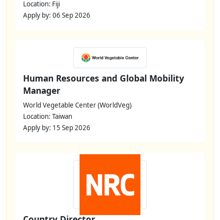
Location: Fiji
Apply by: 06 Sep 2026
Human Resources and Global Mobility
Manager
World Vegetable Center (WorldVeg)
Location: Taiwan
Apply by: 15 Sep 2026
Country Director