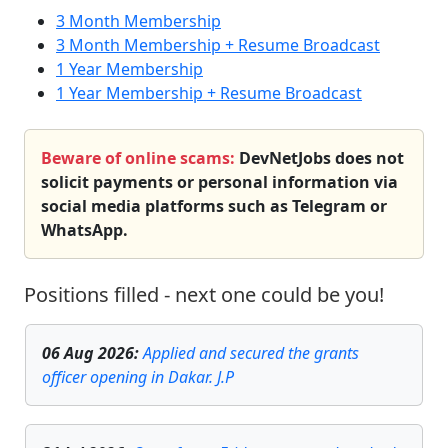
3 Month Membership
3 Month Membership + Resume Broadcast
1 Year Membership
1 Year Membership + Resume Broadcast
Beware of online scams:
DevNetJobs does not
solicit payments or personal information via
social media platforms such as Telegram or
WhatsApp.
Positions filled - next one could be you!
06 Aug 2026
:
Applied and secured the grants
officer opening in Dakar. J.P