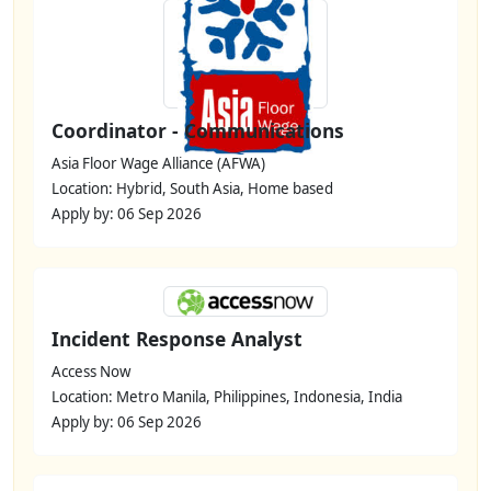
Coordinator - Communications
Asia Floor Wage Alliance (AFWA)
Location: Hybrid, South Asia, Home based
Apply by: 06 Sep 2026
Incident Response Analyst
Access Now
Location: Metro Manila, Philippines, Indonesia, India
Apply by: 06 Sep 2026