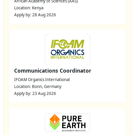
African Academy of Sciences (AAS)
Location: Kenya
Apply by: 28 Aug 2026
Communications Coordinator
IFOAM Organics International
Location: Bonn, Germany
Apply by: 23 Aug 2026