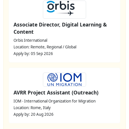
Associate Director, Digital Learning &
Content
Orbis International
Location: Remote, Regional / Global
Apply by: 05 Sep 2026
AVRR Project Assistant (Outreach)
IOM - International Organization for Migration
Location: Rome, Italy
Apply by: 20 Aug 2026