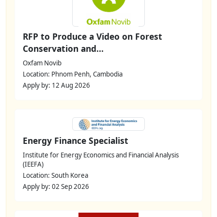
RFP to Produce a Video on Forest
Conservation and...
Oxfam Novib
Location: Phnom Penh, Cambodia
Apply by: 12 Aug 2026
Energy Finance Specialist
Institute for Energy Economics and Financial Analysis
(IEEFA)
Location: South Korea
Apply by: 02 Sep 2026