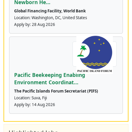
Newborn He...
Global Financing Facility, World Bank
Location: Washington, DC, United States
Apply by:
28 Aug 2026
Pacific Beekeeping Enabling
Environment Coordinat...
The Pacific Islands Forum Secretariat (PIFS)
Location: Suva, Fiji
Apply by:
14 Aug 2026