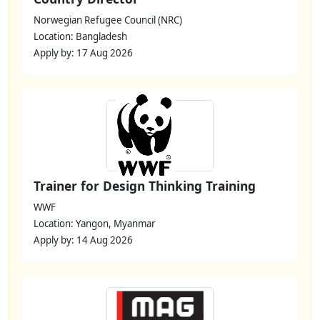
Norwegian Refugee Council (NRC)
Location: Bangladesh
Apply by: 17 Aug 2026
Trainer for Design Thinking Training
WWF
Location: Yangon, Myanmar
Apply by: 14 Aug 2026