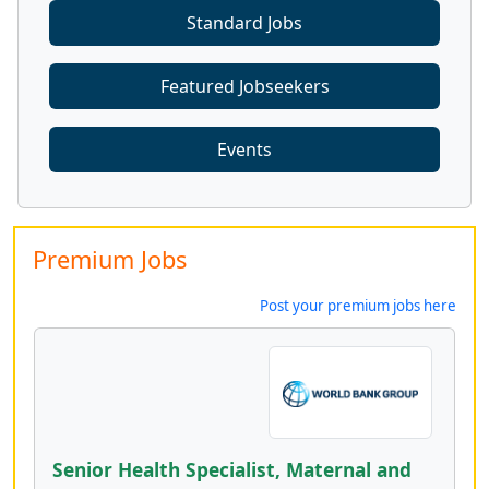
Standard Jobs
Featured Jobseekers
Events
Premium Jobs
Post your premium jobs here
Senior Health Specialist, Maternal and