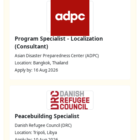
Program Specialist - Localization
(Consultant)
Asian Disaster Preparedness Center (ADPC)
Location: Bangkok, Thailand
Apply by: 16 Aug 2026
Peacebuilding Specialist
Danish Refugee Council (DRC)
Location: Tripoli, Libya
Apply by: 10 Aug 2026