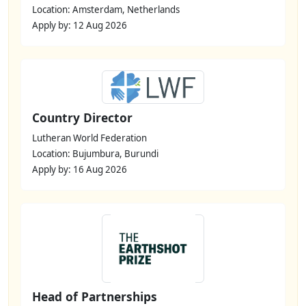
Location: Amsterdam, Netherlands
Apply by: 12 Aug 2026
Country Director
Lutheran World Federation
Location: Bujumbura, Burundi
Apply by: 16 Aug 2026
Head of Partnerships