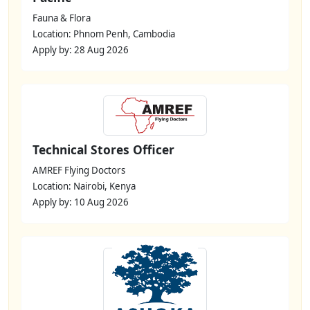
Fauna & Flora
Location: Phnom Penh, Cambodia
Apply by: 28 Aug 2026
Technical Stores Officer
AMREF Flying Doctors
Location: Nairobi, Kenya
Apply by: 10 Aug 2026