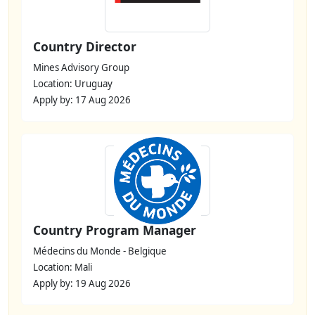
Country Director
Mines Advisory Group
Location: Uruguay
Apply by: 17 Aug 2026
Country Program Manager
Médecins du Monde - Belgique
Location: Mali
Apply by: 19 Aug 2026