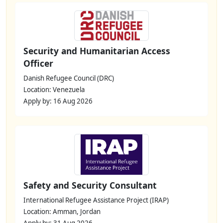
Security and Humanitarian Access
Officer
Danish Refugee Council (DRC)
Location: Venezuela
Apply by: 16 Aug 2026
Safety and Security Consultant
International Refugee Assistance Project (IRAP)
Location: Amman, Jordan
Apply by: 31 Aug 2026