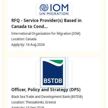
RFQ - Service Provider(s) Based in
Canada to Cond...
International Organization for Migration (IOM)
Location: Canada
Apply by: 16 Aug 2026
Officer, Policy and Strategy (DPS)
Black Sea Trade and Development Bank (BSTDB)
Location: Thessaloniki, Greece
Apply by: 15 Sep 2026