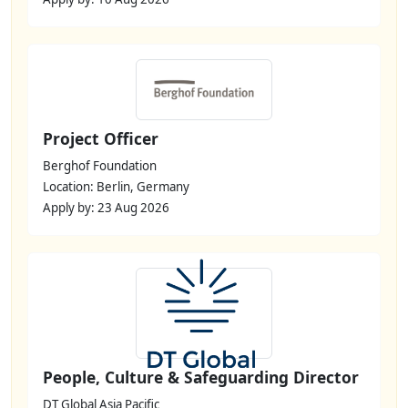
Project Officer
Berghof Foundation
Location: Berlin, Germany
Apply by: 23 Aug 2026
People, Culture & Safeguarding Director
DT Global Asia Pacific