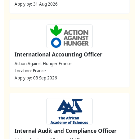
Apply by: 31 Aug 2026
International Accounting Officer
Action Against Hunger France
Location: France
Apply by: 03 Sep 2026
Internal Audit and Compliance Officer