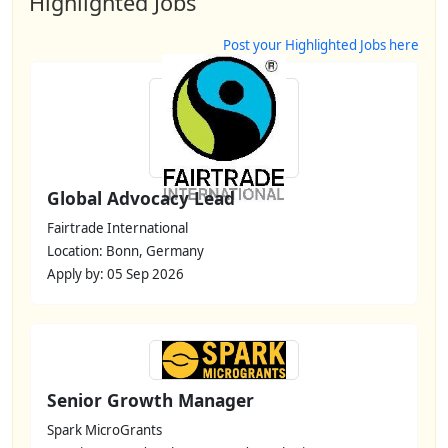
Highlighted Jobs
Post your Highlighted Jobs here
Global Advocacy Lead
Fairtrade International
Location: Bonn, Germany
Apply by: 05 Sep 2026
Senior Growth Manager
Spark MicroGrants