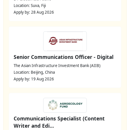
Location: Suva, Fiji
Apply by: 28 Aug 2026
Senior Communications Officer - Digital
The Asian Infrastructure Investment Bank (AIIB)
Location: Beijing, China
Apply by: 19 Aug 2026
Communications Specialist (Content
Writer and Edi...