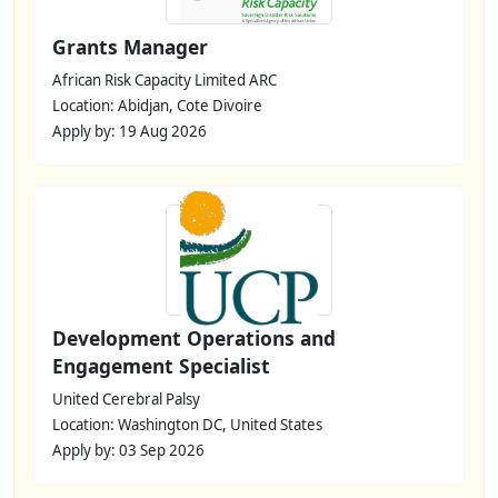
Grants Manager
African Risk Capacity Limited ARC
Location: Abidjan, Cote Divoire
Apply by: 19 Aug 2026
Development Operations and
Engagement Specialist
United Cerebral Palsy
Location: Washington DC, United States
Apply by: 03 Sep 2026