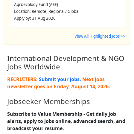
Agroecology Fund (AEF)
Location: Remote, Regional / Global
Apply by: 31 Aug 2026
View All Highlighted Jobs >>
International Development & NGO
Jobs Worldwide
RECRUITERS:
Submit your jobs.
Next jobs
newsletter goes on
Friday, August 14, 2026
.
Jobseeker Memberships
Subscribe to Value Membership
- Get daily job
alerts, apply to jobs online, advanced search, and
broadcast your resume.