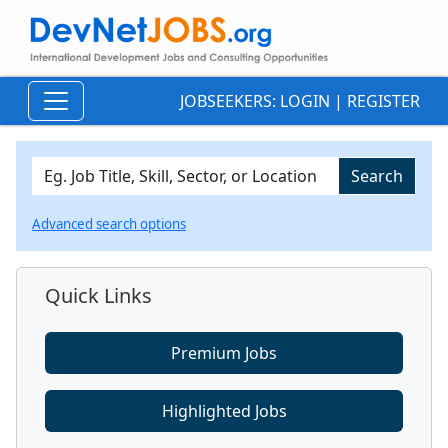
JOBSEEKERS:
LOGIN
|
REGISTER
Advanced search options
Quick Links
Premium Jobs
Highlighted Jobs