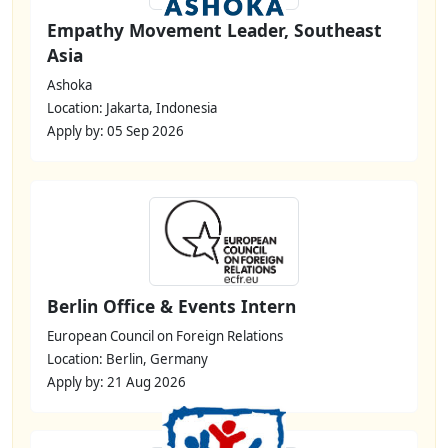
Empathy Movement Leader, Southeast
Asia
Ashoka
Location: Jakarta, Indonesia
Apply by: 05 Sep 2026
Berlin Office & Events Intern
European Council on Foreign Relations
Location: Berlin, Germany
Apply by: 21 Aug 2026