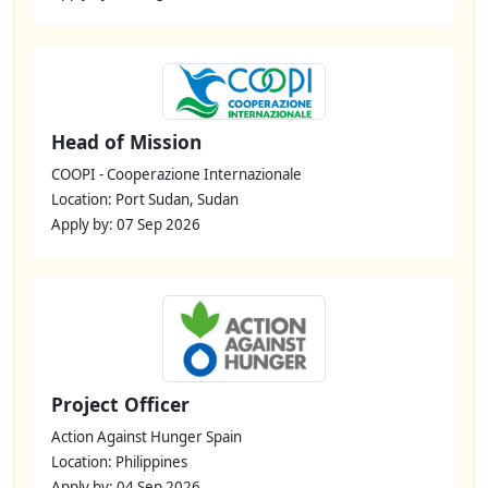
Head of Mission
COOPI - Cooperazione Internazionale
Location: Port Sudan, Sudan
Apply by: 07 Sep 2026
Project Officer
Action Against Hunger Spain
Location: Philippines
Apply by: 04 Sep 2026