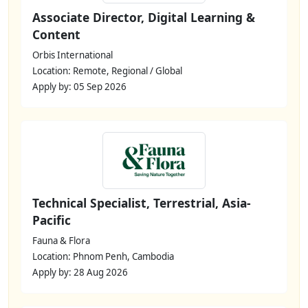
Associate Director, Digital Learning &
Content
Orbis International
Location: Remote, Regional / Global
Apply by: 05 Sep 2026
Technical Specialist, Terrestrial, Asia-
Pacific
Fauna & Flora
Location: Phnom Penh, Cambodia
Apply by: 28 Aug 2026