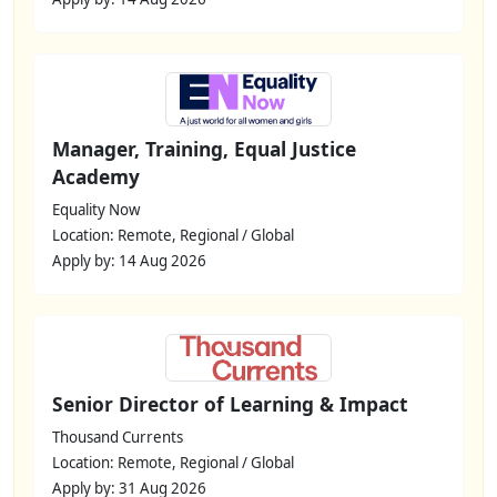
Manager, Training, Equal Justice
Academy
Equality Now
Location: Remote, Regional / Global
Apply by: 14 Aug 2026
Senior Director of Learning & Impact
Thousand Currents
Location: Remote, Regional / Global
Apply by: 31 Aug 2026