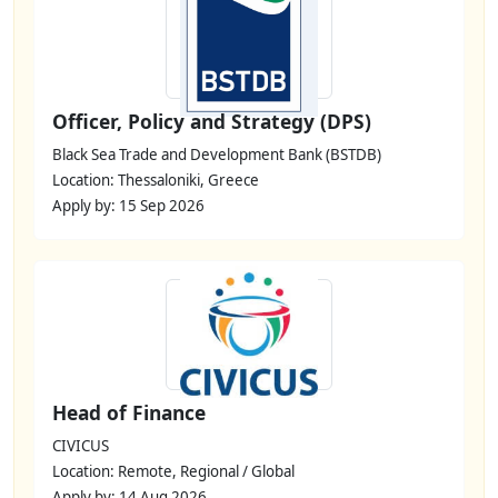
Officer, Policy and Strategy (DPS)
Black Sea Trade and Development Bank (BSTDB)
Location: Thessaloniki, Greece
Apply by: 15 Sep 2026
Head of Finance
CIVICUS
Location: Remote, Regional / Global
Apply by: 14 Aug 2026