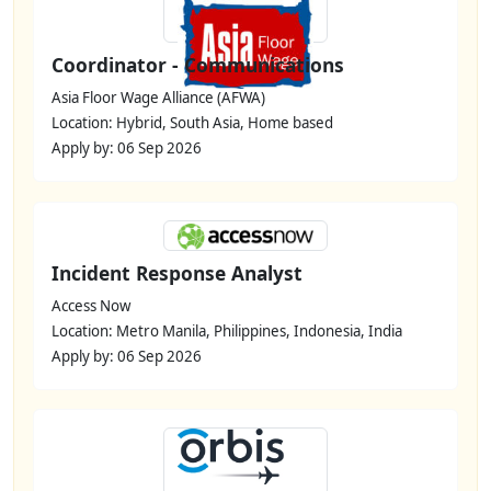
Coordinator - Communications
Asia Floor Wage Alliance (AFWA)
Location: Hybrid, South Asia, Home based
Apply by: 06 Sep 2026
Incident Response Analyst
Access Now
Location: Metro Manila, Philippines, Indonesia, India
Apply by: 06 Sep 2026