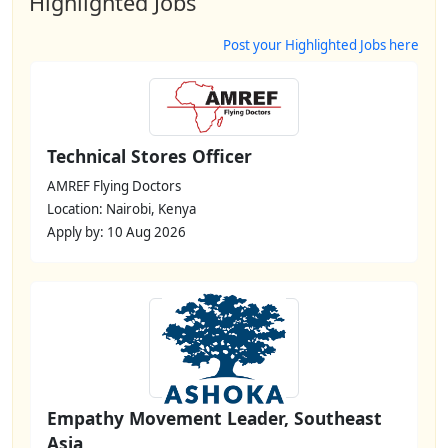
Highlighted Jobs
Post your Highlighted Jobs here
Technical Stores Officer
AMREF Flying Doctors
Location: Nairobi, Kenya
Apply by: 10 Aug 2026
Empathy Movement Leader, Southeast
Asia