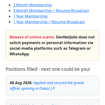
3 Month Membership
3 Month Membership + Resume Broadcast
1 Year Membership
1 Year Membership + Resume Broadcast
Beware of online scams:
DevNetJobs does not
solicit payments or personal information via
social media platforms such as Telegram or
WhatsApp.
Positions filled - next one could be you!
06 Aug 2026
:
Applied and secured the grants
officer opening in Dakar. J.P