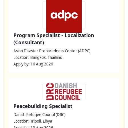
Program Specialist - Localization
(Consultant)
Asian Disaster Preparedness Center (ADPC)
Location: Bangkok, Thailand
Apply by: 16 Aug 2026
Peacebuilding Specialist
Danish Refugee Council (DRC)
Location: Tripoli, Libya
Apply by: 10 Aug 2026