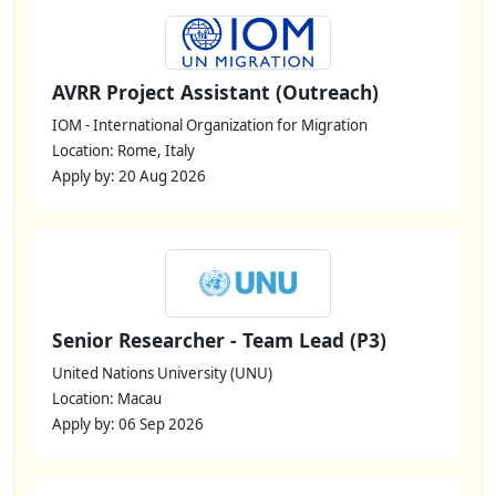
AVRR Project Assistant (Outreach)
IOM - International Organization for Migration
Location: Rome, Italy
Apply by: 20 Aug 2026
Senior Researcher - Team Lead (P3)
United Nations University (UNU)
Location: Macau
Apply by: 06 Sep 2026