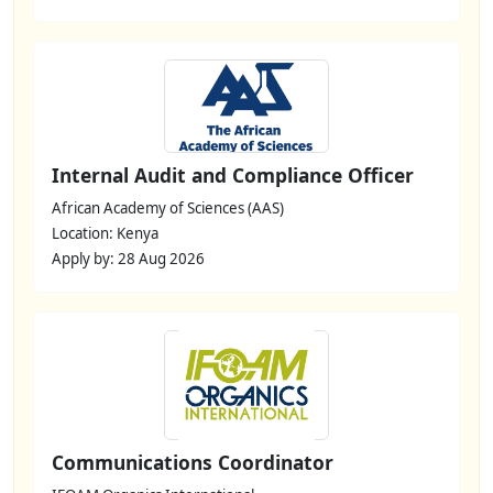
Internal Audit and Compliance Officer
African Academy of Sciences (AAS)
Location: Kenya
Apply by: 28 Aug 2026
Communications Coordinator