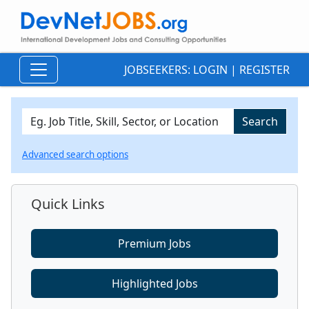
JOBSEEKERS:
LOGIN
|
REGISTER
Advanced search options
Quick Links
Premium Jobs
Highlighted Jobs