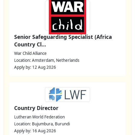
Senior Safeguarding Specialist (Africa
Country Cl...
War Child Alliance
Location: Amsterdam, Netherlands
Apply by: 12 Aug 2026
Country Director
Lutheran World Federation
Location: Bujumbura, Burundi
Apply by: 16 Aug 2026