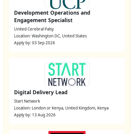
Development Operations and
Engagement Specialist
United Cerebral Palsy
Location: Washington DC, United States
Apply by: 03 Sep 2026
Digital Delivery Lead
Start Network
Location: London or Kenya, United Kingdom, Kenya
Apply by: 13 Aug 2026