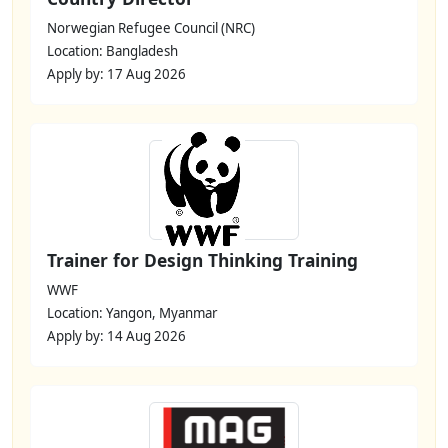
Norwegian Refugee Council (NRC)
Location: Bangladesh
Apply by: 17 Aug 2026
Trainer for Design Thinking Training
WWF
Location: Yangon, Myanmar
Apply by: 14 Aug 2026