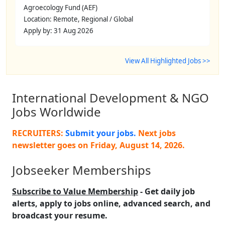
Agroecology Fund (AEF)
Location: Remote, Regional / Global
Apply by: 31 Aug 2026
View All Highlighted Jobs >>
International Development & NGO
Jobs Worldwide
RECRUITERS:
Submit your jobs.
Next jobs
newsletter goes on
Friday, August 14, 2026
.
Jobseeker Memberships
Subscribe to Value Membership
- Get daily job
alerts, apply to jobs online, advanced search, and
broadcast your resume.