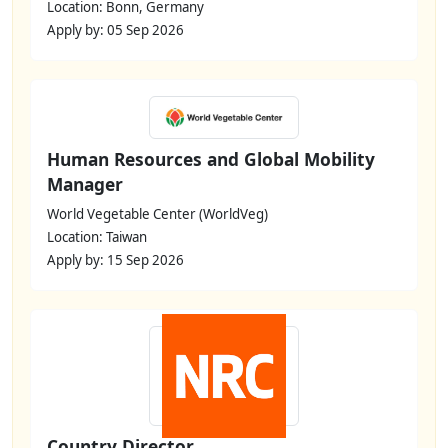
Location: Bonn, Germany
Apply by: 05 Sep 2026
Human Resources and Global Mobility
Manager
World Vegetable Center (WorldVeg)
Location: Taiwan
Apply by: 15 Sep 2026
Country Director