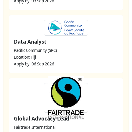
Apply by: 03 Sep 2026
Data Analyst
Pacific Community (SPC)
Location: Fiji
Apply by: 06 Sep 2026
Global Advocacy Lead
Fairtrade International