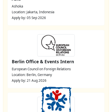
Ashoka
Location: Jakarta, Indonesia
Apply by: 05 Sep 2026
Berlin Office & Events Intern
European Council on Foreign Relations
Location: Berlin, Germany
Apply by: 21 Aug 2026