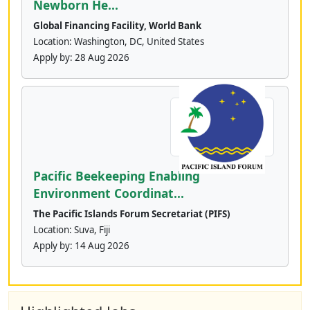
Newborn He...
Global Financing Facility, World Bank
Location: Washington, DC, United States
Apply by:
28 Aug 2026
Pacific Beekeeping Enabling
Environment Coordinat...
The Pacific Islands Forum Secretariat (PIFS)
Location: Suva, Fiji
Apply by:
14 Aug 2026