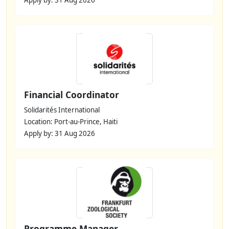
Financial Coordinator
Solidarités International
Location: Port-au-Prince, Haiti
Apply by: 31 Aug 2026
Programme Manager