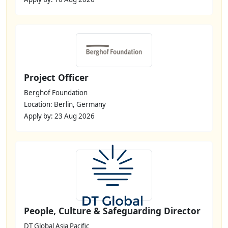
Project Officer
Berghof Foundation
Location: Berlin, Germany
Apply by: 23 Aug 2026
People, Culture & Safeguarding Director
DT Global Asia Pacific