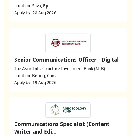
Location: Suva, Fiji
Apply by: 28 Aug 2026
Senior Communications Officer - Digital
The Asian Infrastructure Investment Bank (AIIB)
Location: Beijing, China
Apply by: 19 Aug 2026
Communications Specialist (Content
Writer and Edi...