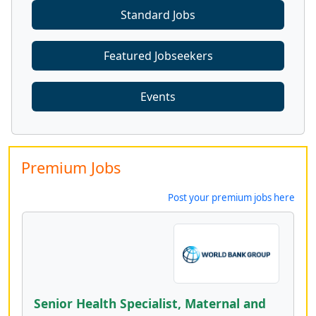
Standard Jobs
Featured Jobseekers
Events
Premium Jobs
Post your premium jobs here
Senior Health Specialist, Maternal and