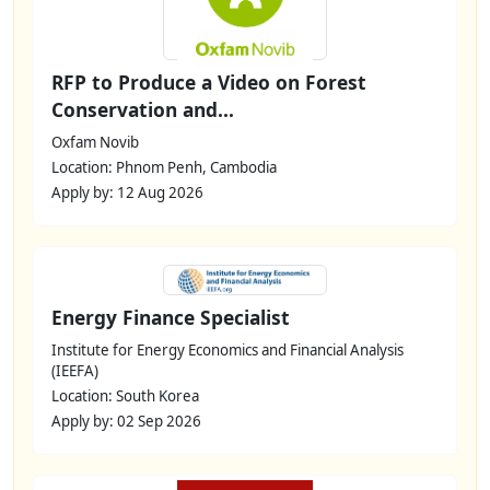
RFP to Produce a Video on Forest
Conservation and...
Oxfam Novib
Location: Phnom Penh, Cambodia
Apply by: 12 Aug 2026
Energy Finance Specialist
Institute for Energy Economics and Financial Analysis
(IEEFA)
Location: South Korea
Apply by: 02 Sep 2026