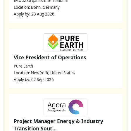
IFOAM Organics International
Location: Bonn, Germany
Apply by: 23 Aug 2026
Vice President of Operations
Pure Earth
Location: New York, United States
Apply by: 02 Sep 2026
Project Manager Energy & Industry
Transition Sout...