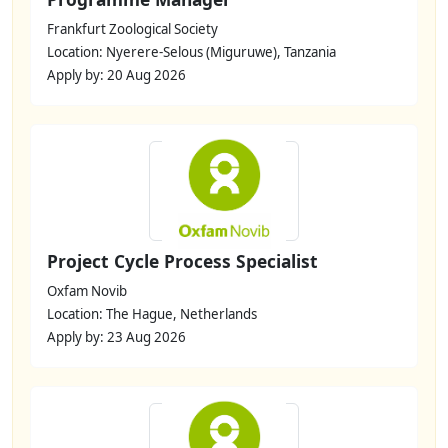
Frankfurt Zoological Society
Location: Nyerere-Selous (Miguruwe), Tanzania
Apply by: 20 Aug 2026
Project Cycle Process Specialist
Oxfam Novib
Location: The Hague, Netherlands
Apply by: 23 Aug 2026