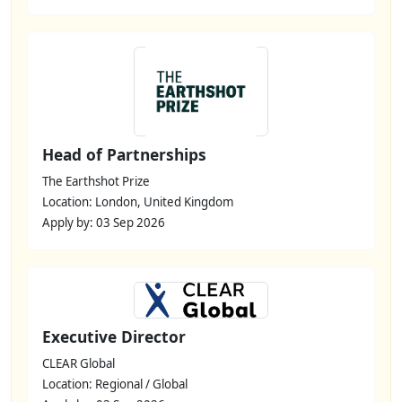
Head of Partnerships
The Earthshot Prize
Location: London, United Kingdom
Apply by: 03 Sep 2026
Executive Director
CLEAR Global
Location: Regional / Global