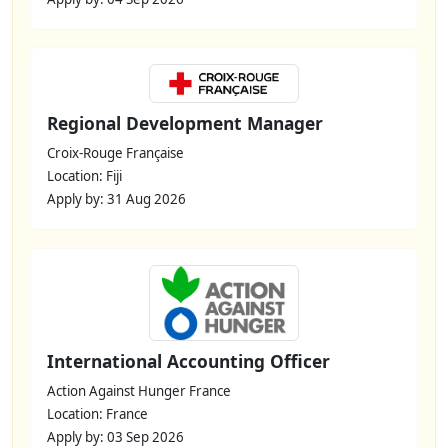
Regional Development Manager
Croix-Rouge Française
Location: Fiji
Apply by: 31 Aug 2026
International Accounting Officer
Action Against Hunger France
Location: France
Apply by: 03 Sep 2026