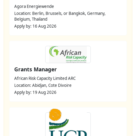
Agora Energiewende
Location: Berlin, Brussels, or Bangkok, Germany,
Belgium, Thailand
Apply by: 16 Aug 2026
Grants Manager
African Risk Capacity Limited ARC
Location: Abidjan, Cote Divoire
Apply by: 19 Aug 2026