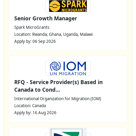
Senior Growth Manager
Spark MicroGrants
Location: Rwanda, Ghana, Uganda, Malawi
Apply by: 06 Sep 2026
RFQ - Service Provider(s) Based in
Canada to Cond...
International Organization for Migration (IOM)
Location: Canada
Apply by: 16 Aug 2026