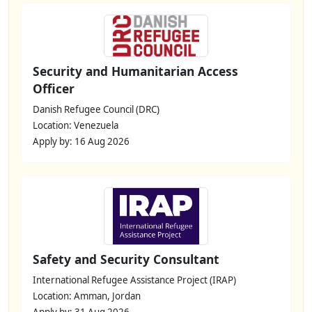
Security and Humanitarian Access
Officer
Danish Refugee Council (DRC)
Location: Venezuela
Apply by: 16 Aug 2026
Safety and Security Consultant
International Refugee Assistance Project (IRAP)
Location: Amman, Jordan
Apply by: 31 Aug 2026