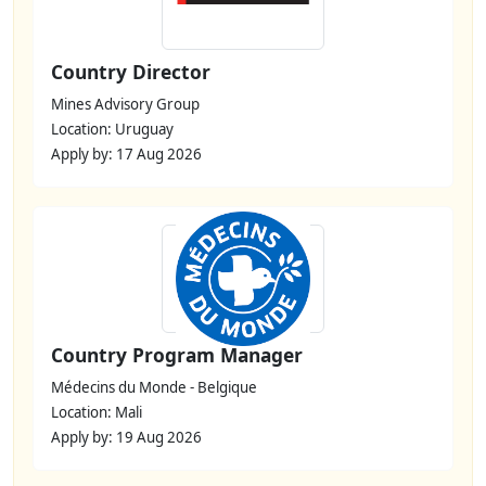
Country Director
Mines Advisory Group
Location: Uruguay
Apply by: 17 Aug 2026
Country Program Manager
Médecins du Monde - Belgique
Location: Mali
Apply by: 19 Aug 2026