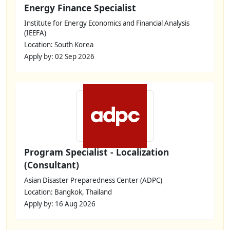
Energy Finance Specialist
Institute for Energy Economics and Financial Analysis
(IEEFA)
Location: South Korea
Apply by: 02 Sep 2026
Program Specialist - Localization
(Consultant)
Asian Disaster Preparedness Center (ADPC)
Location: Bangkok, Thailand
Apply by: 16 Aug 2026