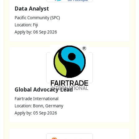
Data Analyst
Pacific Community (SPC)
Location: Fiji
Apply by: 06 Sep 2026
Global Advocacy Lead
Fairtrade International
Location: Bonn, Germany
Apply by: 05 Sep 2026