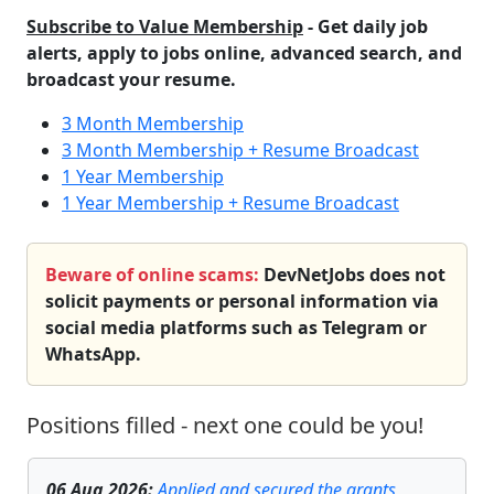
Subscribe to Value Membership
- Get daily job
alerts, apply to jobs online, advanced search, and
broadcast your resume.
3 Month Membership
3 Month Membership + Resume Broadcast
1 Year Membership
1 Year Membership + Resume Broadcast
Beware of online scams:
DevNetJobs does not
solicit payments or personal information via
social media platforms such as Telegram or
WhatsApp.
Positions filled - next one could be you!
06 Aug 2026
:
Applied and secured the grants