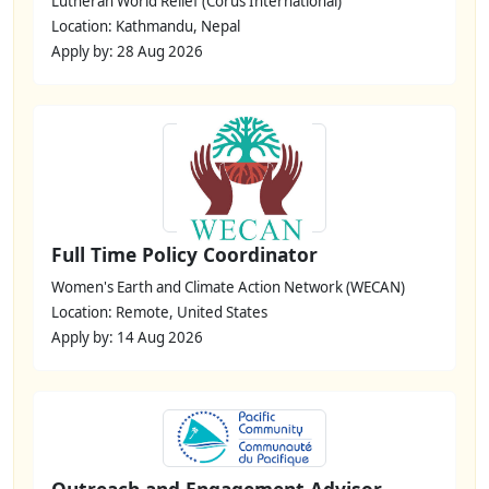
Lutheran World Relief (Corus International)
Location: Kathmandu, Nepal
Apply by: 28 Aug 2026
Full Time Policy Coordinator
Women's Earth and Climate Action Network (WECAN)
Location: Remote, United States
Apply by: 14 Aug 2026
Outreach and Engagement Advisor