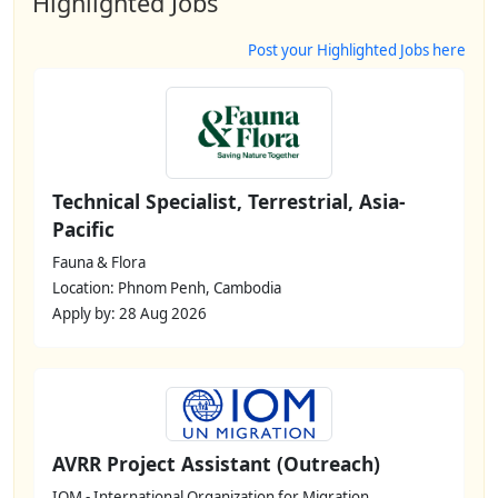
Highlighted Jobs
Post your Highlighted Jobs here
Technical Specialist, Terrestrial, Asia-
Pacific
Fauna & Flora
Location: Phnom Penh, Cambodia
Apply by: 28 Aug 2026
AVRR Project Assistant (Outreach)
IOM - International Organization for Migration