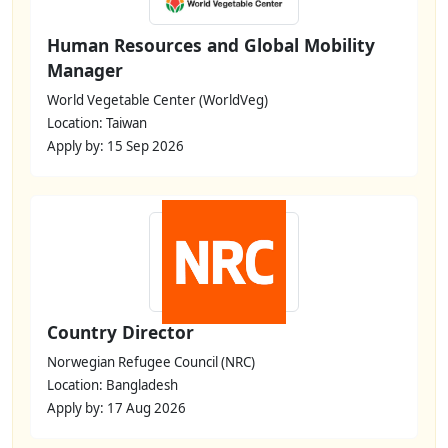
Human Resources and Global Mobility
Manager
World Vegetable Center (WorldVeg)
Location: Taiwan
Apply by: 15 Sep 2026
Country Director
Norwegian Refugee Council (NRC)
Location: Bangladesh
Apply by: 17 Aug 2026