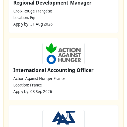
Regional Development Manager
Croix-Rouge Française
Location: Fiji
Apply by: 31 Aug 2026
International Accounting Officer
Action Against Hunger France
Location: France
Apply by: 03 Sep 2026