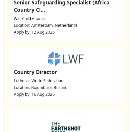
Senior Safeguarding Specialist (Africa
Country Cl...
War Child Alliance
Location: Amsterdam, Netherlands
Apply by: 12 Aug 2026
Country Director
Lutheran World Federation
Location: Bujumbura, Burundi
Apply by: 16 Aug 2026