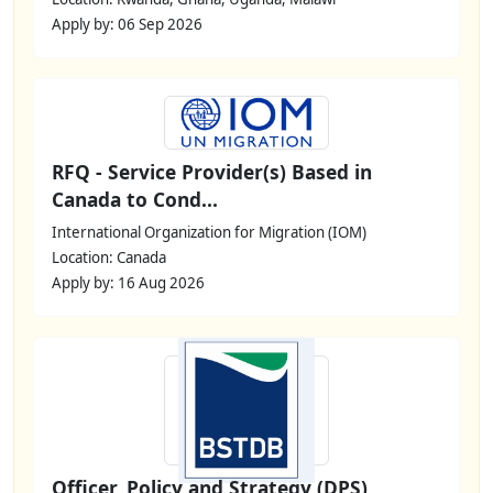
Apply by: 06 Sep 2026
RFQ - Service Provider(s) Based in
Canada to Cond...
International Organization for Migration (IOM)
Location: Canada
Apply by: 16 Aug 2026
Officer, Policy and Strategy (DPS)