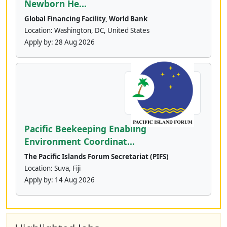
Newborn He...
Global Financing Facility, World Bank
Location: Washington, DC, United States
Apply by:
28 Aug 2026
Pacific Beekeeping Enabling
Environment Coordinat...
The Pacific Islands Forum Secretariat (PIFS)
Location: Suva, Fiji
Apply by:
14 Aug 2026