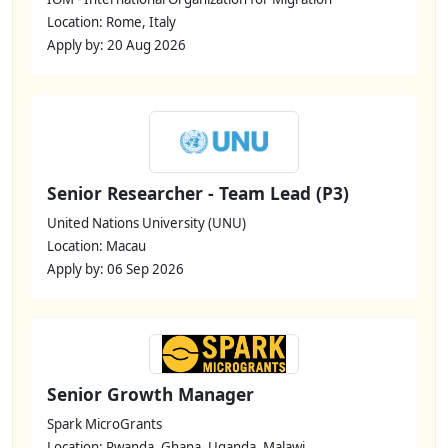
Location: Rome, Italy
Apply by: 20 Aug 2026
Senior Researcher - Team Lead (P3)
United Nations University (UNU)
Location: Macau
Apply by: 06 Sep 2026
Senior Growth Manager
Spark MicroGrants
Location: Rwanda, Ghana, Uganda, Malawi