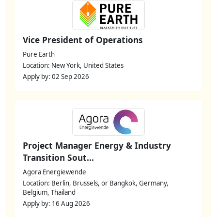
Vice President of Operations
Pure Earth
Location: New York, United States
Apply by: 02 Sep 2026
Project Manager Energy & Industry
Transition Sout...
Agora Energiewende
Location: Berlin, Brussels, or Bangkok, Germany,
Belgium, Thailand
Apply by: 16 Aug 2026