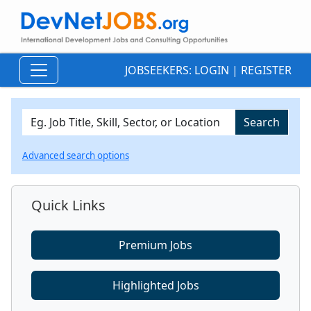
JOBSEEKERS:
LOGIN
|
REGISTER
Advanced search options
Quick Links
Premium Jobs
Highlighted Jobs