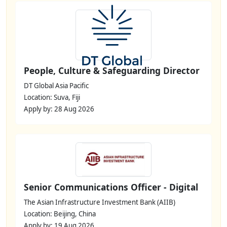
People, Culture & Safeguarding Director
DT Global Asia Pacific
Location: Suva, Fiji
Apply by: 28 Aug 2026
Senior Communications Officer - Digital
The Asian Infrastructure Investment Bank (AIIB)
Location: Beijing, China
Apply by: 19 Aug 2026