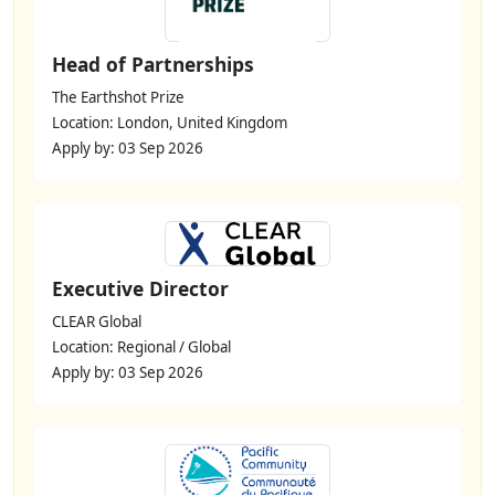
Head of Partnerships
The Earthshot Prize
Location: London, United Kingdom
Apply by: 03 Sep 2026
Executive Director
CLEAR Global
Location: Regional / Global
Apply by: 03 Sep 2026