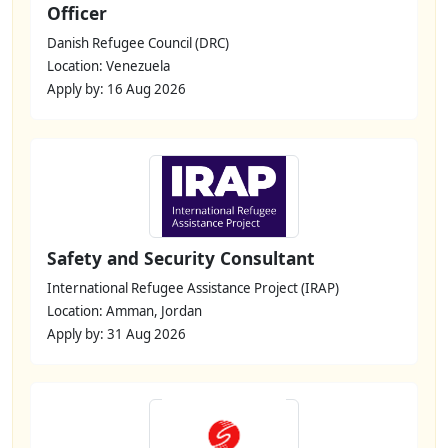
Officer
Danish Refugee Council (DRC)
Location: Venezuela
Apply by: 16 Aug 2026
Safety and Security Consultant
International Refugee Assistance Project (IRAP)
Location: Amman, Jordan
Apply by: 31 Aug 2026