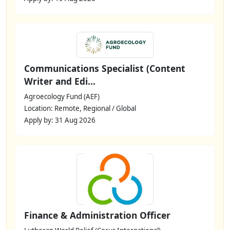
Communications Specialist (Content
Writer and Edi...
Agroecology Fund (AEF)
Location: Remote, Regional / Global
Apply by: 31 Aug 2026
Finance & Administration Officer