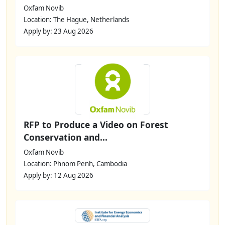
Oxfam Novib
Location: The Hague, Netherlands
Apply by: 23 Aug 2026
RFP to Produce a Video on Forest
Conservation and...
Oxfam Novib
Location: Phnom Penh, Cambodia
Apply by: 12 Aug 2026