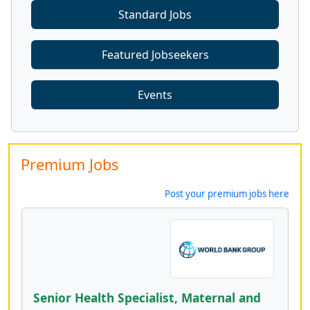
Standard Jobs
Featured Jobseekers
Events
Premium Jobs
Post your premium jobs here
Senior Health Specialist, Maternal and