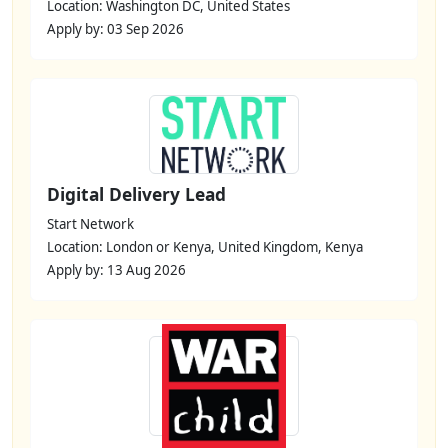
Location: Washington DC, United States
Apply by: 03 Sep 2026
Digital Delivery Lead
Start Network
Location: London or Kenya, United Kingdom, Kenya
Apply by: 13 Aug 2026