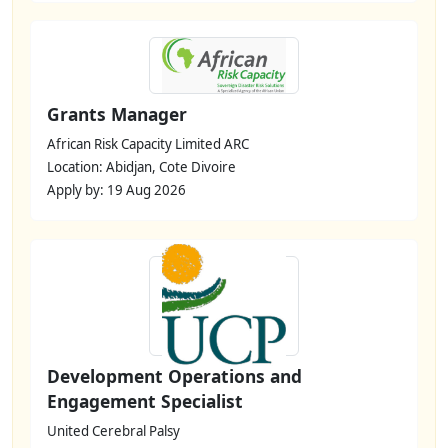
Grants Manager
African Risk Capacity Limited ARC
Location: Abidjan, Cote Divoire
Apply by: 19 Aug 2026
Development Operations and
Engagement Specialist
United Cerebral Palsy