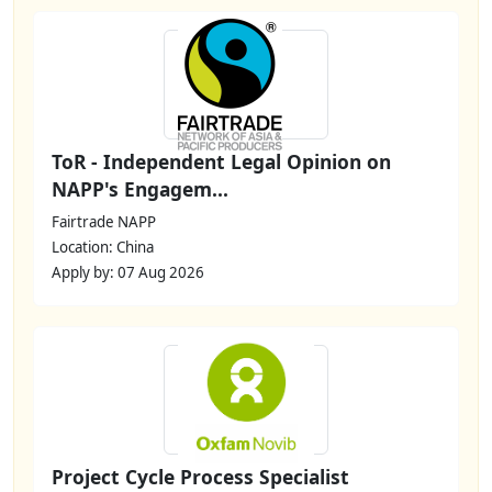
ToR - Independent Legal Opinion on
NAPP's Engagem...
Fairtrade NAPP
Location: China
Apply by: 07 Aug 2026
Project Cycle Process Specialist