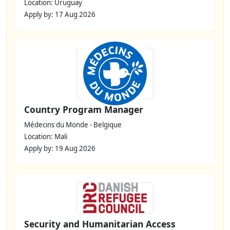
Location: Uruguay
Apply by: 17 Aug 2026
Country Program Manager
Médecins du Monde - Belgique
Location: Mali
Apply by: 19 Aug 2026
Security and Humanitarian Access