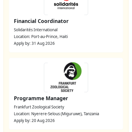
Financial Coordinator
Solidarités International
Location: Port-au-Prince, Haiti
Apply by: 31 Aug 2026
Programme Manager
Frankfurt Zoological Society
Location: Nyerere-Selous (Miguruwe), Tanzania
Apply by: 20 Aug 2026