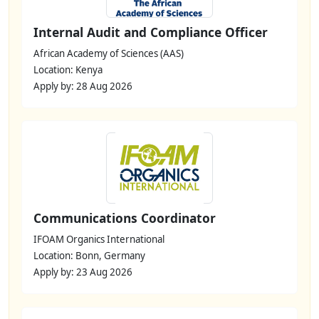
Internal Audit and Compliance Officer
African Academy of Sciences (AAS)
Location: Kenya
Apply by: 28 Aug 2026
Communications Coordinator
IFOAM Organics International
Location: Bonn, Germany
Apply by: 23 Aug 2026