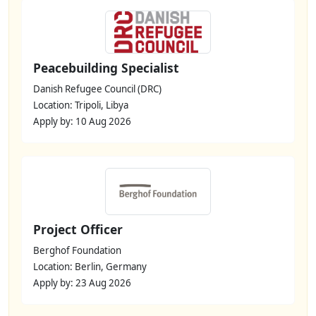
Peacebuilding Specialist
Danish Refugee Council (DRC)
Location: Tripoli, Libya
Apply by: 10 Aug 2026
Project Officer
Berghof Foundation
Location: Berlin, Germany
Apply by: 23 Aug 2026