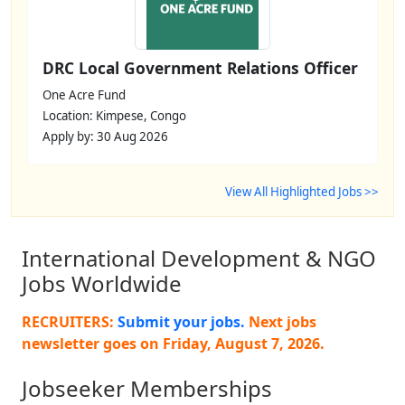
DRC Local Government Relations Officer
One Acre Fund
Location: Kimpese, Congo
Apply by: 30 Aug 2026
View All Highlighted Jobs >>
International Development & NGO
Jobs Worldwide
RECRUITERS:
Submit your jobs.
Next jobs
newsletter goes on
Friday, August 7, 2026
.
Jobseeker Memberships