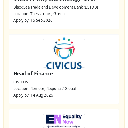
Black Sea Trade and Development Bank (BSTDB)
Location: Thessaloniki, Greece
Apply by: 15 Sep 2026
Head of Finance
CIVICUS
Location: Remote, Regional / Global
Apply by: 14 Aug 2026