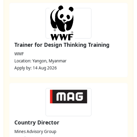
Trainer for Design Thinking Training
WWF
Location: Yangon, Myanmar
Apply by: 14 Aug 2026
Country Director
Mines Advisory Group