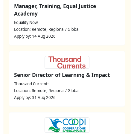
Manager, Training, Equal Justice
Academy
Equality Now
Location: Remote, Regional / Global
Apply by: 14 Aug 2026
Senior Director of Learning & Impact
Thousand Currents
Location: Remote, Regional / Global
Apply by: 31 Aug 2026