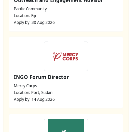
Pacific Community
Location: Fiji
Apply by: 30 Aug 2026
INGO Forum Director
Mercy Corps
Location: Port, Sudan
Apply by: 14 Aug 2026