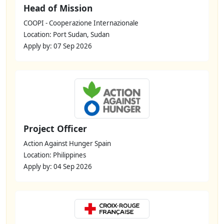
Head of Mission
COOPI - Cooperazione Internazionale
Location: Port Sudan, Sudan
Apply by: 07 Sep 2026
Project Officer
Action Against Hunger Spain
Location: Philippines
Apply by: 04 Sep 2026